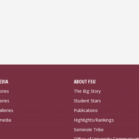
EDIA
ABOUT FSU
ories
The Big Story
ories
Student Stars
lleries
Publications
imedia
Highlights/Rankings
Seminole Tribe
Office of University Communicat