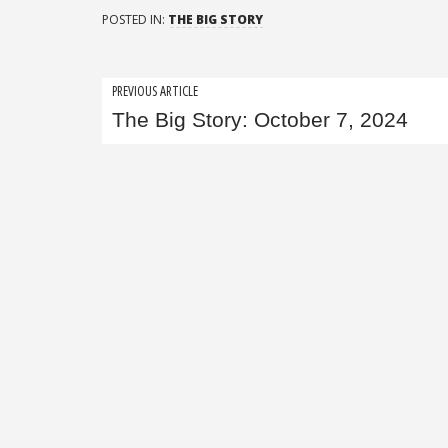
POSTED IN:
THE BIG STORY
Post
PREVIOUS ARTICLE
The Big Story: October 7, 2024
navigation