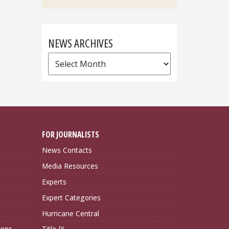
NEWS ARCHIVES
News
Archives
FOR JOURNALISTS
News Contacts
Media Resources
Experts
Expert Categories
Hurricane Central
ions
Title IX