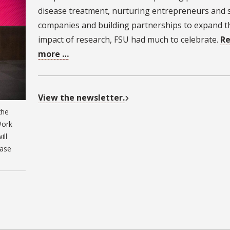
disease treatment, nurturing entrepreneurs and 
companies and building partnerships to expand t
impact of research, FSU had much to celebrate.
R
more …
View the newsletter.
the
Work
ill
case