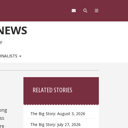
 NEWS
Y
RNALISTS
Sidebar
RELATED STORIES
ong
The Big Story: August 3, 2026
ss
The Big Story: July 27, 2026
are