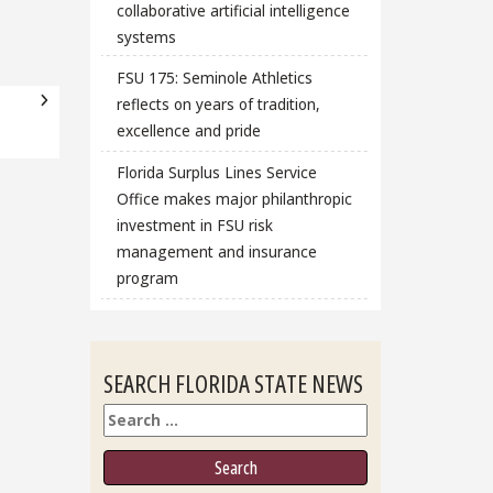
collaborative artificial intelligence
systems
FSU 175: Seminole Athletics
reflects on years of tradition,
excellence and pride
Florida Surplus Lines Service
Office makes major philanthropic
investment in FSU risk
management and insurance
program
SEARCH FLORIDA STATE NEWS
Search