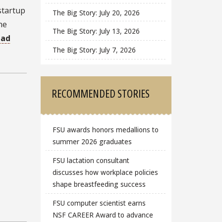
startup
The Big Story: July 20, 2026
he
The Big Story: July 13, 2026
ead
The Big Story: July 7, 2026
RECOMMENDED STORIES
FSU awards honors medallions to
summer 2026 graduates
FSU lactation consultant
discusses how workplace policies
shape breastfeeding success
FSU computer scientist earns
NSF CAREER Award to advance