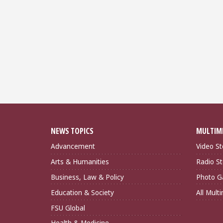
NEWS TOPICS
MULTIM
Advancement
Video St
Arts & Humanities
Radio St
Business, Law & Policy
Photo Ga
Education & Society
All Mult
FSU Global
Health & Medicine