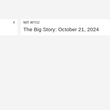
NEXT ARTICLE
The Big Story: October 21, 2024