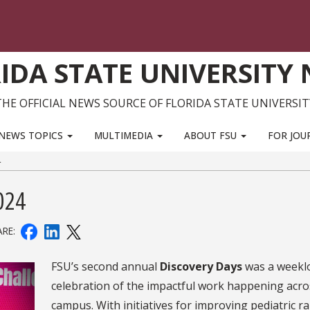
IDA STATE UNIVERSITY
THE OFFICIAL NEWS SOURCE OF FLORIDA STATE UNIVERSIT
NEWS TOPICS
MULTIMEDIA
ABOUT FSU
FOR JOU
4
024
ARE:
FSU’s second annual
Discovery Days
was a weekl
celebration of the impactful work happening acro
campus. With initiatives for improving pediatric r