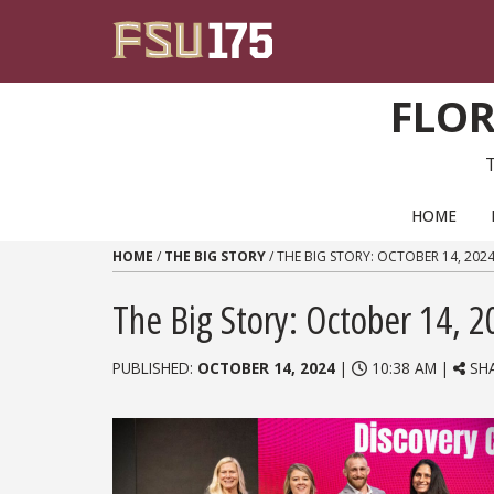
Skip to content
FLOR
PRIMARY NAVIGATION
HOME
HOME
/
THE BIG STORY
/
THE BIG STORY: OCTOBER 14, 202
The Big Story: October 14, 2
PUBLISHED:
OCTOBER 14, 2024
|
10:38 AM |
SH