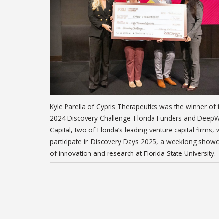
Kyle Parella of Cypris Therapeutics was the winner of 
2024 Discovery Challenge. Florida Funders and Deep
Capital, two of Florida’s leading venture capital firms, w
participate in Discovery Days 2025, a weeklong show
of innovation and research at Florida State University.