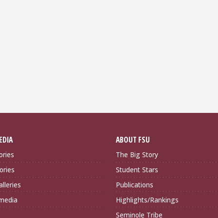
EDIA
ABOUT FSU
ories
The Big Story
ories
Student Stars
lleries
Publications
imedia
Highlights/Rankings
Seminole Tribe