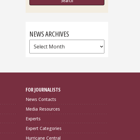
NEWS ARCHIVES
News
Archives
FOR JOURNALISTS
News Contacts
Media Resources
Experts
Expert Categories
Hurricane Central