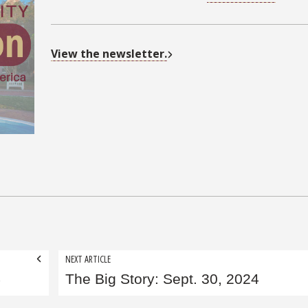
View the newsletter.
NEXT ARTICLE
4
The Big Story: Sept. 30, 2024