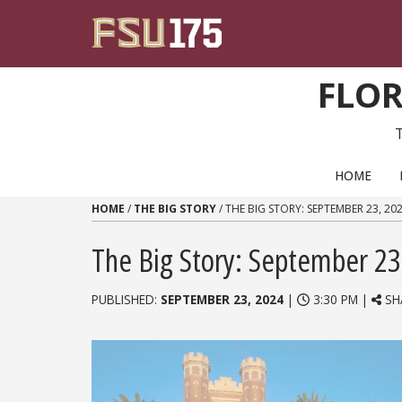
Skip to content
FLOR
PRIMARY NAVIGATION
HOME
HOME
/
THE BIG STORY
/
THE BIG STORY: SEPTEMBER 23, 20
The Big Story: September 23
PUBLISHED:
SEPTEMBER 23, 2024
|
3:30 PM |
SH