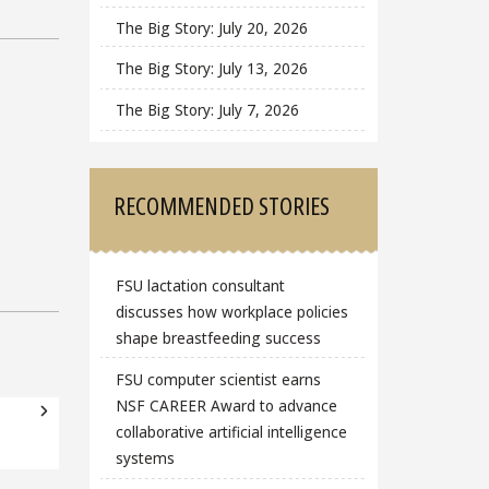
The Big Story: July 20, 2026
The Big Story: July 13, 2026
The Big Story: July 7, 2026
RECOMMENDED STORIES
FSU lactation consultant
discusses how workplace policies
shape breastfeeding success
FSU computer scientist earns
NSF CAREER Award to advance
collaborative artificial intelligence
systems