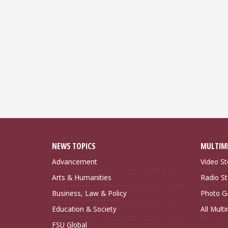
NEWS TOPICS
MULTIM
Advancement
Video St
Arts & Humanities
Radio St
Business, Law & Policy
Photo Ga
Education & Society
All Mult
FSU Global