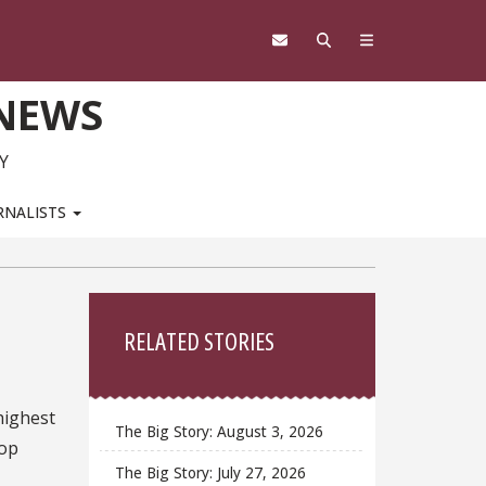
 NEWS
Y
RNALISTS
Sidebar
RELATED STORIES
highest
The Big Story: August 3, 2026
Top
The Big Story: July 27, 2026