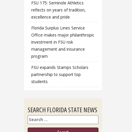
FSU 175: Seminole Athletics
reflects on years of tradition,
excellence and pride
Florida Surplus Lines Service
Office makes major philanthropic
investment in FSU risk
management and insurance
program
FSU expands Stamps Scholars
partnership to support top
students
SEARCH FLORIDA STATE NEWS
Search