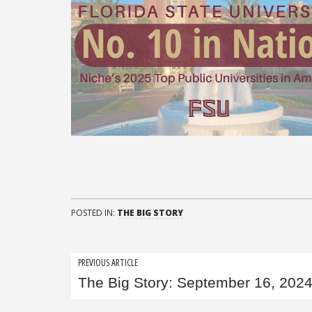
POSTED IN:
THE BIG STORY
Post
PREVIOUS ARTICLE
The Big Story: September 16, 202
navigation