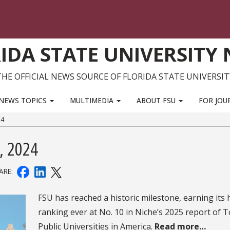
IDA STATE UNIVERSITY
THE OFFICIAL NEWS SOURCE OF FLORIDA STATE UNIVERSIT
NEWS TOPICS
MULTIMEDIA
ABOUT FSU
FOR JOU
24
, 2024
ARE:
FSU has reached a historic milestone, earning its 
ranking ever at No. 10 in Niche’s 2025 report of 
Public Universities in America.
Read more…