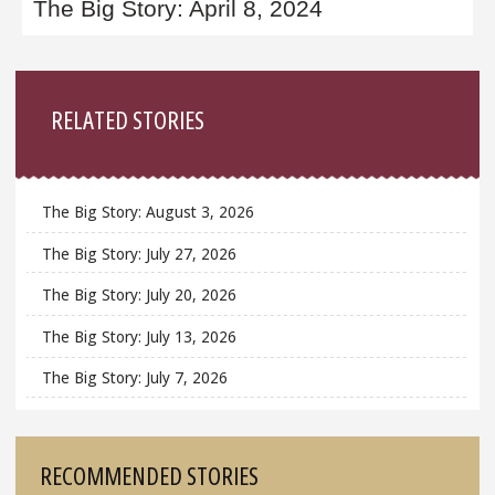
The Big Story: April 8, 2024
Sidebar
RELATED STORIES
The Big Story: August 3, 2026
The Big Story: July 27, 2026
The Big Story: July 20, 2026
The Big Story: July 13, 2026
The Big Story: July 7, 2026
RECOMMENDED STORIES