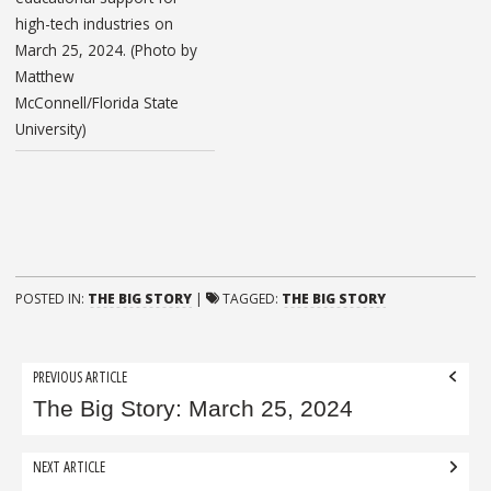
high-tech industries on
March 25, 2024. (Photo by
Matthew
McConnell/Florida State
University)
POSTED IN:
THE BIG STORY
|
TAGGED:
THE BIG STORY
Post
PREVIOUS ARTICLE
navigation
The Big Story: March 25, 2024
NEXT ARTICLE