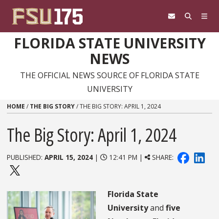
Skip to content
FLORIDA STATE UNIVERSITY
NEWS
THE OFFICIAL NEWS SOURCE OF FLORIDA STATE
UNIVERSITY
HOME
/
THE BIG STORY
/
THE BIG STORY: APRIL 1, 2024
The Big Story: April 1, 2024
PUBLISHED:
APRIL 15, 2024
|
12:41 PM |
SHARE:
Florida State
University
and
five