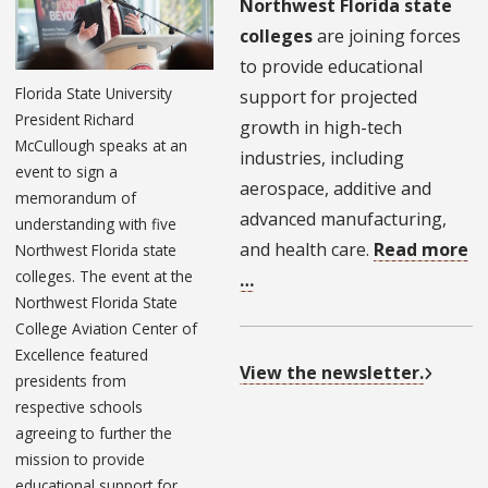
Northwest Florida state
colleges
are joining forces
to provide educational
Florida State University
support for projected
President Richard
growth in high-tech
McCullough speaks at an
industries, including
event to sign a
aerospace, additive and
memorandum of
advanced manufacturing,
understanding with five
and health care.
Read more
Northwest Florida state
colleges. The event at the
…
Northwest Florida State
College Aviation Center of
Excellence featured
View the newsletter.
presidents from
respective schools
agreeing to further the
mission to provide
educational support for