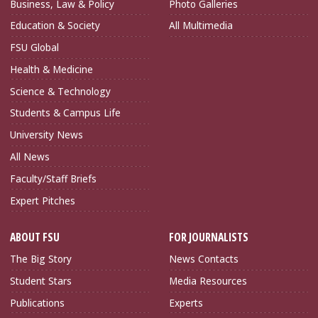
Business, Law & Policy
Photo Galleries
Education & Society
All Multimedia
FSU Global
Health & Medicine
Science & Technology
Students & Campus Life
University News
All News
Faculty/Staff Briefs
Expert Pitches
ABOUT FSU
FOR JOURNALISTS
The Big Story
News Contacts
Student Stars
Media Resources
Publications
Experts