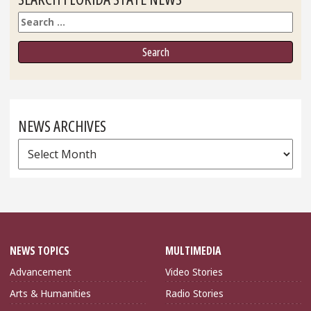
Search
NEWS ARCHIVES
News
Archives
NEWS TOPICS
MULTIMEDIA
Advancement
Video Stories
Arts & Humanities
Radio Stories