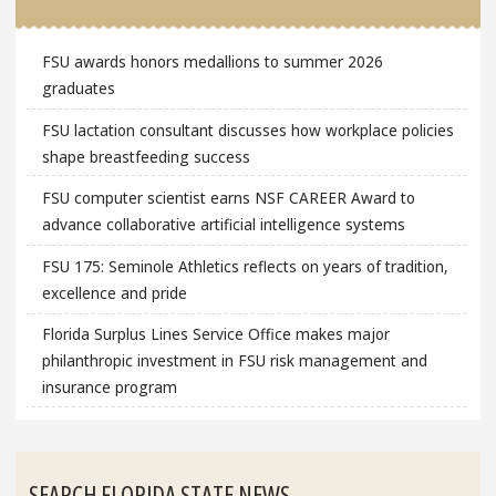
FSU awards honors medallions to summer 2026
graduates
FSU lactation consultant discusses how workplace policies
shape breastfeeding success
FSU computer scientist earns NSF CAREER Award to
advance collaborative artificial intelligence systems
FSU 175: Seminole Athletics reflects on years of tradition,
excellence and pride
Florida Surplus Lines Service Office makes major
philanthropic investment in FSU risk management and
insurance program
SEARCH FLORIDA STATE NEWS