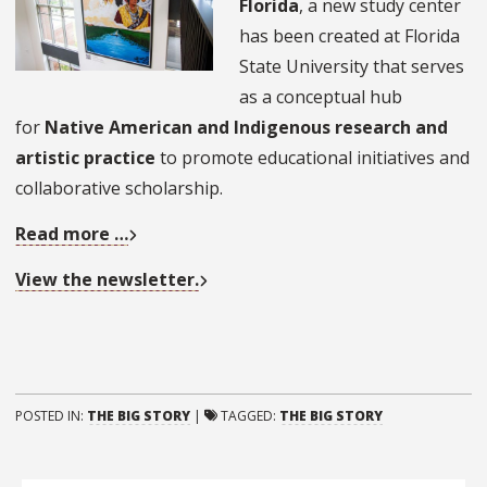
Florida
, a new study center
has been created at Florida
State University that serves
as a conceptual hub
for
Native American and Indigenous research and
artistic practice
to promote educational initiatives and
collaborative scholarship.
Read more …
View the newsletter.
POSTED IN:
THE BIG STORY
|
TAGGED:
THE BIG STORY