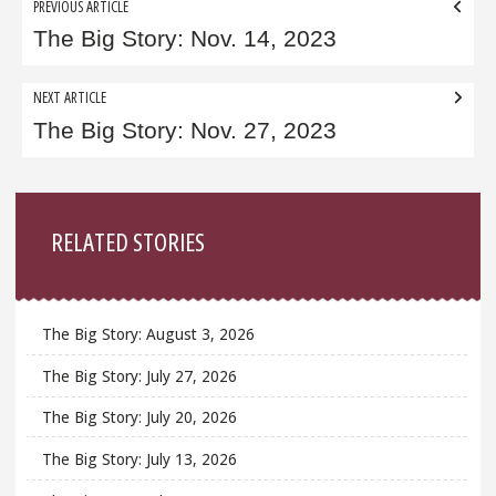
Post
PREVIOUS ARTICLE
navigation
The Big Story: Nov. 14, 2023
NEXT ARTICLE
The Big Story: Nov. 27, 2023
Sidebar
RELATED STORIES
The Big Story: August 3, 2026
The Big Story: July 27, 2026
The Big Story: July 20, 2026
The Big Story: July 13, 2026