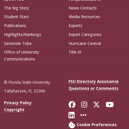
The Big Story
News Contacts
Student Stars
Media Resources
Publications
Experts
Highlights/Rankings
Expert Categories
Seminole Tribe
Hurricane Central
Office of University
Title IX
Communications
FSU Directory Assistance
© Florida State University
Questions or Comments
Tallahassee, FL 32306
Like Florida Sta
Follow Flori
Follow Fl
Foll
Privacy Policy
Copyright
Connect with Flo
More FSU Soc
Cookie Preferences