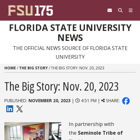
Skip to content
FLORIDA STATE UNIVERSITY
NEWS
THE OFFICIAL NEWS SOURCE OF FLORIDA STATE
UNIVERSITY
HOME
/
THE BIG STORY
/
THE BIG STORY: NOV. 20, 2023
The Big Story: Nov. 20, 2023
PUBLISHED:
NOVEMBER 20, 2023
|
4:51 PM |
SHARE:
In partnership with
the
Seminole Tribe of