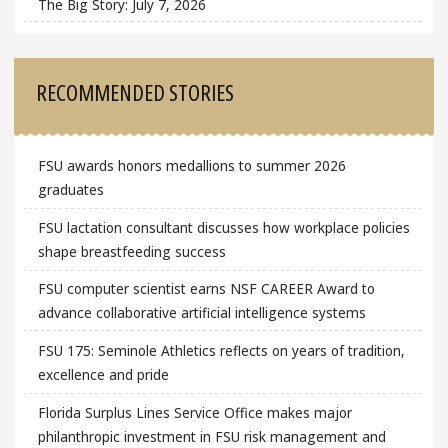
The Big Story: July 7, 2026
RECOMMENDED STORIES
FSU awards honors medallions to summer 2026
graduates
FSU lactation consultant discusses how workplace policies
shape breastfeeding success
FSU computer scientist earns NSF CAREER Award to
advance collaborative artificial intelligence systems
FSU 175: Seminole Athletics reflects on years of tradition,
excellence and pride
Florida Surplus Lines Service Office makes major
philanthropic investment in FSU risk management and