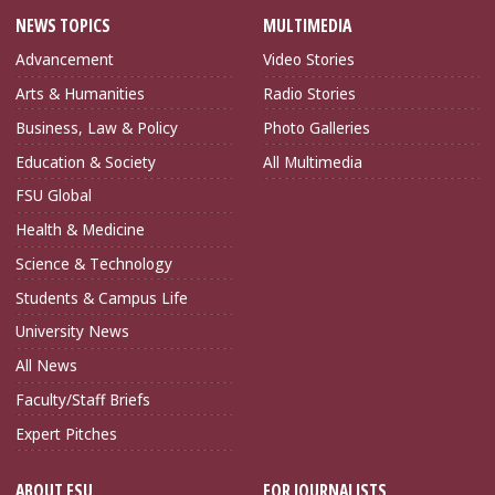
NEWS TOPICS
MULTIMEDIA
Advancement
Video Stories
Arts & Humanities
Radio Stories
Business, Law & Policy
Photo Galleries
Education & Society
All Multimedia
FSU Global
Health & Medicine
Science & Technology
Students & Campus Life
University News
All News
Faculty/Staff Briefs
Expert Pitches
ABOUT FSU
FOR JOURNALISTS