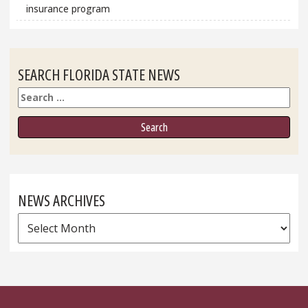
insurance program
SEARCH FLORIDA STATE NEWS
Search
NEWS ARCHIVES
News
Archives