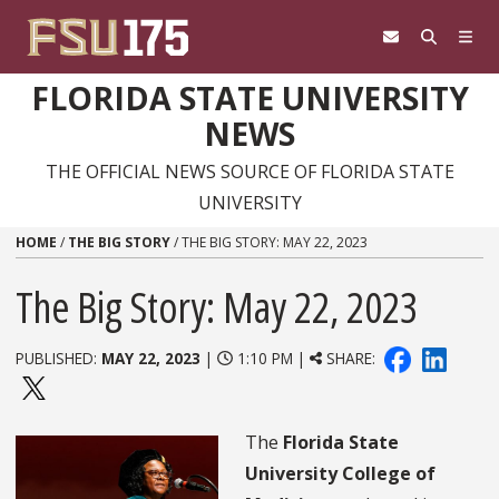
Skip to content
FLORIDA STATE UNIVERSITY
NEWS
THE OFFICIAL NEWS SOURCE OF FLORIDA STATE
UNIVERSITY
HOME
/
THE BIG STORY
/
THE BIG STORY: MAY 22, 2023
The Big Story: May 22, 2023
PUBLISHED:
MAY 22, 2023
|
1:10 PM |
SHARE:
The
Florida State
University College of