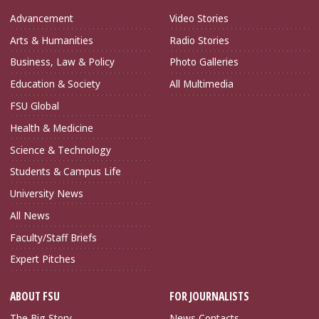
Advancement
Video Stories
Arts & Humanities
Radio Stories
Business, Law & Policy
Photo Galleries
Education & Society
All Multimedia
FSU Global
Health & Medicine
Science & Technology
Students & Campus Life
University News
All News
Faculty/Staff Briefs
Expert Pitches
ABOUT FSU
FOR JOURNALISTS
The Big Story
News Contacts