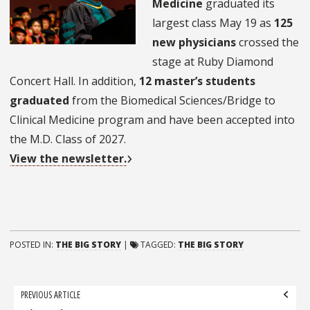
Medicine
graduated its
largest class May 19 as
125
new physicians
crossed the
stage at Ruby Diamond
Concert Hall. In addition,
12 master’s students
graduated
from the Biomedical Sciences/Bridge to
Clinical Medicine program and have been accepted into
the M.D. Class of 2027.
View the newsletter.
POSTED IN:
THE BIG STORY
|
TAGGED:
THE BIG STORY
Post
PREVIOUS ARTICLE