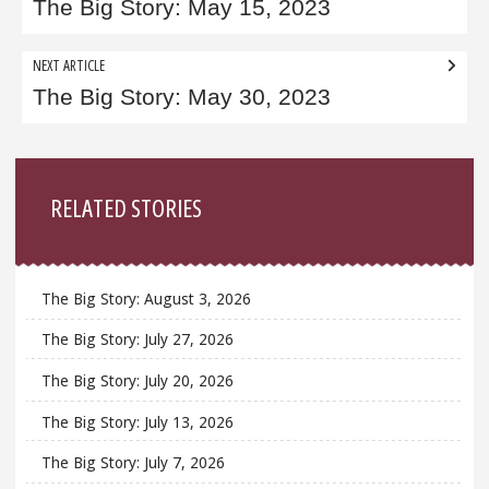
navigation
The Big Story: May 15, 2023
NEXT ARTICLE
The Big Story: May 30, 2023
Sidebar
RELATED STORIES
The Big Story: August 3, 2026
The Big Story: July 27, 2026
The Big Story: July 20, 2026
The Big Story: July 13, 2026
The Big Story: July 7, 2026