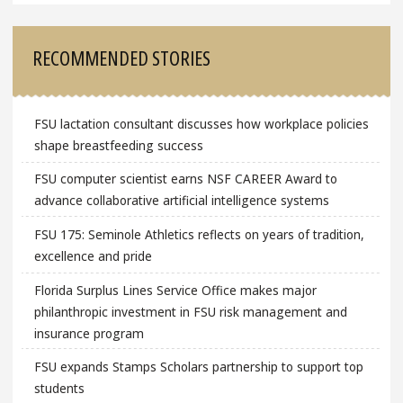
RECOMMENDED STORIES
FSU lactation consultant discusses how workplace policies
shape breastfeeding success
FSU computer scientist earns NSF CAREER Award to
advance collaborative artificial intelligence systems
FSU 175: Seminole Athletics reflects on years of tradition,
excellence and pride
Florida Surplus Lines Service Office makes major
philanthropic investment in FSU risk management and
insurance program
FSU expands Stamps Scholars partnership to support top
students