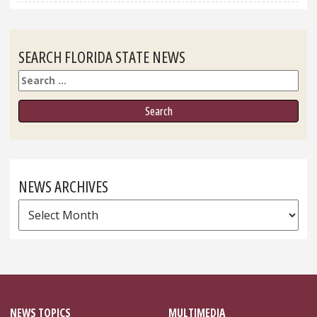
SEARCH FLORIDA STATE NEWS
Search
NEWS ARCHIVES
News
Archives
NEWS TOPICS
MULTIMEDIA