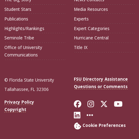
Student Stars
Media Resources
Publications
Experts
Highlights/Rankings
Expert Categories
Seminole Tribe
Hurricane Central
Office of University
Title IX
Communications
FSU Directory Assistance
© Florida State University
Questions or Comments
Tallahassee, FL 32306
Like Florida Sta
Follow Flori
Follow Fl
Foll
Privacy Policy
Copyright
Connect with Flo
More FSU Soc
Cookie Preferences