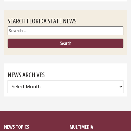
SEARCH FLORIDA STATE NEWS
Search
NEWS ARCHIVES
News
Archives
NEWS TOPICS
MULTIMEDIA