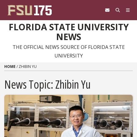
Skip to content
FLORIDA STATE UNIVERSITY
NEWS
THE OFFICIAL NEWS SOURCE OF FLORIDA STATE
UNIVERSITY
HOME
/
ZHIBIN YU
News Topic:
Zhibin Yu