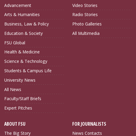
Advancement
Video Stories
Arts & Humanities
Radio Stories
Business, Law & Policy
Photo Galleries
Education & Society
All Multimedia
FSU Global
Health & Medicine
Science & Technology
Students & Campus Life
University News
All News
Faculty/Staff Briefs
Expert Pitches
ABOUT FSU
FOR JOURNALISTS
The Big Story
News Contacts