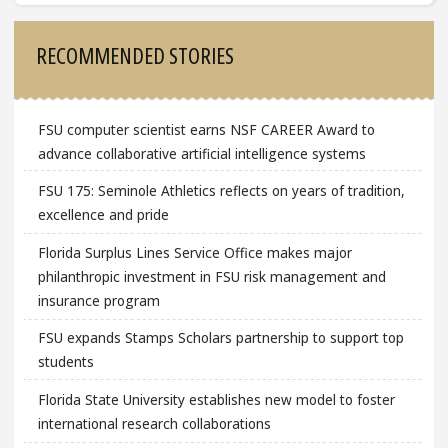
Sidebar
RECOMMENDED STORIES
FSU computer scientist earns NSF CAREER Award to
advance collaborative artificial intelligence systems
FSU 175: Seminole Athletics reflects on years of tradition,
excellence and pride
Florida Surplus Lines Service Office makes major
philanthropic investment in FSU risk management and
insurance program
FSU expands Stamps Scholars partnership to support top
students
Florida State University establishes new model to foster
international research collaborations