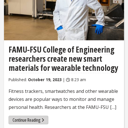
FAMU-FSU College of Engineering
researchers create new smart
materials for wearable technology
Published:
October 19, 2023
|
8:23 am
Fitness trackers, smartwatches and other wearable
devices are popular ways to monitor and manage
personal health. Researchers at the FAMU-FSU […]
Continue Reading