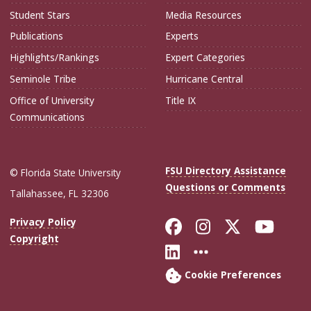
Student Stars
Media Resources
Publications
Experts
Highlights/Rankings
Expert Categories
Seminole Tribe
Hurricane Central
Office of University
Title IX
Communications
FSU Directory Assistance
© Florida State University
Questions or Comments
Tallahassee, FL 32306
Like Florida Sta
Follow Flori
Follow Fl
Foll
Privacy Policy
Copyright
Connect with Flo
More FSU Soc
Cookie Preferences