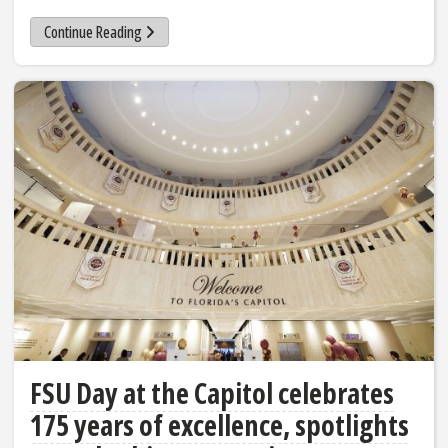
Continue Reading
FSU Day at the Capitol celebrates
175 years of excellence, spotlights