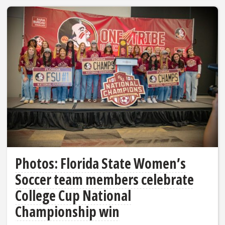
Photos: Florida State Women’s
Soccer team members celebrate
College Cup National
Championship win