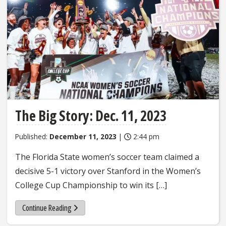
The Big Story: Dec. 11, 2023
Published:
December 11, 2023
|
2:44 pm
The Florida State women’s soccer team claimed a
decisive 5-1 victory over Stanford in the Women’s
College Cup Championship to win its […]
Continue Reading