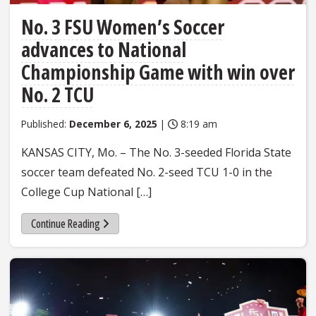
No. 3 FSU Women’s Soccer
advances to National
Championship Game with win over
No. 2 TCU
Published:
December 6, 2025
|
8:19 am
KANSAS CITY, Mo. – The No. 3-seeded Florida State
soccer team defeated No. 2-seed TCU 1-0 in the
College Cup National […]
Continue Reading