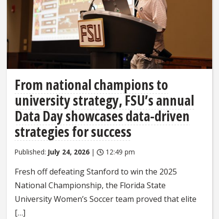
From national champions to
university strategy, FSU’s annual
Data Day showcases data-driven
strategies for success
Published:
July 24, 2026
|
12:49 pm
Fresh off defeating Stanford to win the 2025
National Championship, the Florida State
University Women’s Soccer team proved that elite
[…]