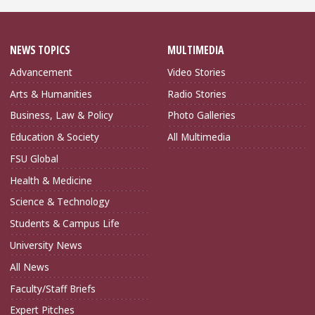
NEWS TOPICS
MULTIMEDIA
Advancement
Video Stories
Arts & Humanities
Radio Stories
Business, Law & Policy
Photo Galleries
Education & Society
All Multimedia
FSU Global
Health & Medicine
Science & Technology
Students & Campus Life
University News
All News
Faculty/Staff Briefs
Expert Pitches