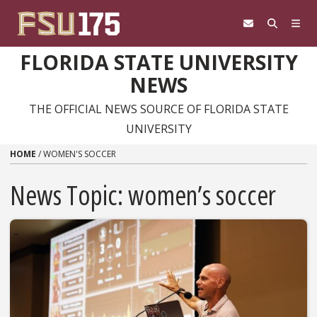
Skip to content
FLORIDA STATE UNIVERSITY
NEWS
THE OFFICIAL NEWS SOURCE OF FLORIDA STATE
UNIVERSITY
HOME
/
WOMEN'S SOCCER
News Topic:
women’s soccer