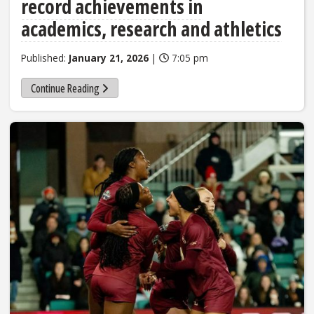
record achievements in
academics, research and athletics
Published:
January 21, 2026
|
7:05 pm
Continue Reading