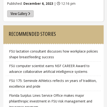
Published:
December 6, 2023
|
12:16 pm
View Gallery
Sidebar
RECOMMENDED STORIES
FSU lactation consultant discusses how workplace policies
shape breastfeeding success
FSU computer scientist earns NSF CAREER Award to
advance collaborative artificial intelligence systems
FSU 175: Seminole Athletics reflects on years of tradition,
excellence and pride
Florida Surplus Lines Service Office makes major
philanthropic investment in FSU risk management and
insurance program