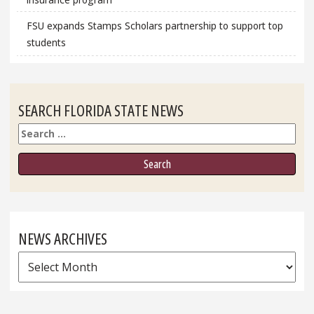
FSU expands Stamps Scholars partnership to support top
students
SEARCH FLORIDA STATE NEWS
Search
NEWS ARCHIVES
News
Archives