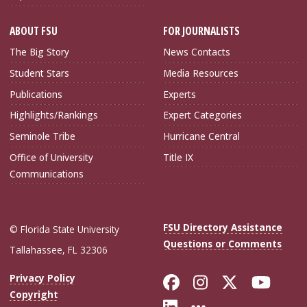
ABOUT FSU
FOR JOURNALISTS
The Big Story
News Contacts
Student Stars
Media Resources
Publications
Experts
Highlights/Rankings
Expert Categories
Seminole Tribe
Hurricane Central
Office of University
Title IX
Communications
FSU Directory Assistance
© Florida State University
Questions or Comments
Tallahassee, FL 32306
Like Florida Sta
Follow Flori
Follow Fl
Foll
Privacy Policy
Copyright
Connect with Flo
More FSU Soc