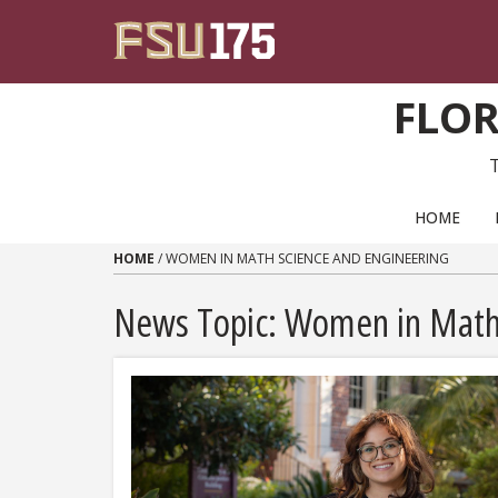
Skip to content
FLOR
PRIMARY NAVIGATION
HOME
HOME
/
WOMEN IN MATH SCIENCE AND ENGINEERING
News Topic:
Women in Math 