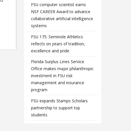
FSU computer scientist earns
NSF CAREER Award to advance
collaborative artificial intelligence
systems
FSU 175: Seminole Athletics
reflects on years of tradition,
excellence and pride
Florida Surplus Lines Service
Office makes major philanthropic
investment in FSU risk
management and insurance
program
FSU expands Stamps Scholars
partnership to support top
students