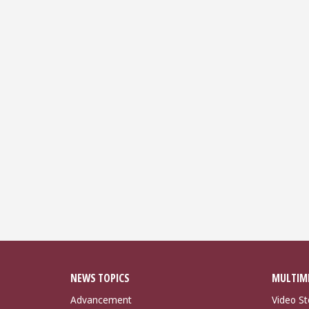
NEWS TOPICS
MULTIM
Advancement
Video St