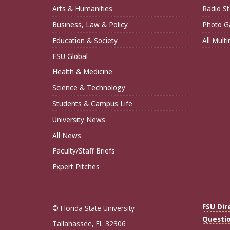
Arts & Humanities
Radio St
Business, Law & Policy
Photo Ga
Education & Society
All Mult
FSU Global
Health & Medicine
Science & Technology
Students & Campus Life
University News
All News
Faculty/Staff Briefs
Expert Pitches
FSU Dir
© Florida State University
Questi
Tallahassee, FL 32306