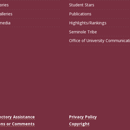
ories
Student Stars
lleries
Publications
imedia
Highlights/Rankings
Seminole Tribe
Office of University Communicat
ectory Assistance
Privacy Policy
ons or Comments
Copyright