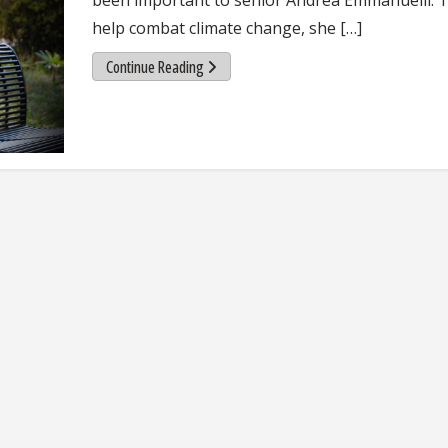
help combat climate change, she […]
Continue Reading