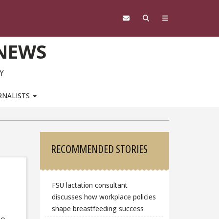
 NEWS
Y
RNALISTS
Sidebar
RECOMMENDED STORIES
FSU lactation consultant
discusses how workplace policies
shape breastfeeding success
To