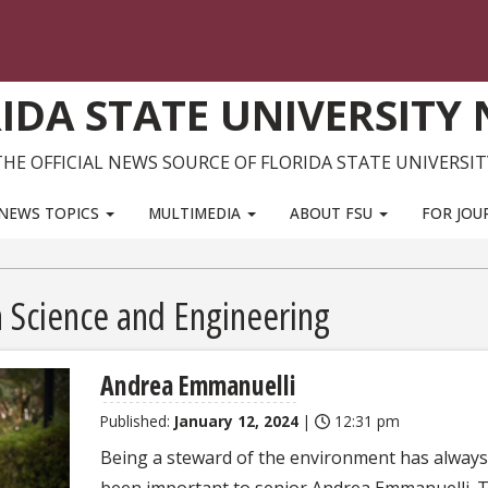
IDA STATE UNIVERSITY
THE OFFICIAL NEWS SOURCE OF FLORIDA STATE UNIVERSIT
NEWS TOPICS
MULTIMEDIA
ABOUT FSU
FOR JOU
Science and Engineering
Andrea Emmanuelli
Published:
January 12, 2024
|
12:31 pm
Being a steward of the environment has always
been important to senior Andrea Emmanuelli. 