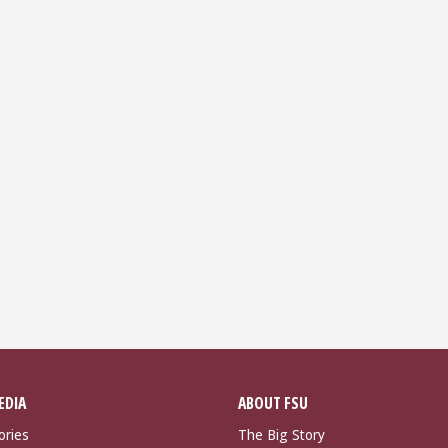
EDIA
ABOUT FSU
ories
The Big Story