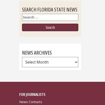
SEARCH FLORIDA STATE NEWS
Search
NEWS ARCHIVES
News
Archives
FOR JOURNALISTS
News Contacts