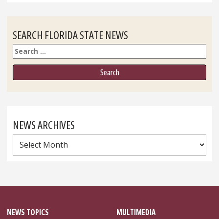
SEARCH FLORIDA STATE NEWS
Search
NEWS ARCHIVES
News
Archives
NEWS TOPICS
MULTIMEDIA