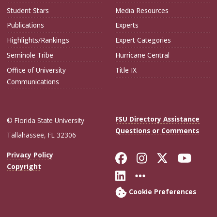
Student Stars
Media Resources
Publications
Experts
Highlights/Rankings
Expert Categories
Seminole Tribe
Hurricane Central
Office of University
Title IX
Communications
FSU Directory Assistance
© Florida State University
Questions or Comments
Tallahassee, FL 32306
Like Florida Sta
Follow Flori
Follow Fl
Foll
Privacy Policy
Copyright
Connect with Flo
More FSU Soc
Cookie Preferences