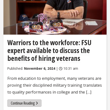
Warriors to the workforce: FSU
expert available to discuss the
benefits of hiring veterans
Published:
November 6, 2024
|
10:31 am
From education to employment, many veterans are
proving their disciplined military training translates
to quality performances in college and the […]
Continue Reading