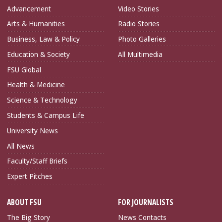
Advancement
Video Stories
Arts & Humanities
Radio Stories
Business, Law & Policy
Photo Galleries
Education & Society
All Multimedia
FSU Global
Health & Medicine
Science & Technology
Students & Campus Life
University News
All News
Faculty/Staff Briefs
Expert Pitches
ABOUT FSU
FOR JOURNALISTS
The Big Story
News Contacts