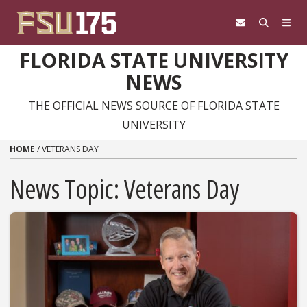
Skip to content
FLORIDA STATE UNIVERSITY
NEWS
THE OFFICIAL NEWS SOURCE OF FLORIDA STATE
UNIVERSITY
HOME
/
VETERANS DAY
News Topic:
Veterans Day