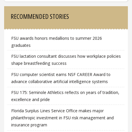
Sidebar
RECOMMENDED STORIES
FSU awards honors medallions to summer 2026
graduates
FSU lactation consultant discusses how workplace policies
shape breastfeeding success
FSU computer scientist earns NSF CAREER Award to
advance collaborative artificial intelligence systems
FSU 175: Seminole Athletics reflects on years of tradition,
excellence and pride
Florida Surplus Lines Service Office makes major
philanthropic investment in FSU risk management and
insurance program