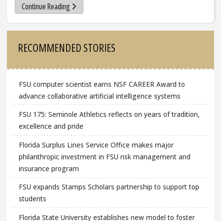
Continue Reading
Sidebar
RECOMMENDED STORIES
FSU computer scientist earns NSF CAREER Award to
advance collaborative artificial intelligence systems
FSU 175: Seminole Athletics reflects on years of tradition,
excellence and pride
Florida Surplus Lines Service Office makes major
philanthropic investment in FSU risk management and
insurance program
FSU expands Stamps Scholars partnership to support top
students
Florida State University establishes new model to foster