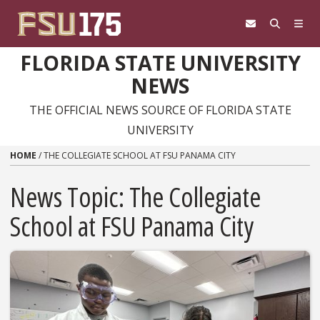
Skip to content
FLORIDA STATE UNIVERSITY
NEWS
THE OFFICIAL NEWS SOURCE OF FLORIDA STATE
UNIVERSITY
HOME
/
THE COLLEGIATE SCHOOL AT FSU PANAMA CITY
News Topic:
The Collegiate
School at FSU Panama City