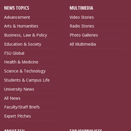
NEWS TOPICS
MULTIMEDIA
Advancement
Video Stories
Arts & Humanities
Radio Stories
Business, Law & Policy
Photo Galleries
Education & Society
All Multimedia
FSU Global
Health & Medicine
Science & Technology
Students & Campus Life
University News
All News
Faculty/Staff Briefs
Expert Pitches