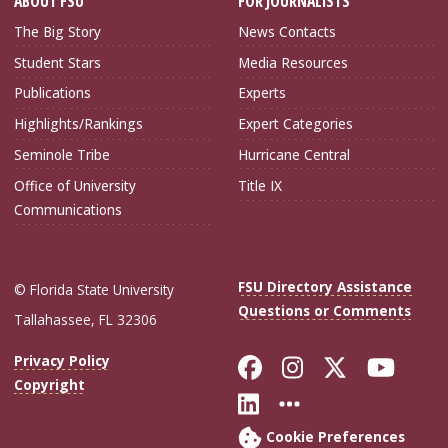
ABOUT FSU
FOR JOURNALISTS
The Big Story
News Contacts
Student Stars
Media Resources
Publications
Experts
Highlights/Rankings
Expert Categories
Seminole Tribe
Hurricane Central
Office of University
Title IX
Communications
FSU Directory Assistance
© Florida State University
Questions or Comments
Tallahassee, FL 32306
Like Florida Sta
Follow Flori
Follow Fl
Foll
Privacy Policy
Copyright
Connect with Flo
More FSU Soc
Cookie Preferences