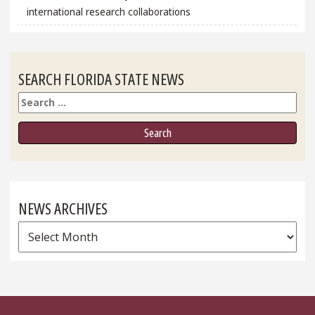
international research collaborations
SEARCH FLORIDA STATE NEWS
Search
NEWS ARCHIVES
News
Archives