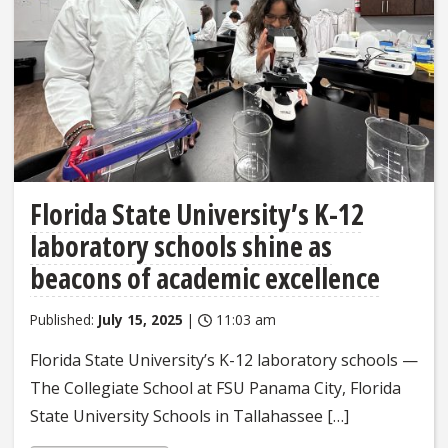
Florida State University’s K-12
laboratory schools shine as
beacons of academic excellence
Published:
July 15, 2025
|
11:03 am
Florida State University’s K-12 laboratory schools —
The Collegiate School at FSU Panama City, Florida
State University Schools in Tallahassee […]