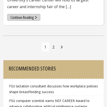
career and internship fair of the […]
Continue Reading
Posts
Navigation
1
2
Sidebar
RECOMMENDED STORIES
FSU lactation consultant discusses how workplace policies
shape breastfeeding success
FSU computer scientist earns NSF CAREER Award to
advance collaborative artificial intelligence systems