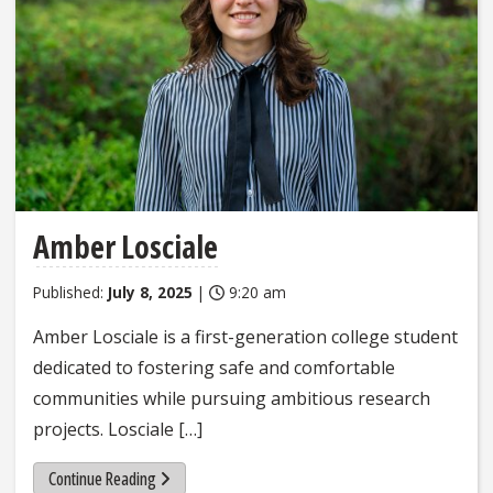
Amber Losciale
Published:
July 8, 2025
|
9:20 am
Amber Losciale is a first-generation college student
dedicated to fostering safe and comfortable
communities while pursuing ambitious research
projects. Losciale […]
Continue Reading