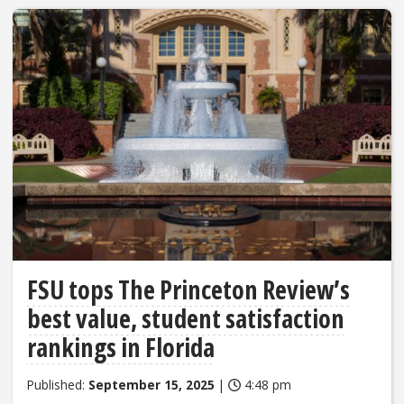
FSU tops The Princeton Review’s
best value, student satisfaction
rankings in Florida
Published:
September 15, 2025
|
4:48 pm