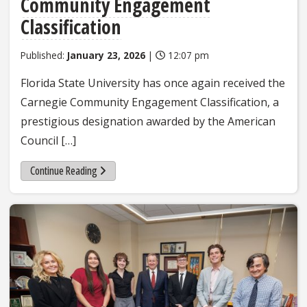
Community Engagement
Classification
Published:
January 23, 2026
|
12:07 pm
Florida State University has once again received the
Carnegie Community Engagement Classification, a
prestigious designation awarded by the American
Council […]
Continue Reading