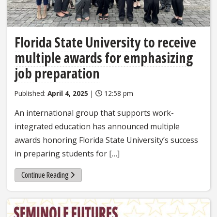
Florida State University to receive
multiple awards for emphasizing
job preparation
Published:
April 4, 2025
|
12:58 pm
An international group that supports work-
integrated education has announced multiple
awards honoring Florida State University’s success
in preparing students for […]
Continue Reading