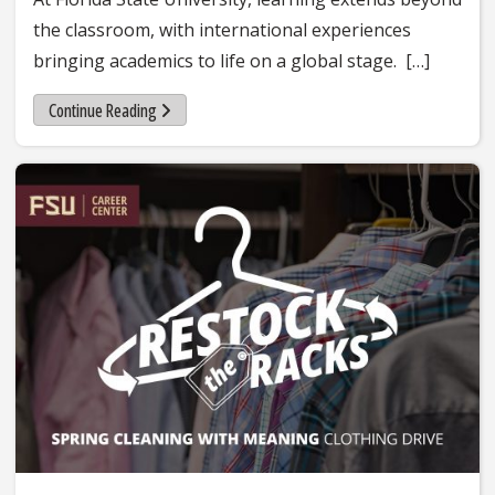
the classroom, with international experiences
bringing academics to life on a global stage. […]
Continue Reading