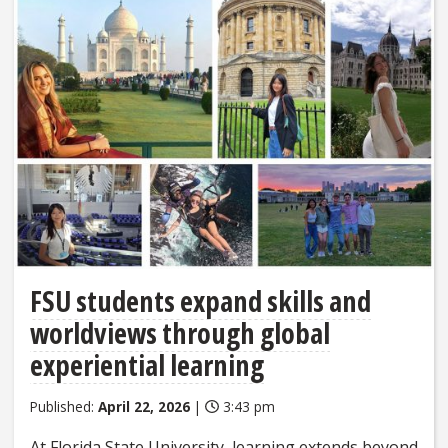
FSU students expand skills and
worldviews through global
experiential learning
Published:
April 22, 2026
|
3:43 pm
At Florida State University, learning extends beyond