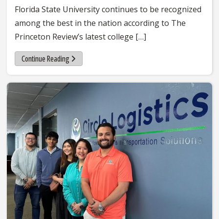
Florida State University continues to be recognized
among the best in the nation according to The
Princeton Review’s latest college […]
Continue Reading