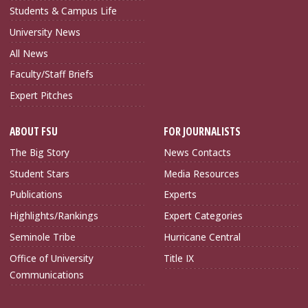
Students & Campus Life
University News
All News
Faculty/Staff Briefs
Expert Pitches
ABOUT FSU
FOR JOURNALISTS
The Big Story
News Contacts
Student Stars
Media Resources
Publications
Experts
Highlights/Rankings
Expert Categories
Seminole Tribe
Hurricane Central
Office of University
Title IX
Communications