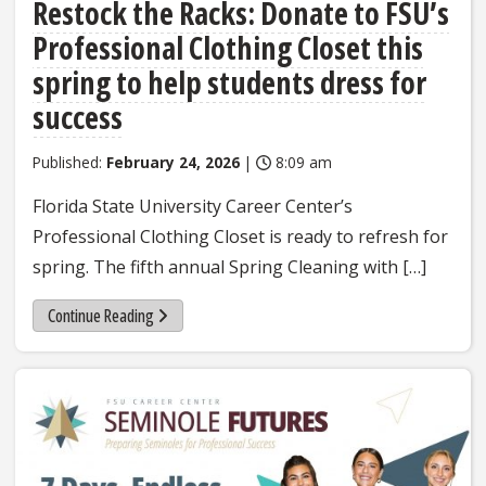
Restock the Racks: Donate to FSU’s
Professional Clothing Closet this
spring to help students dress for
success
Published:
February 24, 2026
|
8:09 am
Florida State University Career Center’s
Professional Clothing Closet is ready to refresh for
spring. The fifth annual Spring Cleaning with […]
Continue Reading