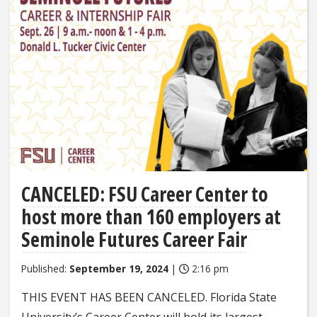
CANCELED: FSU Career Center to
host more than 160 employers at
Seminole Futures Career Fair
Published:
September 19, 2024
|
2:16 pm
THIS EVENT HAS BEEN CANCELED. Florida State
University’s Career Center will hold its largest