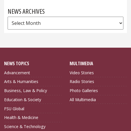
NEWS ARCHIVES
News
Archives
NEWS TOPICS
MULTIMEDIA
Advancement
Video Stories
Arts & Humanities
Radio Stories
Business, Law & Policy
Photo Galleries
Education & Society
All Multimedia
FSU Global
Health & Medicine
Science & Technology