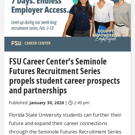
FSU Career Center’s Seminole
Futures Recruitment Series
propels student career prospects
and partnerships
Published:
January 30, 2026
|
2:49 pm
Florida State University students can further their
future and expand their career connections
through the Seminole Futures Recruitment Series