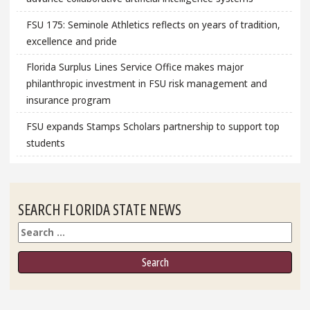
FSU 175: Seminole Athletics reflects on years of tradition,
excellence and pride
Florida Surplus Lines Service Office makes major
philanthropic investment in FSU risk management and
insurance program
FSU expands Stamps Scholars partnership to support top
students
SEARCH FLORIDA STATE NEWS
Search