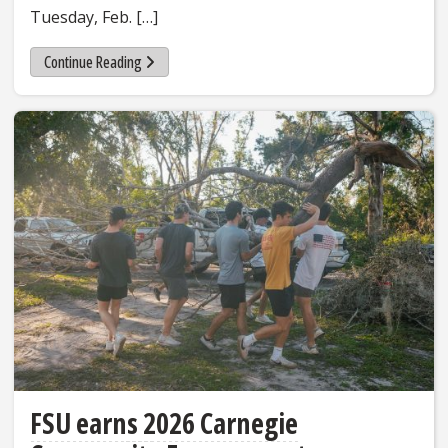
Tuesday, Feb. […]
Continue Reading
FSU earns 2026 Carnegie