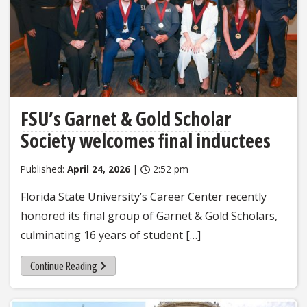
FSU’s Garnet & Gold Scholar
Society welcomes final inductees
Published:
April 24, 2026
|
2:52 pm
Florida State University’s Career Center recently
honored its final group of Garnet & Gold Scholars,
culminating 16 years of student […]
Continue Reading