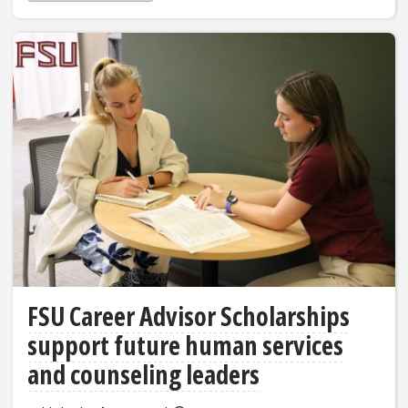
FSU Career Advisor Scholarships
support future human services
and counseling leaders