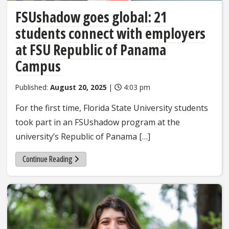
FSUshadow goes global: 21
students connect with employers
at FSU Republic of Panama
Campus
Published:
August 20, 2025
|
4:03 pm
For the first time, Florida State University students
took part in an FSUshadow program at the
university’s Republic of Panama […]
Continue Reading