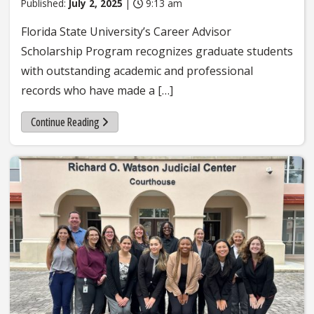
Published:
July 2, 2025
|
9:13 am
Florida State University’s Career Advisor
Scholarship Program recognizes graduate students
with outstanding academic and professional
records who have made a […]
Continue Reading