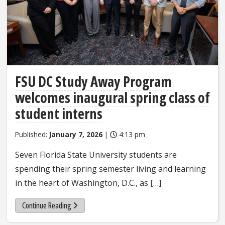
FSU DC Study Away Program
welcomes inaugural spring class of
student interns
Published:
January 7, 2026
|
4:13 pm
Seven Florida State University students are
spending their spring semester living and learning
in the heart of Washington, D.C., as […]
Continue Reading