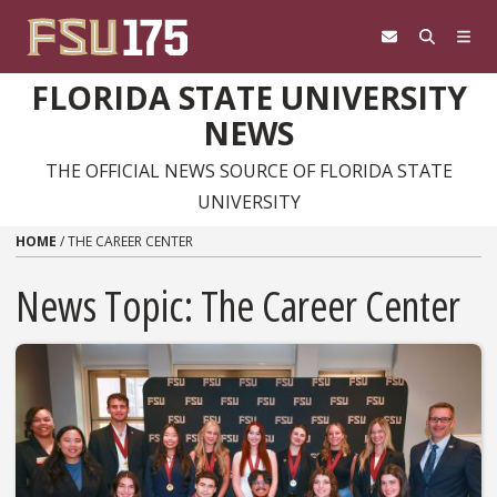
Skip to content
FLORIDA STATE UNIVERSITY
NEWS
THE OFFICIAL NEWS SOURCE OF FLORIDA STATE
UNIVERSITY
HOME
/
THE CAREER CENTER
News Topic:
The Career Center