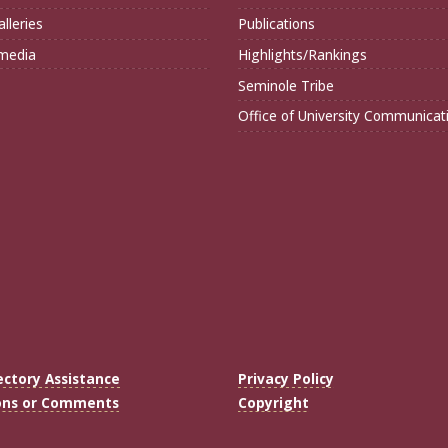
lleries
Publications
imedia
Highlights/Rankings
Seminole Tribe
Office of University Communicat
ectory Assistance
Privacy Policy
ons or Comments
Copyright