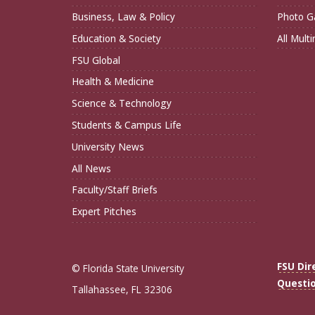
Business, Law & Policy
Photo Ga
Education & Society
All Mult
FSU Global
Health & Medicine
Science & Technology
Students & Campus Life
University News
All News
Faculty/Staff Briefs
Expert Pitches
FSU Dir
© Florida State University
Questi
Tallahassee, FL 32306