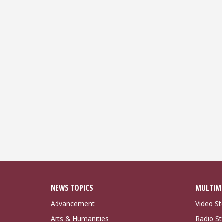
NEWS TOPICS
MULTIM
Advancement
Video St
Arts & Humanities
Radio St