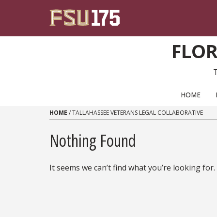
Skip to content
FLOR
PRIMARY NAVIGATION
HOME
HOME
/
TALLAHASSEE VETERANS LEGAL COLLABORATIVE
Nothing Found
It seems we can’t find what you’re looking for.