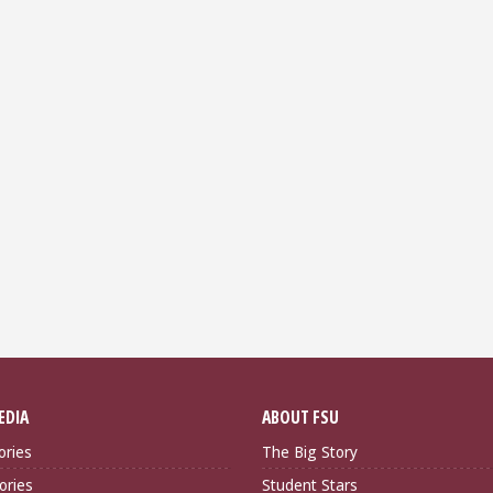
EDIA
ABOUT FSU
ories
The Big Story
ories
Student Stars