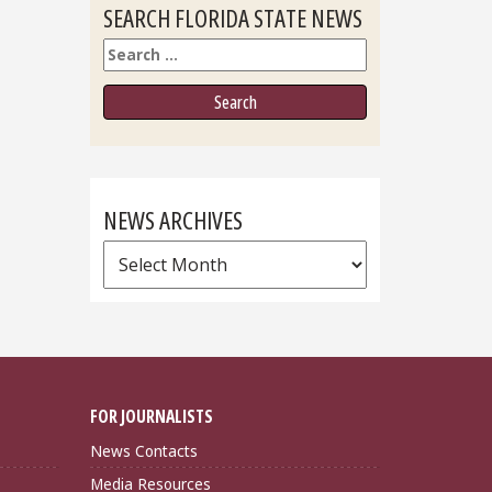
SEARCH FLORIDA STATE NEWS
Search
NEWS ARCHIVES
News
Archives
FOR JOURNALISTS
News Contacts
Media Resources