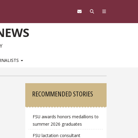
 NEWS
Y
RNALISTS
Sidebar
RECOMMENDED STORIES
FSU awards honors medallions to
summer 2026 graduates
FSU lactation consultant