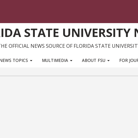
IDA STATE UNIVERSITY
THE OFFICIAL NEWS SOURCE OF FLORIDA STATE UNIVERSIT
NEWS TOPICS
MULTIMEDIA
ABOUT FSU
FOR JOU