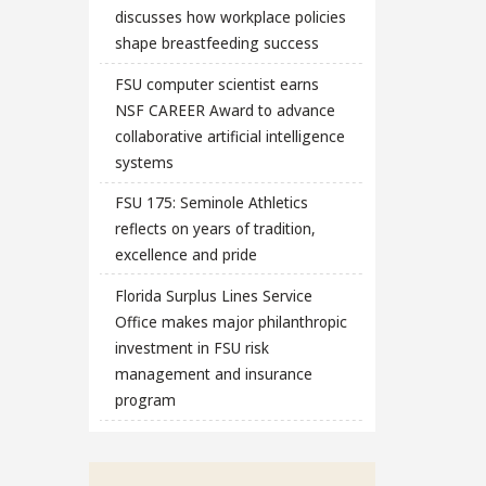
discusses how workplace policies
shape breastfeeding success
FSU computer scientist earns
NSF CAREER Award to advance
collaborative artificial intelligence
systems
FSU 175: Seminole Athletics
reflects on years of tradition,
excellence and pride
Florida Surplus Lines Service
Office makes major philanthropic
investment in FSU risk
management and insurance
program