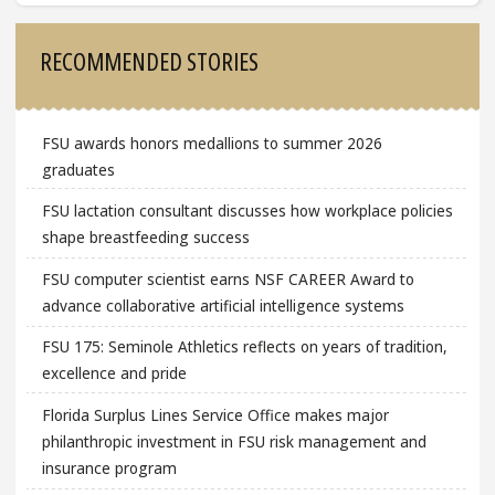
Sidebar
RECOMMENDED STORIES
FSU awards honors medallions to summer 2026
graduates
FSU lactation consultant discusses how workplace policies
shape breastfeeding success
FSU computer scientist earns NSF CAREER Award to
advance collaborative artificial intelligence systems
FSU 175: Seminole Athletics reflects on years of tradition,
excellence and pride
Florida Surplus Lines Service Office makes major
philanthropic investment in FSU risk management and
insurance program