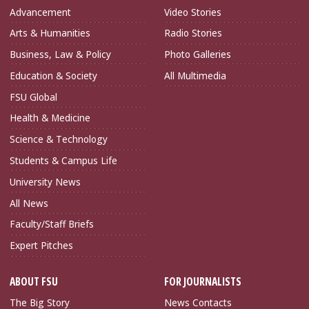
Advancement
Video Stories
Arts & Humanities
Radio Stories
Business, Law & Policy
Photo Galleries
Education & Society
All Multimedia
FSU Global
Health & Medicine
Science & Technology
Students & Campus Life
University News
All News
Faculty/Staff Briefs
Expert Pitches
ABOUT FSU
FOR JOURNALISTS
The Big Story
News Contacts