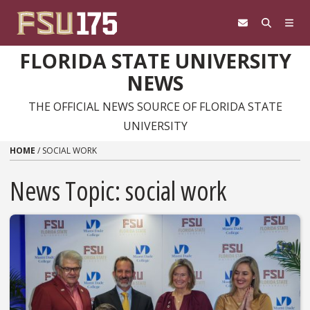
Skip to content
FLORIDA STATE UNIVERSITY
NEWS
THE OFFICIAL NEWS SOURCE OF FLORIDA STATE
UNIVERSITY
HOME
/
SOCIAL WORK
News Topic:
social work