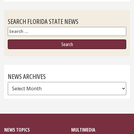
SEARCH FLORIDA STATE NEWS
Search
NEWS ARCHIVES
News
Archives
NEWS TOPICS
MULTIMEDIA