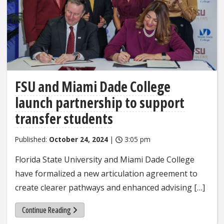
FSU and Miami Dade College
launch partnership to support
transfer students
Published:
October 24, 2024
|
3:05 pm
Florida State University and Miami Dade College
have formalized a new articulation agreement to
create clearer pathways and enhanced advising […]
Continue Reading