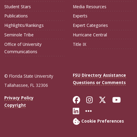
Student Stars
Media Resources
Publications
Experts
Highlights/Rankings
Expert Categories
Seminole Tribe
Hurricane Central
Office of University
Title IX
Communications
FSU Directory Assistance
© Florida State University
Questions or Comments
Tallahassee, FL 32306
Like Florida Sta
Follow Flori
Follow Fl
Foll
Privacy Policy
Copyright
Connect with Flo
More FSU Soc
Cookie Preferences