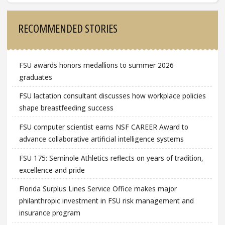
Sidebar
RECOMMENDED STORIES
FSU awards honors medallions to summer 2026
graduates
FSU lactation consultant discusses how workplace policies
shape breastfeeding success
FSU computer scientist earns NSF CAREER Award to
advance collaborative artificial intelligence systems
FSU 175: Seminole Athletics reflects on years of tradition,
excellence and pride
Florida Surplus Lines Service Office makes major
philanthropic investment in FSU risk management and
insurance program