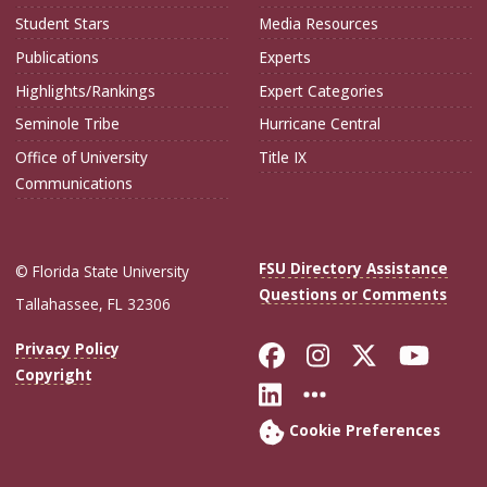
Student Stars
Media Resources
Publications
Experts
Highlights/Rankings
Expert Categories
Seminole Tribe
Hurricane Central
Office of University
Title IX
Communications
FSU Directory Assistance
© Florida State University
Questions or Comments
Tallahassee, FL 32306
Like Florida Sta
Follow Flori
Follow Fl
Foll
Privacy Policy
Copyright
Connect with Flo
More FSU Soc
Cookie Preferences