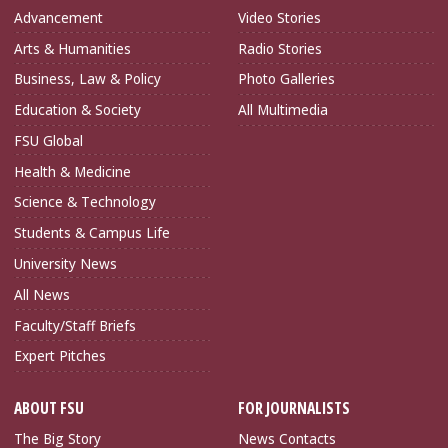
Advancement
Video Stories
Arts & Humanities
Radio Stories
Business, Law & Policy
Photo Galleries
Education & Society
All Multimedia
FSU Global
Health & Medicine
Science & Technology
Students & Campus Life
University News
All News
Faculty/Staff Briefs
Expert Pitches
ABOUT FSU
FOR JOURNALISTS
The Big Story
News Contacts