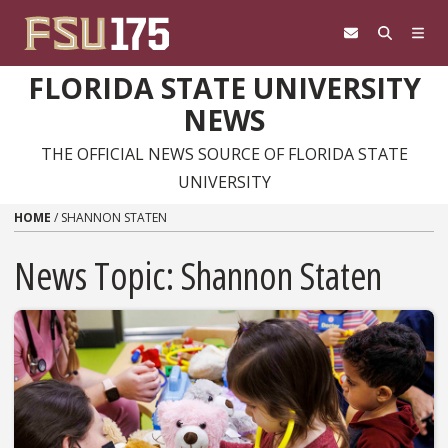
Skip to content
FLORIDA STATE UNIVERSITY
NEWS
THE OFFICIAL NEWS SOURCE OF FLORIDA STATE
UNIVERSITY
HOME
/
SHANNON STATEN
News Topic:
Shannon Staten