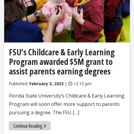
FSU’s Childcare & Early Learning
Program awarded $5M grant to
assist parents earning degrees
Published:
February 3, 2023
|
12:10 pm
Florida State University’s Childcare & Early Learning
Program will soon offer more support to parents
pursuing a degree. The FSU […]
Continue Reading