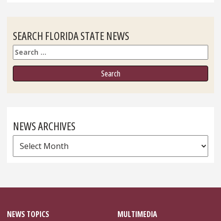
SEARCH FLORIDA STATE NEWS
Search
NEWS ARCHIVES
News
Archives
NEWS TOPICS
MULTIMEDIA