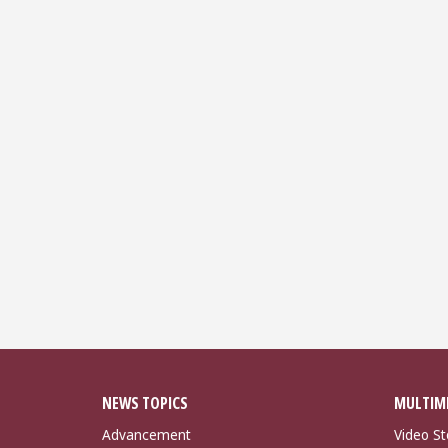
NEWS TOPICS
MULTIM
Advancement
Video St