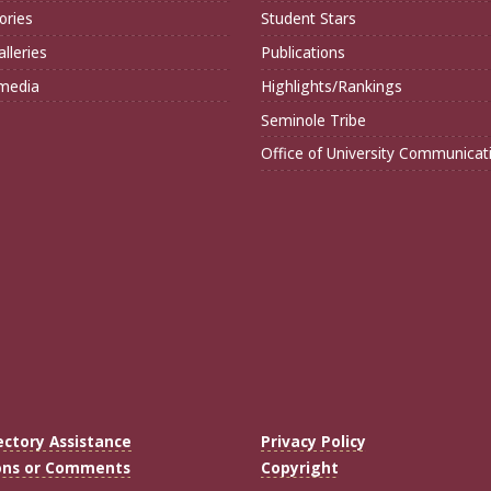
ories
Student Stars
lleries
Publications
imedia
Highlights/Rankings
Seminole Tribe
Office of University Communicat
ectory Assistance
Privacy Policy
ons or Comments
Copyright