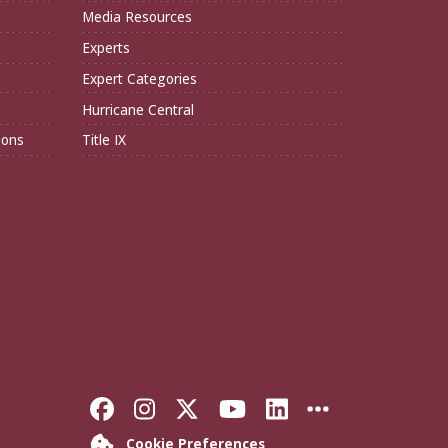
Media Resources
Experts
Expert Categories
Hurricane Central
ions
Title IX
Like Florida State on Faceboo
Follow Florida State on In
Follow Florida State o
Follow Florida St
Connect with F
More FSU S
Cookie Preferences