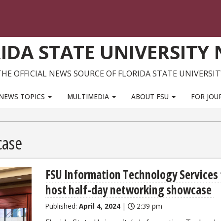
IDA STATE UNIVERSITY
THE OFFICIAL NEWS SOURCE OF FLORIDA STATE UNIVERSIT
NEWS TOPICS
MULTIMEDIA
ABOUT FSU
FOR JOU
case
FSU Information Technology Services 
host half-day networking showcase
Published:
April 4, 2024
|
2:39 pm