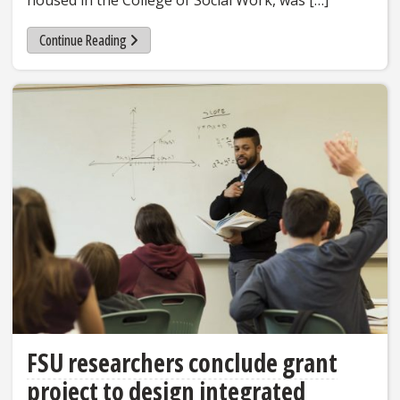
housed in the College of Social Work, was […]
Continue Reading
FSU researchers conclude grant
project to design integrated