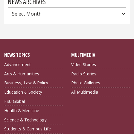
NEWS ARCHIVES
News
Archives
NEWS TOPICS
MULTIMEDIA
Advancement
Video Stories
Arts & Humanities
Radio Stories
Business, Law & Policy
Photo Galleries
Education & Society
All Multimedia
FSU Global
Health & Medicine
Science & Technology
Students & Campus Life