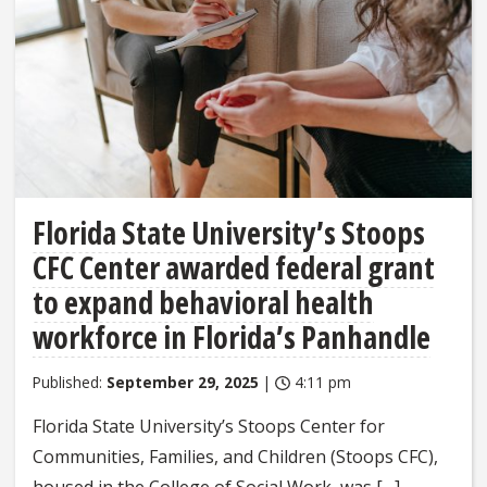
Florida State University’s Stoops
CFC Center awarded federal grant
to expand behavioral health
workforce in Florida’s Panhandle
Published:
September 29, 2025
|
4:11 pm
Florida State University’s Stoops Center for
Communities, Families, and Children (Stoops CFC),