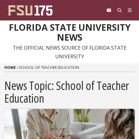
Skip to content
FLORIDA STATE UNIVERSITY
NEWS
THE OFFICIAL NEWS SOURCE OF FLORIDA STATE
UNIVERSITY
HOME
/
SCHOOL OF TEACHER EDUCATION
News Topic:
School of Teacher
Education