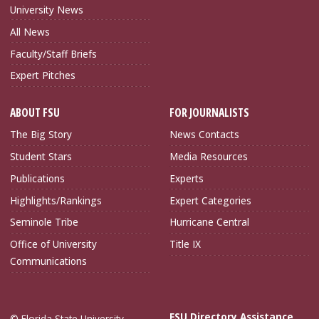
University News
All News
Faculty/Staff Briefs
Expert Pitches
ABOUT FSU
FOR JOURNALISTS
The Big Story
News Contacts
Student Stars
Media Resources
Publications
Experts
Highlights/Rankings
Expert Categories
Seminole Tribe
Hurricane Central
Office of University
Title IX
Communications
FSU Directory Assistance
© Florida State University