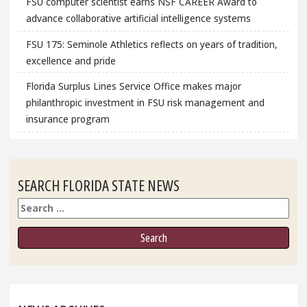
FSU computer scientist earns NSF CAREER Award to
advance collaborative artificial intelligence systems
FSU 175: Seminole Athletics reflects on years of tradition,
excellence and pride
Florida Surplus Lines Service Office makes major
philanthropic investment in FSU risk management and
insurance program
SEARCH FLORIDA STATE NEWS
Search