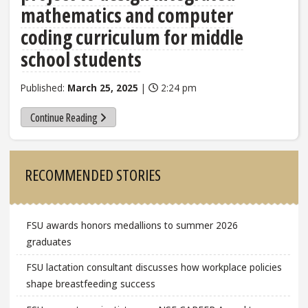
mathematics and computer
coding curriculum for middle
school students
Published:
March 25, 2025
|
2:24 pm
Continue Reading
Sidebar
RECOMMENDED STORIES
FSU awards honors medallions to summer 2026
graduates
FSU lactation consultant discusses how workplace policies
shape breastfeeding success