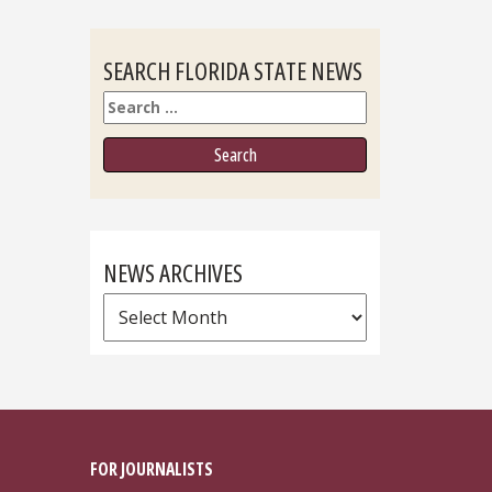
SEARCH FLORIDA STATE NEWS
Search
NEWS ARCHIVES
News
Archives
FOR JOURNALISTS