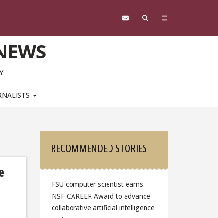
 NEWS
Y
RNALISTS
Sidebar
RECOMMENDED STORIES
e
FSU computer scientist earns
NSF CAREER Award to advance
collaborative artificial intelligence