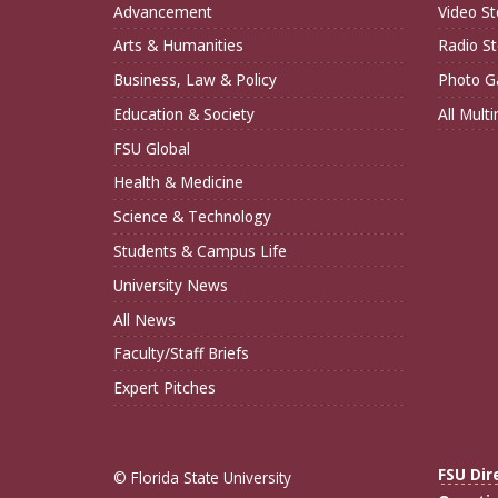
Advancement
Video St
Arts & Humanities
Radio St
Business, Law & Policy
Photo Ga
Education & Society
All Mult
FSU Global
Health & Medicine
Science & Technology
Students & Campus Life
University News
All News
Faculty/Staff Briefs
Expert Pitches
FSU Dir
© Florida State University