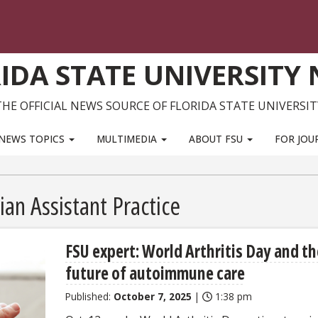
IDA STATE UNIVERSITY
THE OFFICIAL NEWS SOURCE OF FLORIDA STATE UNIVERSIT
NEWS TOPICS
MULTIMEDIA
ABOUT FSU
FOR JOU
ian Assistant Practice
FSU expert: World Arthritis Day and th
future of autoimmune care
Published:
October 7, 2025
|
1:38 pm