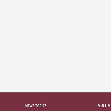
NEWS TOPICS
MULTIM