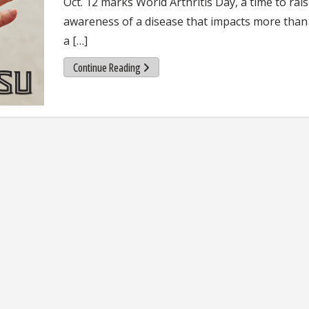
Oct. 12 marks World Arthritis Day, a time to rai
awareness of a disease that impacts more than
a […]
Continue Reading