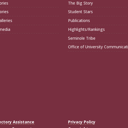
ories
The Big Story
ories
Student Stars
lleries
Publications
imedia
Highlights/Rankings
Seminole Tribe
Office of University Communicat
ectory Assistance
Privacy Policy