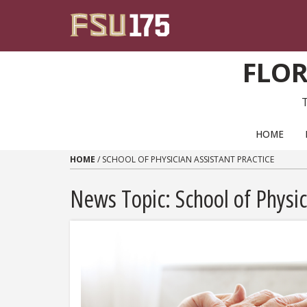
Skip to content
FLOR
PRIMARY NAVIGATION
HOME
HOME
/
SCHOOL OF PHYSICIAN ASSISTANT PRACTICE
News Topic:
School of Physic