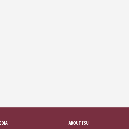
EDIA
ABOUT FSU