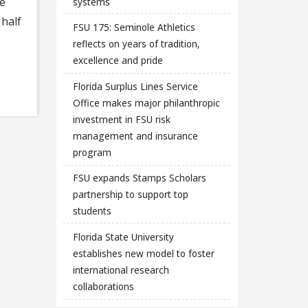
se
systems
 half
FSU 175: Seminole Athletics
reflects on years of tradition,
excellence and pride
Florida Surplus Lines Service
Office makes major philanthropic
investment in FSU risk
management and insurance
program
FSU expands Stamps Scholars
partnership to support top
students
Florida State University
establishes new model to foster
international research
collaborations