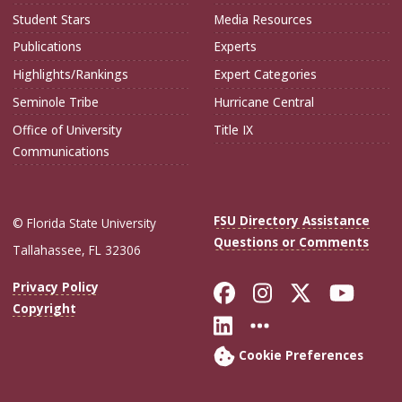
Student Stars
Media Resources
Publications
Experts
Highlights/Rankings
Expert Categories
Seminole Tribe
Hurricane Central
Office of University
Title IX
Communications
FSU Directory Assistance
© Florida State University
Questions or Comments
Tallahassee, FL 32306
Like Florida Sta
Follow Flori
Follow Fl
Foll
Privacy Policy
Copyright
Connect with Flo
More FSU Soc
Cookie Preferences