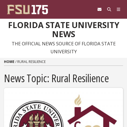
Skip to content
FLORIDA STATE UNIVERSITY
NEWS
THE OFFICIAL NEWS SOURCE OF FLORIDA STATE
UNIVERSITY
HOME
/
RURAL RESILIENCE
News Topic:
Rural Resilience