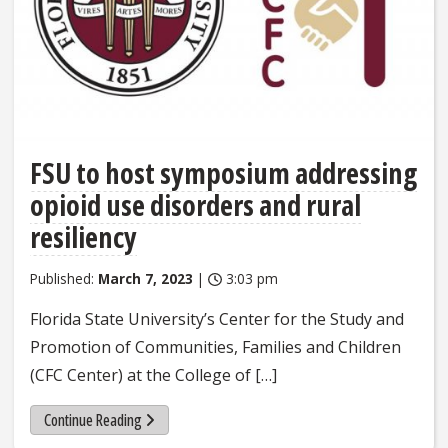
FSU to host symposium addressing
opioid use disorders and rural
resiliency
Published:
March 7, 2023
|
3:03 pm
Florida State University’s Center for the Study and
Promotion of Communities, Families and Children
(CFC Center) at the College of […]
Continue Reading