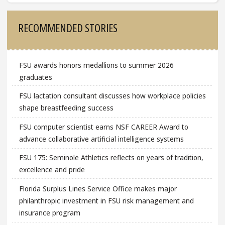
Sidebar
RECOMMENDED STORIES
FSU awards honors medallions to summer 2026
graduates
FSU lactation consultant discusses how workplace policies
shape breastfeeding success
FSU computer scientist earns NSF CAREER Award to
advance collaborative artificial intelligence systems
FSU 175: Seminole Athletics reflects on years of tradition,
excellence and pride
Florida Surplus Lines Service Office makes major
philanthropic investment in FSU risk management and
insurance program