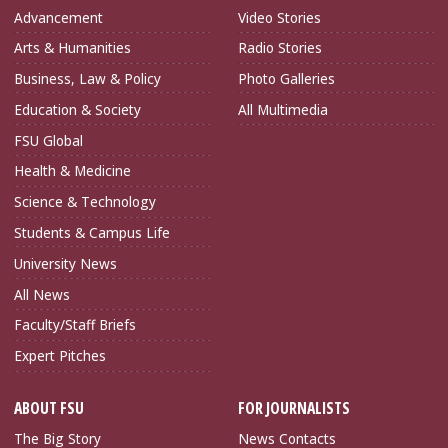
Advancement
Video Stories
Arts & Humanities
Radio Stories
Business, Law & Policy
Photo Galleries
Education & Society
All Multimedia
FSU Global
Health & Medicine
Science & Technology
Students & Campus Life
University News
All News
Faculty/Staff Briefs
Expert Pitches
ABOUT FSU
FOR JOURNALISTS
The Big Story
News Contacts