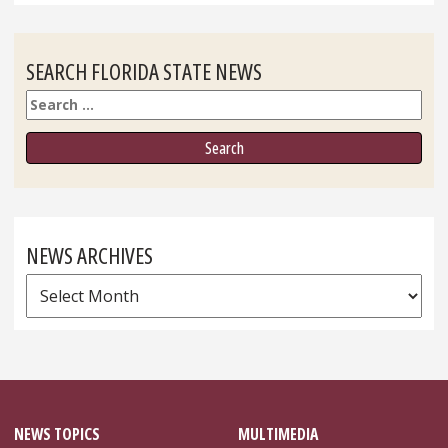
SEARCH FLORIDA STATE NEWS
Search
NEWS ARCHIVES
News
Archives
NEWS TOPICS
MULTIMEDIA