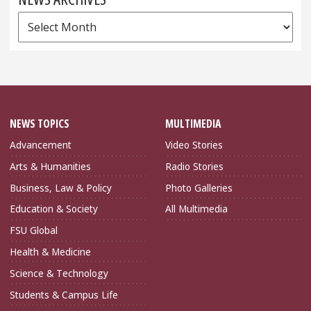
News
Archives
NEWS TOPICS
MULTIMEDIA
Advancement
Video Stories
Arts & Humanities
Radio Stories
Business, Law & Policy
Photo Galleries
Education & Society
All Multimedia
FSU Global
Health & Medicine
Science & Technology
Students & Campus Life