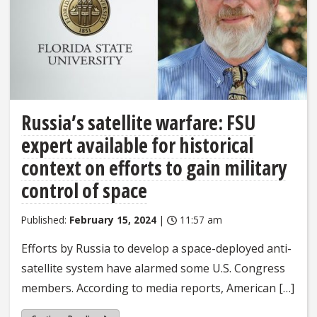
Russia’s satellite warfare: FSU
expert available for historical
context on efforts to gain military
control of space
Published:
February 15, 2024
|
11:57 am
Efforts by Russia to develop a space-deployed anti-
satellite system have alarmed some U.S. Congress
members. According to media reports, American […]