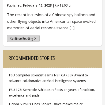
Published:
February 15, 2023
|
12:03 pm
The recent incursion of a Chinese spy balloon and
other flying objects into American airspace evoked
memories of aerial reconnaissance […]
Continue Reading
Sidebar
RECOMMENDED STORIES
FSU computer scientist earns NSF CAREER Award to
advance collaborative artificial intelligence systems
FSU 175: Seminole Athletics reflects on years of tradition,
excellence and pride
Florida Surplus Lines Service Office makes major