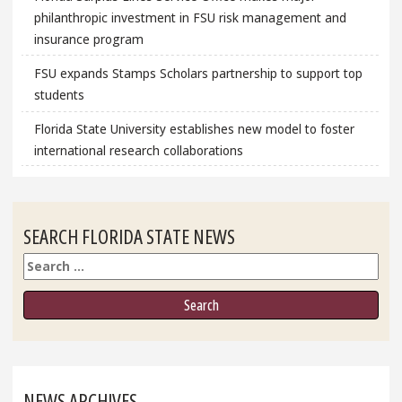
philanthropic investment in FSU risk management and
insurance program
FSU expands Stamps Scholars partnership to support top
students
Florida State University establishes new model to foster
international research collaborations
SEARCH FLORIDA STATE NEWS
Search
NEWS ARCHIVES