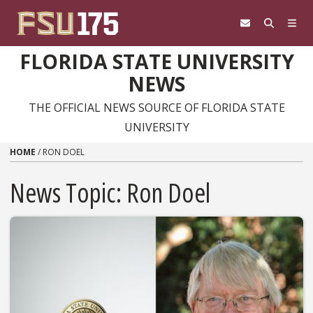
Skip to content
FLORIDA STATE UNIVERSITY
NEWS
THE OFFICIAL NEWS SOURCE OF FLORIDA STATE
UNIVERSITY
HOME
/
RON DOEL
News Topic:
Ron Doel