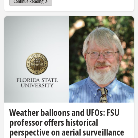
Continue Reading
Weather balloons and UFOs: FSU
professor offers historical
perspective on aerial surveillance