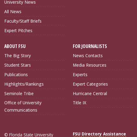
University News
All News
Faculty/Staff Briefs
Expert Pitches
ABOUT FSU
FOR JOURNALISTS
The Big Story
News Contacts
Student Stars
Media Resources
Publications
Experts
Highlights/Rankings
Expert Categories
Seminole Tribe
Hurricane Central
Office of University
Title IX
Communications
FSU Directory Assistance
© Florida State University