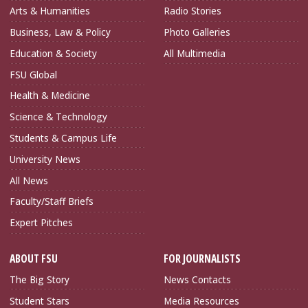
Arts & Humanities
Radio Stories
Business, Law & Policy
Photo Galleries
Education & Society
All Multimedia
FSU Global
Health & Medicine
Science & Technology
Students & Campus Life
University News
All News
Faculty/Staff Briefs
Expert Pitches
ABOUT FSU
FOR JOURNALISTS
The Big Story
News Contacts
Student Stars
Media Resources