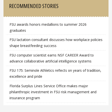
Sidebar
RECOMMENDED STORIES
FSU awards honors medallions to summer 2026
graduates
FSU lactation consultant discusses how workplace policies
shape breastfeeding success
FSU computer scientist earns NSF CAREER Award to
advance collaborative artificial intelligence systems
FSU 175: Seminole Athletics reflects on years of tradition,
excellence and pride
Florida Surplus Lines Service Office makes major
philanthropic investment in FSU risk management and
insurance program