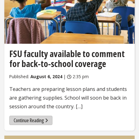
FSU faculty available to comment
for back-to-school coverage
Published:
August 6, 2024
|
2:35 pm
Teachers are preparing lesson plans and students
are gathering supplies. School will soon be back in
session around the country. […]
Continue Reading