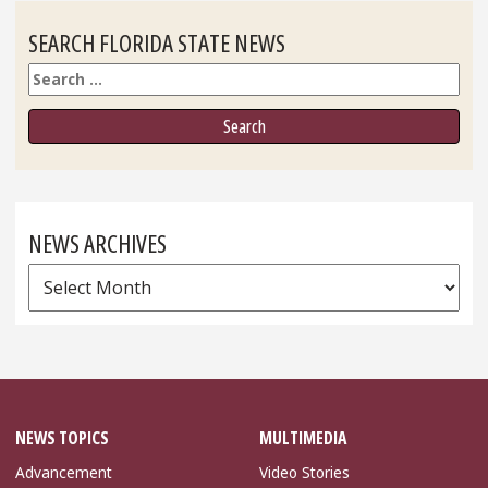
SEARCH FLORIDA STATE NEWS
Search
NEWS ARCHIVES
News
Archives
NEWS TOPICS
MULTIMEDIA
Advancement
Video Stories