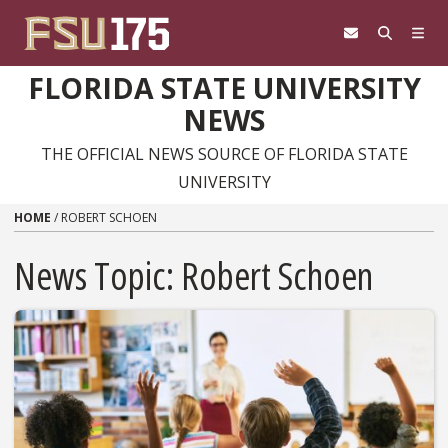
Skip to content
FLORIDA STATE UNIVERSITY
NEWS
THE OFFICIAL NEWS SOURCE OF FLORIDA STATE
UNIVERSITY
HOME
/
ROBERT SCHOEN
News Topic:
Robert Schoen