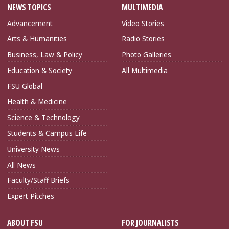
NEWS TOPICS
MULTIMEDIA
Advancement
Video Stories
Arts & Humanities
Radio Stories
Business, Law & Policy
Photo Galleries
Education & Society
All Multimedia
FSU Global
Health & Medicine
Science & Technology
Students & Campus Life
University News
All News
Faculty/Staff Briefs
Expert Pitches
ABOUT FSU
FOR JOURNALISTS