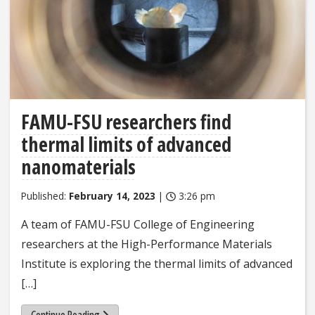
FAMU-FSU researchers find
thermal limits of advanced
nanomaterials
Published:
February 14, 2023
|
3:26 pm
A team of FAMU-FSU College of Engineering
researchers at the High-Performance Materials
Institute is exploring the thermal limits of advanced
[…]