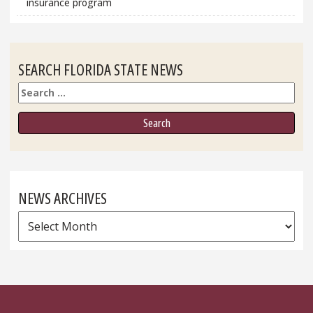
insurance program
SEARCH FLORIDA STATE NEWS
Search
NEWS ARCHIVES
News
Archives