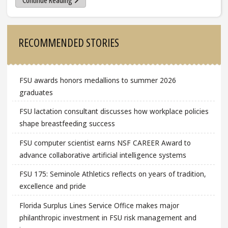
Continue Reading
Sidebar
RECOMMENDED STORIES
FSU awards honors medallions to summer 2026
graduates
FSU lactation consultant discusses how workplace policies
shape breastfeeding success
FSU computer scientist earns NSF CAREER Award to
advance collaborative artificial intelligence systems
FSU 175: Seminole Athletics reflects on years of tradition,
excellence and pride
Florida Surplus Lines Service Office makes major
philanthropic investment in FSU risk management and