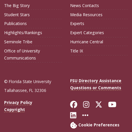
The Big Story
News Contacts
Student Stars
Media Resources
Publications
Experts
Highlights/Rankings
Expert Categories
Seminole Tribe
Hurricane Central
Office of University
Title IX
Communications
FSU Directory Assistance
© Florida State University
Questions or Comments
Tallahassee, FL 32306
Like Florida Sta
Follow Flori
Follow Fl
Foll
Privacy Policy
Copyright
Connect with Flo
More FSU Soc
Cookie Preferences