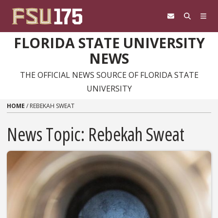
Skip to content
FLORIDA STATE UNIVERSITY
NEWS
THE OFFICIAL NEWS SOURCE OF FLORIDA STATE
UNIVERSITY
HOME
/
REBEKAH SWEAT
News Topic:
Rebekah Sweat