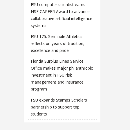
FSU computer scientist earns
NSF CAREER Award to advance
collaborative artificial intelligence
systems
FSU 175: Seminole Athletics
reflects on years of tradition,
excellence and pride
Florida Surplus Lines Service
Office makes major philanthropic
investment in FSU risk
management and insurance
program
FSU expands Stamps Scholars
partnership to support top
students