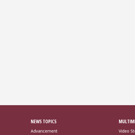
NEWS TOPICS
MULTIM
Advancement
Video St