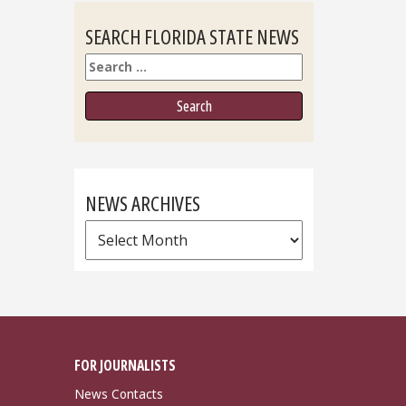
SEARCH FLORIDA STATE NEWS
Search
NEWS ARCHIVES
News
Archives
FOR JOURNALISTS
News Contacts