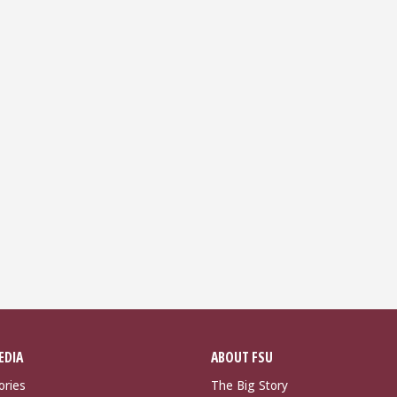
EDIA
ABOUT FSU
ories
The Big Story