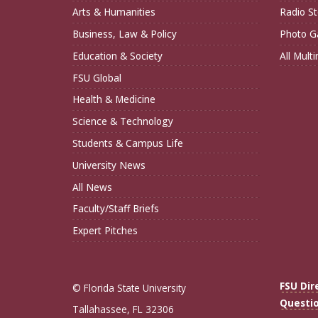
Arts & Humanities
Radio St
Business, Law & Policy
Photo Ga
Education & Society
All Mult
FSU Global
Health & Medicine
Science & Technology
Students & Campus Life
University News
All News
Faculty/Staff Briefs
Expert Pitches
FSU Dir
© Florida State University
Questi
Tallahassee, FL 32306