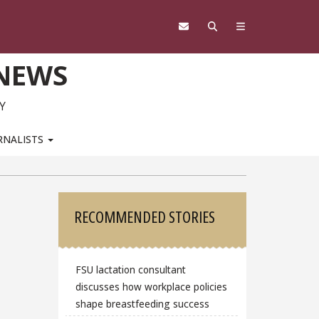
 NEWS
Y
RNALISTS
Sidebar
RECOMMENDED STORIES
FSU lactation consultant
discusses how workplace policies
shape breastfeeding success