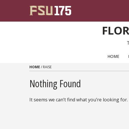
Skip to content
FLOR
PRIMARY NAVIGATION
HOME
HOME
/
RAISE
Nothing Found
It seems we can’t find what you’re looking for.