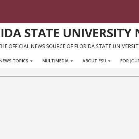
IDA STATE UNIVERSITY
THE OFFICIAL NEWS SOURCE OF FLORIDA STATE UNIVERSIT
NEWS TOPICS
MULTIMEDIA
ABOUT FSU
FOR JOU