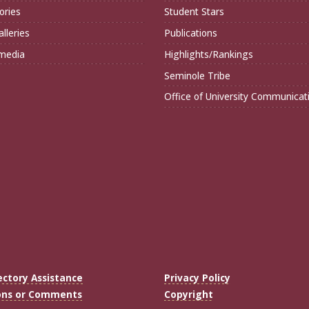
ories
Student Stars
lleries
Publications
imedia
Highlights/Rankings
Seminole Tribe
Office of University Communicat
ectory Assistance
Privacy Policy
ons or Comments
Copyright