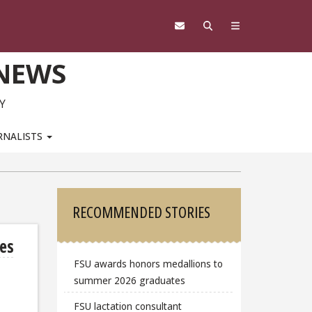
 NEWS
Y
RNALISTS
Sidebar
RECOMMENDED STORIES
tes
FSU awards honors medallions to
summer 2026 graduates
FSU lactation consultant