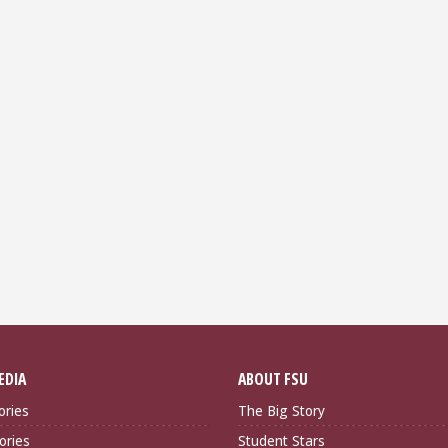
EDIA
ABOUT FSU
ories
The Big Story
ories
Student Stars