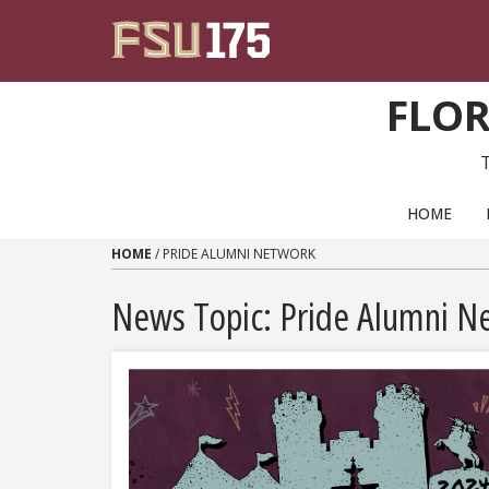
Skip to content
FLOR
PRIMARY NAVIGATION
HOME
HOME
/
PRIDE ALUMNI NETWORK
News Topic:
Pride Alumni N