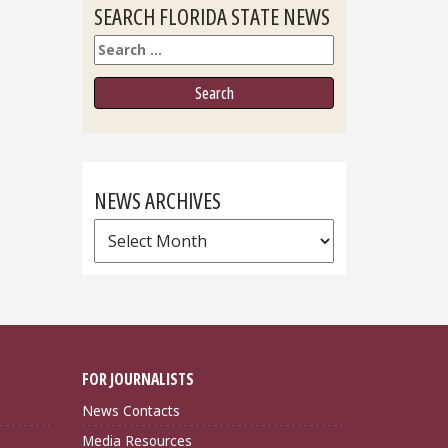
SEARCH FLORIDA STATE NEWS
Search
NEWS ARCHIVES
News
Archives
FOR JOURNALISTS
News Contacts
Media Resources