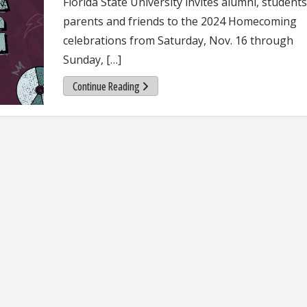
Florida State University invites alumni, students
parents and friends to the 2024 Homecoming
celebrations from Saturday, Nov. 16 through
Sunday, […]
Continue Reading