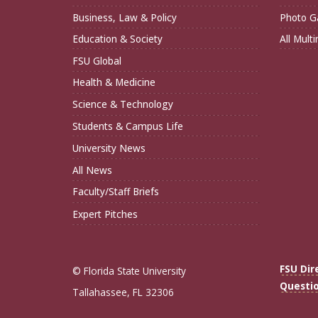
Business, Law & Policy
Photo Ga
Education & Society
All Mult
FSU Global
Health & Medicine
Science & Technology
Students & Campus Life
University News
All News
Faculty/Staff Briefs
Expert Pitches
FSU Dir
© Florida State University
Questi
Tallahassee, FL 32306