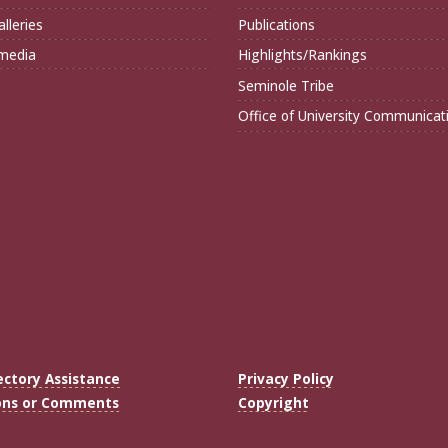
lleries
Publications
imedia
Highlights/Rankings
Seminole Tribe
Office of University Communicat
ectory Assistance
Privacy Policy
ons or Comments
Copyright