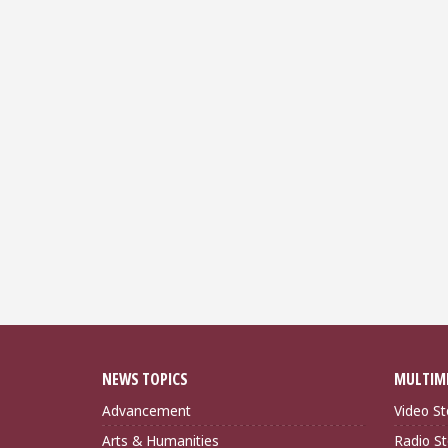
NEWS TOPICS
MULTIM
Advancement
Video St
Arts & Humanities
Radio St