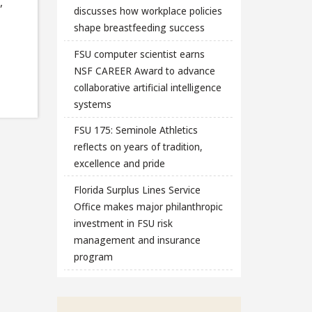
,
discusses how workplace policies
shape breastfeeding success
FSU computer scientist earns
NSF CAREER Award to advance
collaborative artificial intelligence
systems
FSU 175: Seminole Athletics
reflects on years of tradition,
excellence and pride
Florida Surplus Lines Service
Office makes major philanthropic
investment in FSU risk
management and insurance
program