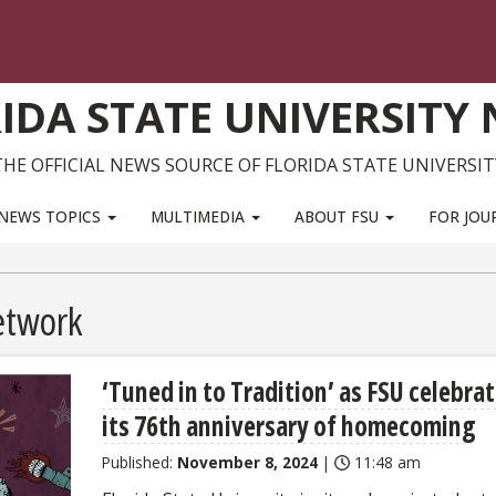
IDA STATE UNIVERSITY
THE OFFICIAL NEWS SOURCE OF FLORIDA STATE UNIVERSIT
NEWS TOPICS
MULTIMEDIA
ABOUT FSU
FOR JOU
etwork
‘Tuned in to Tradition’ as FSU celebra
its 76th anniversary of homecoming
Published:
November 8, 2024
|
11:48 am