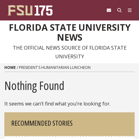
Skip to content
FLORIDA STATE UNIVERSITY
NEWS
THE OFFICIAL NEWS SOURCE OF FLORIDA STATE
UNIVERSITY
HOME
/
PRESIDENT'S HUMANITARIAN LUNCHEON
Nothing Found
It seems we can’t find what you’re looking for.
Sidebar
RECOMMENDED STORIES