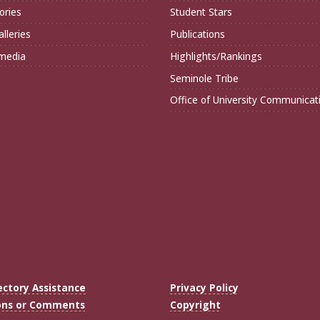
ories
Student Stars
lleries
Publications
imedia
Highlights/Rankings
Seminole Tribe
Office of University Communicat
ectory Assistance
Privacy Policy
ons or Comments
Copyright