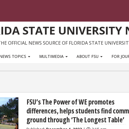
IDA STATE UNIVERSITY
THE OFFICIAL NEWS SOURCE OF FLORIDA STATE UNIVERSIT
NEWS TOPICS
MULTIMEDIA
ABOUT FSU
FOR JOU
FSU’s The Power of WE promotes
differences, helps students find com
ground through ‘The Longest Table’