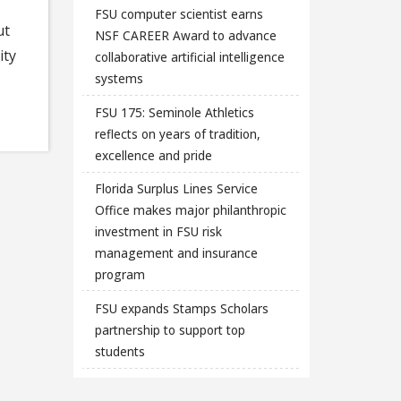
FSU computer scientist earns
ut
NSF CAREER Award to advance
ity
collaborative artificial intelligence
systems
FSU 175: Seminole Athletics
reflects on years of tradition,
excellence and pride
Florida Surplus Lines Service
Office makes major philanthropic
investment in FSU risk
management and insurance
program
FSU expands Stamps Scholars
partnership to support top
students