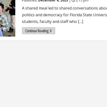
Published:
December 4, 2023
|
2:15 pm
A shared meal led to shared conversations abo
politics and democracy for Florida State Univers
students, faculty and staff who […]
Continue Reading