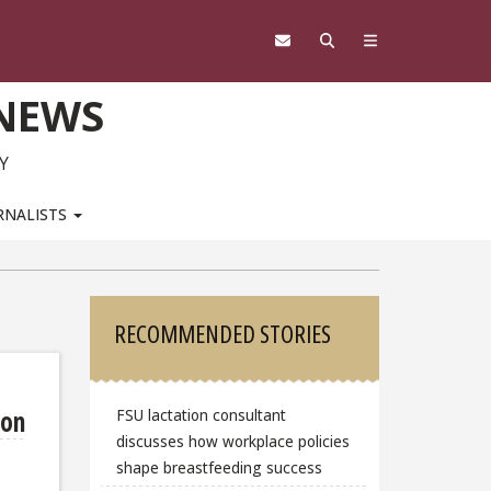
 NEWS
Y
RNALISTS
Sidebar
RECOMMENDED STORIES
mon
FSU lactation consultant
discusses how workplace policies
shape breastfeeding success