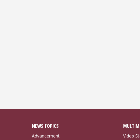
NEWS TOPICS
MULTIM
Advancement
Video St