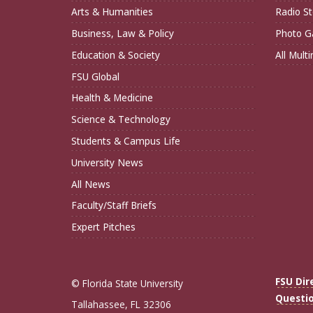
Arts & Humanities
Radio St
Business, Law & Policy
Photo Ga
Education & Society
All Mult
FSU Global
Health & Medicine
Science & Technology
Students & Campus Life
University News
All News
Faculty/Staff Briefs
Expert Pitches
FSU Dir
© Florida State University
Questi
Tallahassee, FL 32306