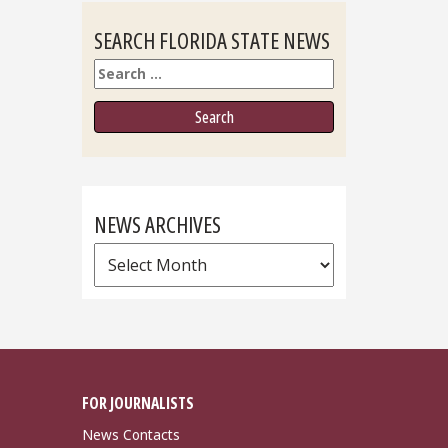
SEARCH FLORIDA STATE NEWS
Search
NEWS ARCHIVES
News
Archives
FOR JOURNALISTS
News Contacts