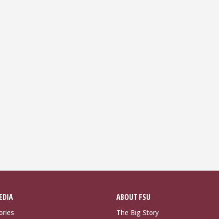
EDIA
ABOUT FSU
ories
The Big Story