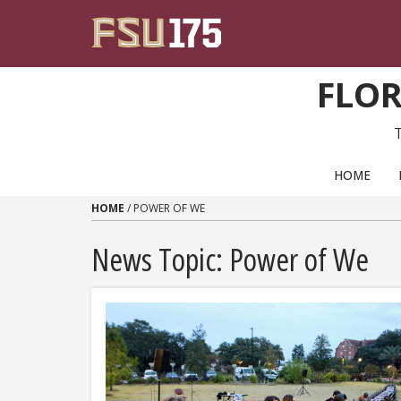
Skip to content
FLOR
PRIMARY NAVIGATION
HOME
HOME
/
POWER OF WE
News Topic:
Power of We