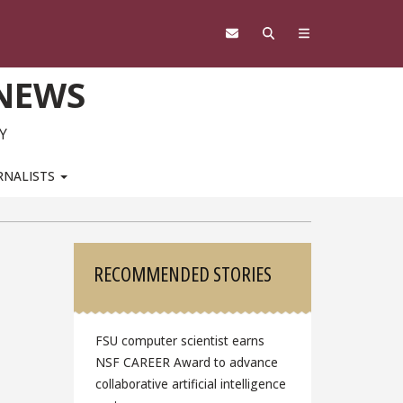
 NEWS
Y
RNALISTS
Sidebar
RECOMMENDED STORIES
FSU computer scientist earns
NSF CAREER Award to advance
collaborative artificial intelligence