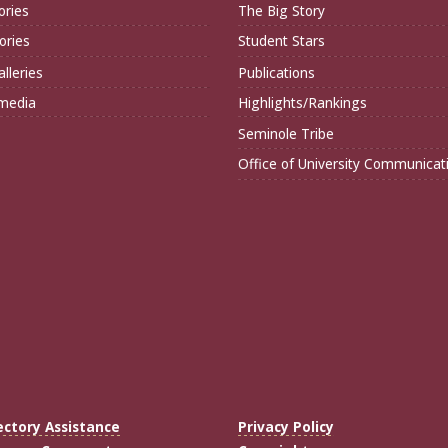
ories
The Big Story
ories
Student Stars
lleries
Publications
imedia
Highlights/Rankings
Seminole Tribe
Office of University Communicat
ectory Assistance
Privacy Policy