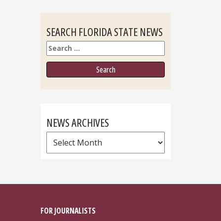
SEARCH FLORIDA STATE NEWS
Search
NEWS ARCHIVES
News
Archives
FOR JOURNALISTS