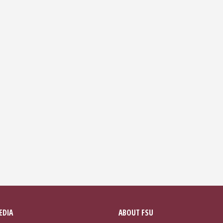
EDIA
ABOUT FSU