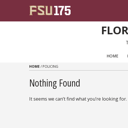
Skip to content
FLOR
PRIMARY NAVIGATION
HOME
HOME
/
POLICING
Nothing Found
It seems we can’t find what you’re looking for.