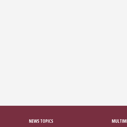
NEWS TOPICS
MULTIM