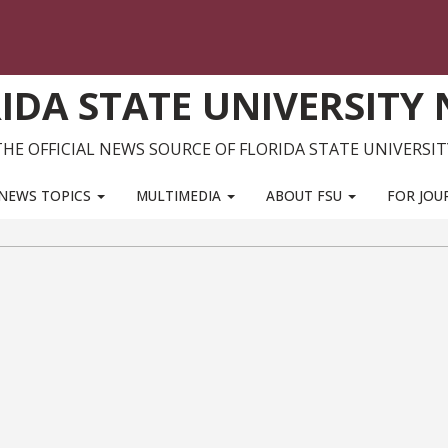
IDA STATE UNIVERSITY
THE OFFICIAL NEWS SOURCE OF FLORIDA STATE UNIVERSIT
NEWS TOPICS
MULTIMEDIA
ABOUT FSU
FOR JOU