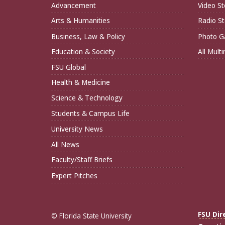
Advancement
Video St
Arts & Humanities
Radio St
Business, Law & Policy
Photo Ga
Education & Society
All Mult
FSU Global
Health & Medicine
Science & Technology
Students & Campus Life
University News
All News
Faculty/Staff Briefs
Expert Pitches
FSU Dir
© Florida State University