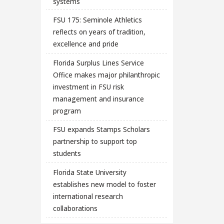
systems
FSU 175: Seminole Athletics
reflects on years of tradition,
excellence and pride
Florida Surplus Lines Service
Office makes major philanthropic
investment in FSU risk
management and insurance
program
FSU expands Stamps Scholars
partnership to support top
students
Florida State University
establishes new model to foster
international research
collaborations