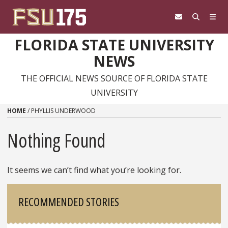
Skip to content
FLORIDA STATE UNIVERSITY
NEWS
THE OFFICIAL NEWS SOURCE OF FLORIDA STATE
UNIVERSITY
HOME
/
PHYLLIS UNDERWOOD
Nothing Found
It seems we can’t find what you’re looking for.
Sidebar
RECOMMENDED STORIES