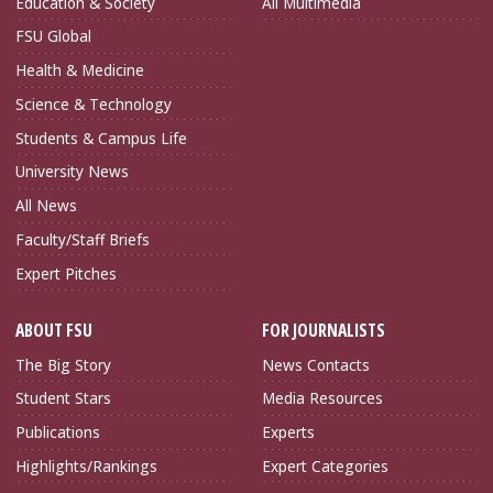
Education & Society
All Multimedia
FSU Global
Health & Medicine
Science & Technology
Students & Campus Life
University News
All News
Faculty/Staff Briefs
Expert Pitches
ABOUT FSU
FOR JOURNALISTS
The Big Story
News Contacts
Student Stars
Media Resources
Publications
Experts
Highlights/Rankings
Expert Categories