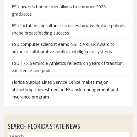
FSU awards honors medallions to summer 2026
graduates
FSU lactation consultant discusses how workplace policies
shape breastfeeding success
FSU computer scientist earns NSF CAREER Award to
advance collaborative artificial intelligence systems
FSU 175: Seminole Athletics reflects on years of tradition,
excellence and pride
Florida Surplus Lines Service Office makes major
philanthropic investment in FSU risk management and
insurance program
SEARCH FLORIDA STATE NEWS
Search