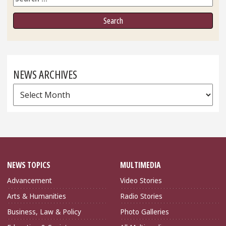
NEWS ARCHIVES
News
Archives
NEWS TOPICS
MULTIMEDIA
Advancement
Video Stories
Arts & Humanities
Radio Stories
Business, Law & Policy
Photo Galleries