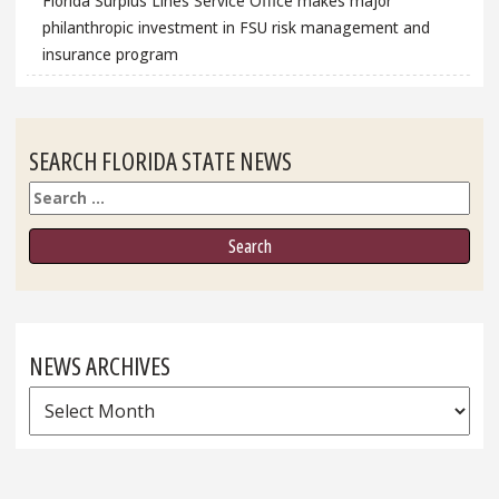
Florida Surplus Lines Service Office makes major
philanthropic investment in FSU risk management and
insurance program
SEARCH FLORIDA STATE NEWS
Search
NEWS ARCHIVES
News
Archives