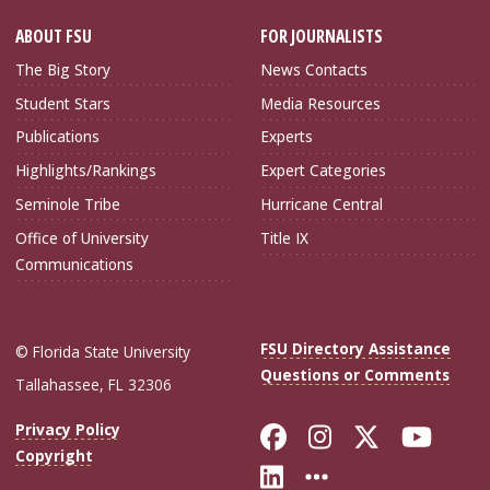
ABOUT FSU
FOR JOURNALISTS
The Big Story
News Contacts
Student Stars
Media Resources
Publications
Experts
Highlights/Rankings
Expert Categories
Seminole Tribe
Hurricane Central
Office of University
Title IX
Communications
FSU Directory Assistance
© Florida State University
Questions or Comments
Tallahassee, FL 32306
Like Florida Sta
Follow Flori
Follow Fl
Foll
Privacy Policy
Copyright
Connect with Flo
More FSU Soc