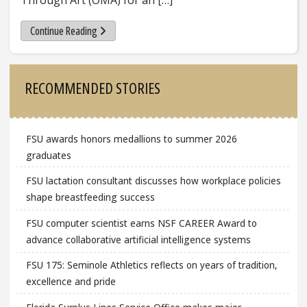
Through Art (OMA) for an […]
Continue Reading
Sidebar
RECOMMENDED STORIES
FSU awards honors medallions to summer 2026
graduates
FSU lactation consultant discusses how workplace policies
shape breastfeeding success
FSU computer scientist earns NSF CAREER Award to
advance collaborative artificial intelligence systems
FSU 175: Seminole Athletics reflects on years of tradition,
excellence and pride