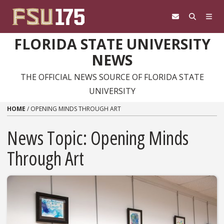
Skip to content
FLORIDA STATE UNIVERSITY
NEWS
THE OFFICIAL NEWS SOURCE OF FLORIDA STATE
UNIVERSITY
HOME
/
OPENING MINDS THROUGH ART
News Topic:
Opening Minds
Through Art