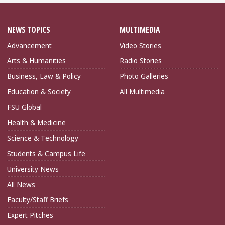
NEWS TOPICS
MULTIMEDIA
Advancement
Video Stories
Arts & Humanities
Radio Stories
Business, Law & Policy
Photo Galleries
Education & Society
All Multimedia
FSU Global
Health & Medicine
Science & Technology
Students & Campus Life
University News
All News
Faculty/Staff Briefs
Expert Pitches