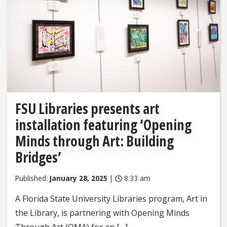
FSU Libraries presents art
installation featuring ‘Opening
Minds through Art: Building
Bridges’
Published:
January 28, 2025
|
8:33 am
A Florida State University Libraries program, Art in
the Library, is partnering with Opening Minds