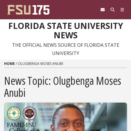
Skip to content
FLORIDA STATE UNIVERSITY
NEWS
THE OFFICIAL NEWS SOURCE OF FLORIDA STATE
UNIVERSITY
HOME
/
OLUGBENGA MOSES ANUBI
News Topic:
Olugbenga Moses
Anubi