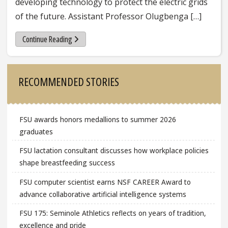
developing technology to protect the electric grids
of the future. Assistant Professor Olugbenga […]
Continue Reading
Sidebar
RECOMMENDED STORIES
FSU awards honors medallions to summer 2026
graduates
FSU lactation consultant discusses how workplace policies
shape breastfeeding success
FSU computer scientist earns NSF CAREER Award to
advance collaborative artificial intelligence systems
FSU 175: Seminole Athletics reflects on years of tradition,
excellence and pride