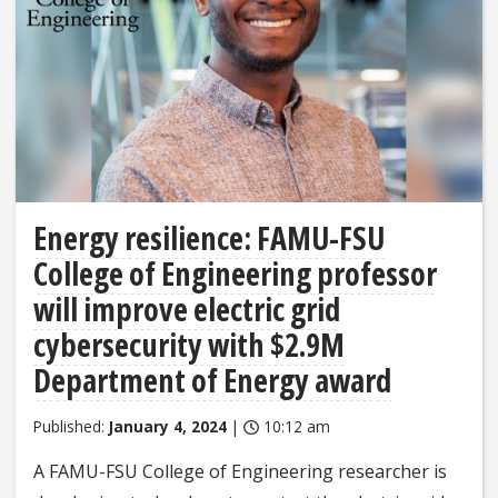
Energy resilience: FAMU-FSU
College of Engineering professor
will improve electric grid
cybersecurity with $2.9M
Department of Energy award
Published:
January 4, 2024
|
10:12 am
A FAMU-FSU College of Engineering researcher is