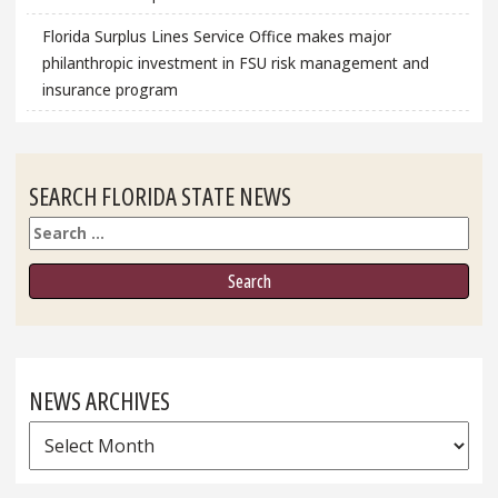
Florida Surplus Lines Service Office makes major
philanthropic investment in FSU risk management and
insurance program
SEARCH FLORIDA STATE NEWS
Search
NEWS ARCHIVES
News
Archives