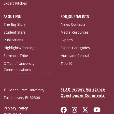
Expert Pitches
ABOUT FSU
FOR JOURNALISTS
The Big Story
News Contacts
Student Stars
Media Resources
Publications
Experts
Highlights/Rankings
Expert Categories
Seminole Tribe
Hurricane Central
Office of University
Title IX
Communications
FSU Directory Assistance
© Florida State University
Questions or Comments
Tallahassee, FL 32306
Like Florida Sta
Follow Flori
Follow Fl
Foll
Privacy Policy