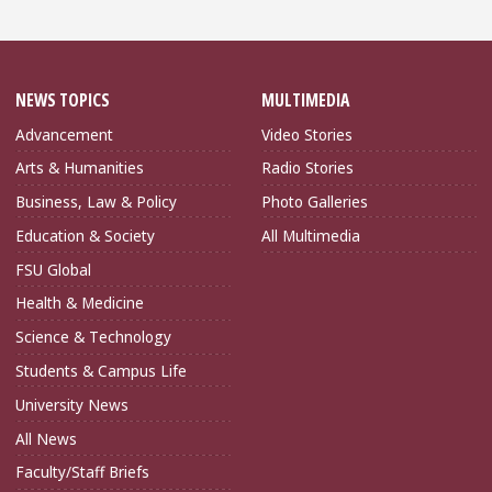
NEWS TOPICS
MULTIMEDIA
Advancement
Video Stories
Arts & Humanities
Radio Stories
Business, Law & Policy
Photo Galleries
Education & Society
All Multimedia
FSU Global
Health & Medicine
Science & Technology
Students & Campus Life
University News
All News
Faculty/Staff Briefs