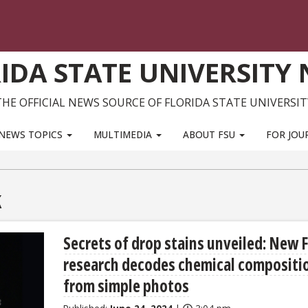
IDA STATE UNIVERSITY
THE OFFICIAL NEWS SOURCE OF FLORIDA STATE UNIVERSIT
NEWS TOPICS
MULTIMEDIA
ABOUT FSU
FOR JOU
k
Secrets of drop stains unveiled: New 
research decodes chemical compositi
from simple photos