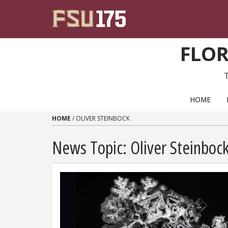
Skip to content
FLOR
PRIMARY NAVIGATION
HOME
HOME
/
OLIVER STEINBOCK
News Topic:
Oliver Steinboc