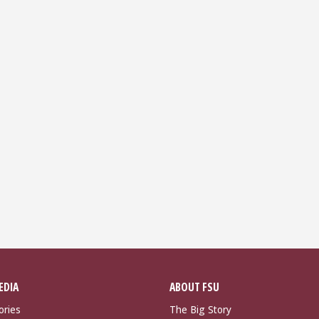
EDIA
ABOUT FSU
ories
The Big Story