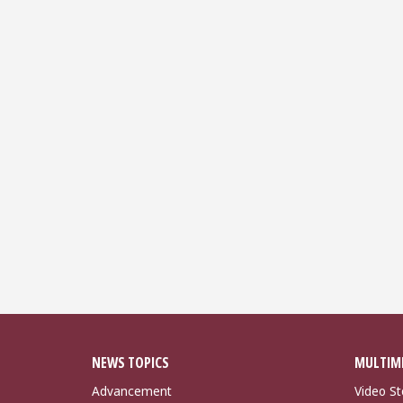
NEWS TOPICS
MULTIM
Advancement
Video St