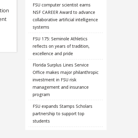
FSU computer scientist earns
tion
NSF CAREER Award to advance
ent
collaborative artificial intelligence
systems
FSU 175: Seminole Athletics
reflects on years of tradition,
excellence and pride
Florida Surplus Lines Service
Office makes major philanthropic
investment in FSU risk
management and insurance
program
FSU expands Stamps Scholars
partnership to support top
students