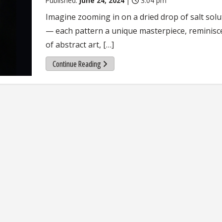
Published:
June 24, 2024
|
3:04 pm
Imagine zooming in on a dried drop of salt solu
— each pattern a unique masterpiece, reminisc
of abstract art, […]
Continue Reading