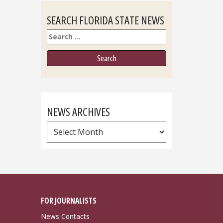
SEARCH FLORIDA STATE NEWS
Search
NEWS ARCHIVES
News
Archives
FOR JOURNALISTS
News Contacts