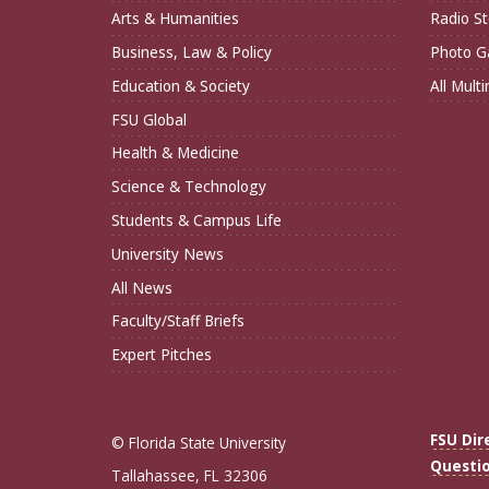
Arts & Humanities
Radio St
Business, Law & Policy
Photo Ga
Education & Society
All Mult
FSU Global
Health & Medicine
Science & Technology
Students & Campus Life
University News
All News
Faculty/Staff Briefs
Expert Pitches
FSU Dir
© Florida State University
Questi
Tallahassee, FL 32306