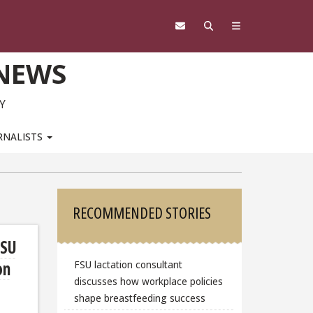
 NEWS
Y
RNALISTS
Sidebar
RECOMMENDED STORIES
FSU
on
FSU lactation consultant
discusses how workplace policies
shape breastfeeding success