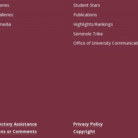
ories
Student Stars
lleries
Publications
imedia
Highlights/Rankings
Seminole Tribe
Office of University Communicat
ectory Assistance
Privacy Policy
ons or Comments
Copyright