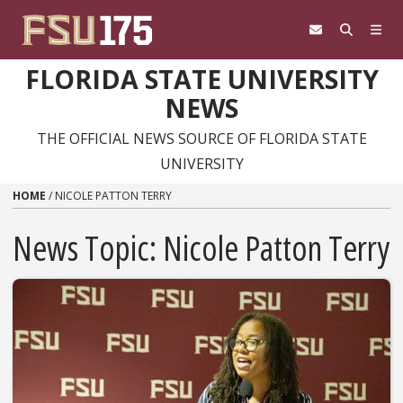
Skip to content
FLORIDA STATE UNIVERSITY
NEWS
THE OFFICIAL NEWS SOURCE OF FLORIDA STATE
UNIVERSITY
HOME
/
NICOLE PATTON TERRY
News Topic:
Nicole Patton Terry