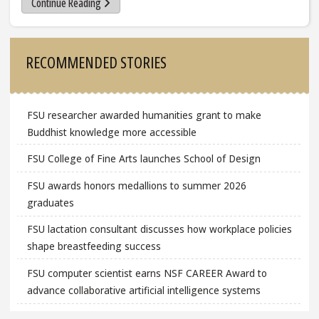
Continue Reading
Sidebar
RECOMMENDED STORIES
FSU researcher awarded humanities grant to make
Buddhist knowledge more accessible
FSU College of Fine Arts launches School of Design
FSU awards honors medallions to summer 2026
graduates
FSU lactation consultant discusses how workplace policies
shape breastfeeding success
FSU computer scientist earns NSF CAREER Award to
advance collaborative artificial intelligence systems