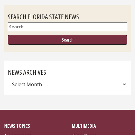
SEARCH FLORIDA STATE NEWS
Search
NEWS ARCHIVES
News
Archives
NEWS TOPICS
MULTIMEDIA