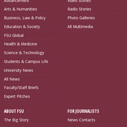
Advancement
Video Stories
Arts & Humanities
Radio Stories
Business, Law & Policy
Photo Galleries
Education & Society
All Multimedia
FSU Global
Health & Medicine
Science & Technology
Students & Campus Life
University News
All News
Faculty/Staff Briefs
Expert Pitches
ABOUT FSU
FOR JOURNALISTS
The Big Story
News Contacts