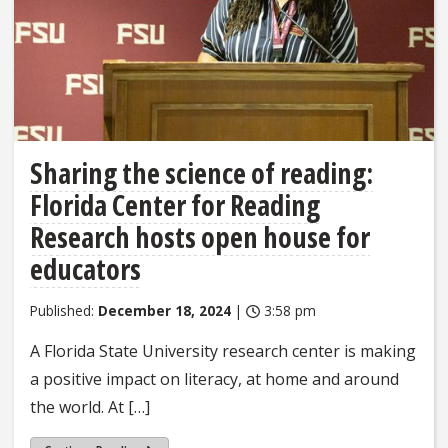
Sharing the science of reading:
Florida Center for Reading
Research hosts open house for
educators
Published:
December 18, 2024
|
3:58 pm
A Florida State University research center is making
a positive impact on literacy, at home and around
the world. At […]