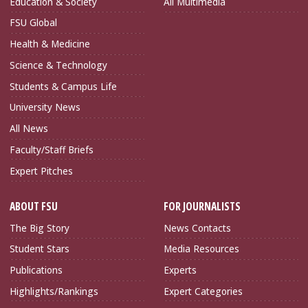
Education & Society
All Multimedia
FSU Global
Health & Medicine
Science & Technology
Students & Campus Life
University News
All News
Faculty/Staff Briefs
Expert Pitches
ABOUT FSU
FOR JOURNALISTS
The Big Story
News Contacts
Student Stars
Media Resources
Publications
Experts
Highlights/Rankings
Expert Categories