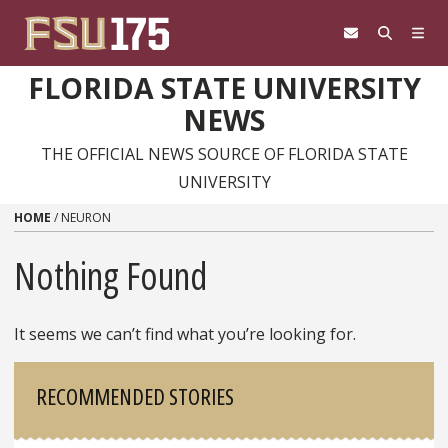
Skip to content
FLORIDA STATE UNIVERSITY
NEWS
THE OFFICIAL NEWS SOURCE OF FLORIDA STATE
UNIVERSITY
HOME
/
NEURON
Nothing Found
It seems we can’t find what you’re looking for.
Sidebar
RECOMMENDED STORIES