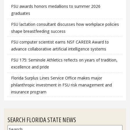
FSU awards honors medallions to summer 2026
graduates
FSU lactation consultant discusses how workplace policies
shape breastfeeding success
FSU computer scientist earns NSF CAREER Award to
advance collaborative artificial intelligence systems
FSU 175: Seminole Athletics reflects on years of tradition,
excellence and pride
Florida Surplus Lines Service Office makes major
philanthropic investment in FSU risk management and
insurance program
SEARCH FLORIDA STATE NEWS
Search