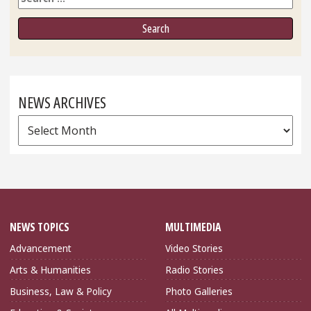
NEWS ARCHIVES
News
Archives
NEWS TOPICS
MULTIMEDIA
Advancement
Video Stories
Arts & Humanities
Radio Stories
Business, Law & Policy
Photo Galleries