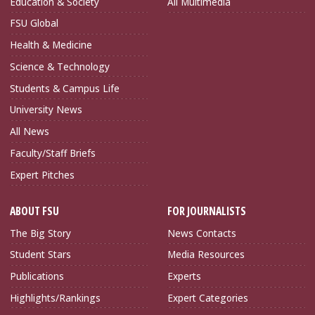
Education & Society
All Multimedia
FSU Global
Health & Medicine
Science & Technology
Students & Campus Life
University News
All News
Faculty/Staff Briefs
Expert Pitches
ABOUT FSU
FOR JOURNALISTS
The Big Story
News Contacts
Student Stars
Media Resources
Publications
Experts
Highlights/Rankings
Expert Categories