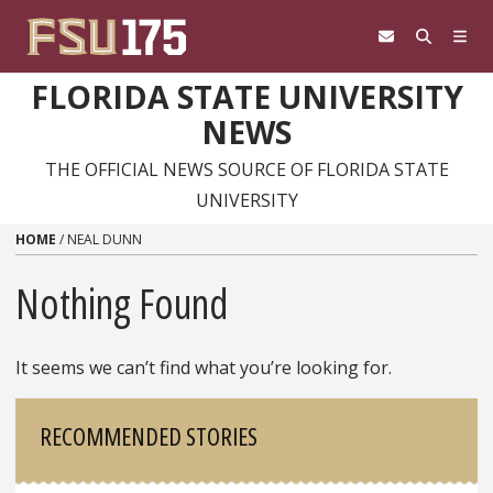
Skip to content
FLORIDA STATE UNIVERSITY
NEWS
THE OFFICIAL NEWS SOURCE OF FLORIDA STATE
UNIVERSITY
HOME
/
NEAL DUNN
Nothing Found
It seems we can’t find what you’re looking for.
Sidebar
RECOMMENDED STORIES