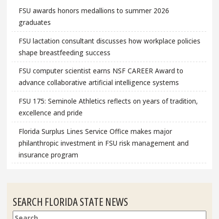
FSU awards honors medallions to summer 2026
graduates
FSU lactation consultant discusses how workplace policies
shape breastfeeding success
FSU computer scientist earns NSF CAREER Award to
advance collaborative artificial intelligence systems
FSU 175: Seminole Athletics reflects on years of tradition,
excellence and pride
Florida Surplus Lines Service Office makes major
philanthropic investment in FSU risk management and
insurance program
SEARCH FLORIDA STATE NEWS
Search