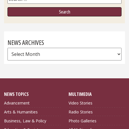
NEWS ARCHIVES
News
Archives
NEWS TOPICS
MULTIMEDIA
Advancement
Video Stories
Arts & Humanities
Radio Stories
Business, Law & Policy
Photo Galleries