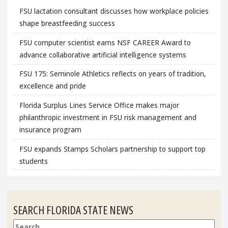
FSU lactation consultant discusses how workplace policies
shape breastfeeding success
FSU computer scientist earns NSF CAREER Award to
advance collaborative artificial intelligence systems
FSU 175: Seminole Athletics reflects on years of tradition,
excellence and pride
Florida Surplus Lines Service Office makes major
philanthropic investment in FSU risk management and
insurance program
FSU expands Stamps Scholars partnership to support top
students
SEARCH FLORIDA STATE NEWS
Search