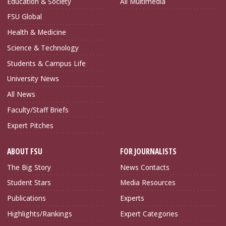
Education & Society
All Multimedia
FSU Global
Health & Medicine
Science & Technology
Students & Campus Life
University News
All News
Faculty/Staff Briefs
Expert Pitches
ABOUT FSU
FOR JOURNALISTS
The Big Story
News Contacts
Student Stars
Media Resources
Publications
Experts
Highlights/Rankings
Expert Categories