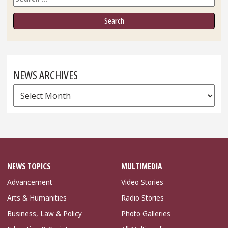
NEWS ARCHIVES
News
Archives
NEWS TOPICS
MULTIMEDIA
Advancement
Video Stories
Arts & Humanities
Radio Stories
Business, Law & Policy
Photo Galleries