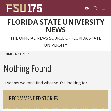
Skip to content
FLORIDA STATE UNIVERSITY
NEWS
THE OFFICIAL NEWS SOURCE OF FLORIDA STATE
UNIVERSITY
HOME
/
MK HALEY
Nothing Found
It seems we can’t find what you’re looking for.
Sidebar
RECOMMENDED STORIES