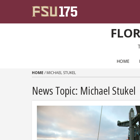
Skip to content
FLOR
PRIMARY NAVIGATION
HOME
HOME
/
MICHAEL STUKEL
News Topic:
Michael Stukel