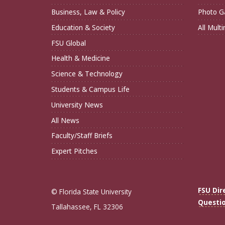
Business, Law & Policy
Photo Ga
Education & Society
All Mult
FSU Global
Health & Medicine
Science & Technology
Students & Campus Life
University News
All News
Faculty/Staff Briefs
Expert Pitches
FSU Dir
© Florida State University
Questi
Tallahassee, FL 32306