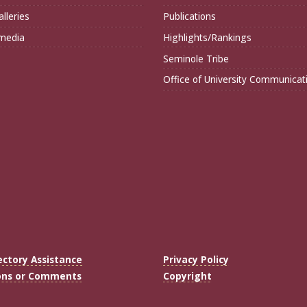
lleries
Publications
imedia
Highlights/Rankings
Seminole Tribe
Office of University Communicat
ectory Assistance
Privacy Policy
ons or Comments
Copyright