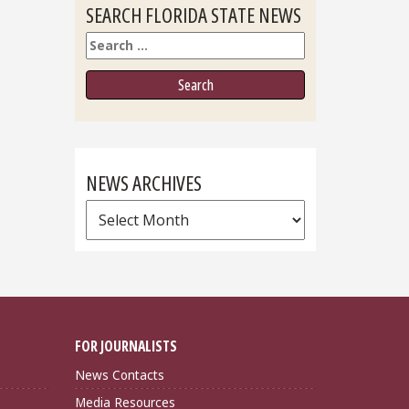
SEARCH FLORIDA STATE NEWS
Search
NEWS ARCHIVES
News
Archives
FOR JOURNALISTS
News Contacts
Media Resources