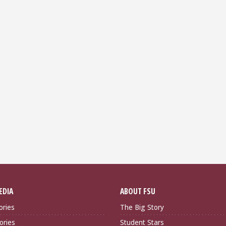
EDIA
ABOUT FSU
ories
The Big Story
ories
Student Stars