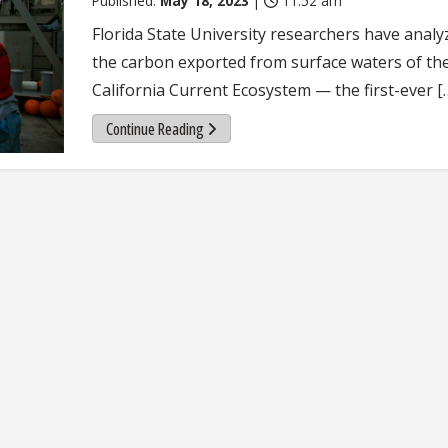
Published:
May 18, 2023
|
11:52 am
Florida State University researchers have analy
the carbon exported from surface waters of th
California Current Ecosystem — the first-ever [
Continue Reading