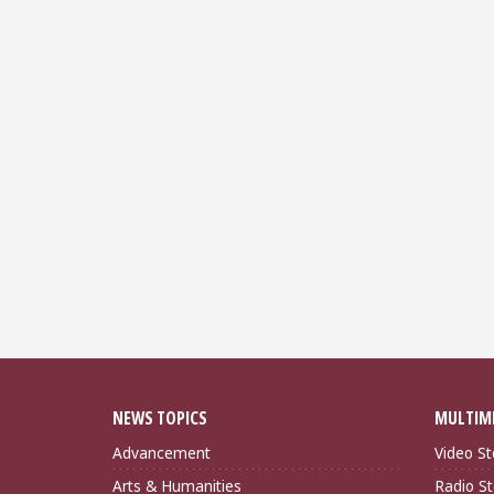
NEWS TOPICS
MULTIM
Advancement
Video St
Arts & Humanities
Radio St