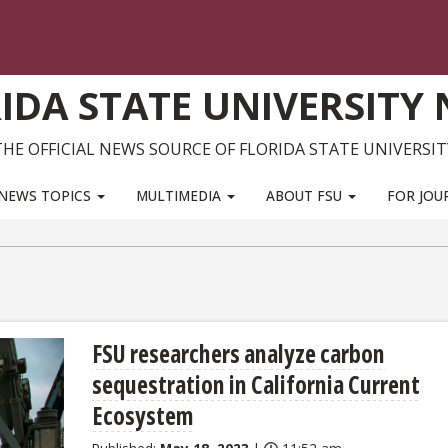
IDA STATE UNIVERSITY
THE OFFICIAL NEWS SOURCE OF FLORIDA STATE UNIVERSIT
NEWS TOPICS
MULTIMEDIA
ABOUT FSU
FOR JOU
FSU researchers analyze carbon
sequestration in California Current
Ecosystem