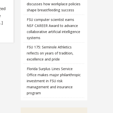
discusses how workplace policies
zed
shape breastfeeding success
e
FSU computer scientist earns
…]
NSF CAREER Award to advance
collaborative artificial intelligence
systems
FSU 175: Seminole Athletics
reflects on years of tradition,
excellence and pride
Florida Surplus Lines Service
Office makes major philanthropic
investment in FSU risk
management and insurance
program