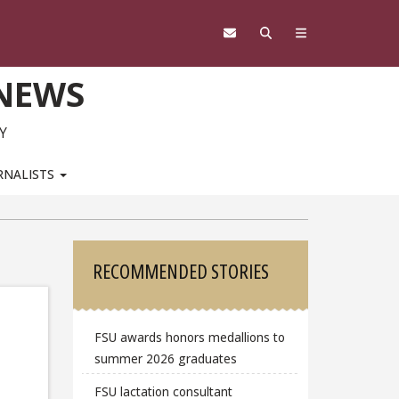
 NEWS
Y
RNALISTS
Sidebar
RECOMMENDED STORIES
FSU awards honors medallions to
summer 2026 graduates
FSU lactation consultant