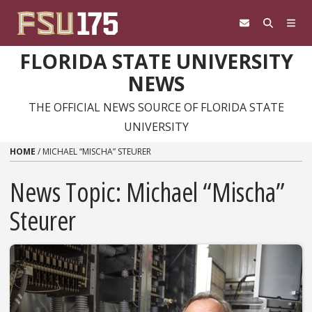
Skip to content
FLORIDA STATE UNIVERSITY
NEWS
THE OFFICIAL NEWS SOURCE OF FLORIDA STATE
UNIVERSITY
HOME
/
MICHAEL “MISCHA” STEURER
News Topic:
Michael “Mischa”
Steurer