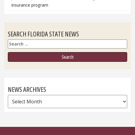
insurance program
SEARCH FLORIDA STATE NEWS
Search
NEWS ARCHIVES
News
Archives