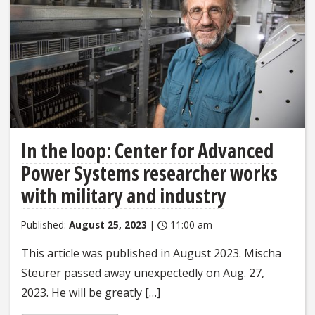
In the loop: Center for Advanced
Power Systems researcher works
with military and industry
Published:
August 25, 2023
|
11:00 am
This article was published in August 2023. Mischa
Steurer passed away unexpectedly on Aug. 27,
2023. He will be greatly […]