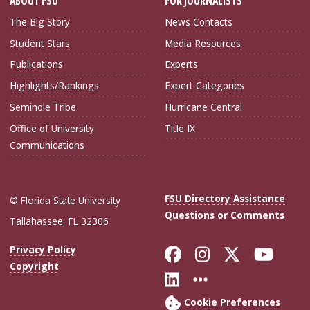
ABOUT FSU
FOR JOURNALISTS
The Big Story
News Contacts
Student Stars
Media Resources
Publications
Experts
Highlights/Rankings
Expert Categories
Seminole Tribe
Hurricane Central
Office of University
Title IX
Communications
FSU Directory Assistance
© Florida State University
Questions or Comments
Tallahassee, FL 32306
Like Florida Sta
Follow Flori
Follow Fl
Foll
Privacy Policy
Copyright
Connect with Flo
More FSU Soc
Cookie Preferences