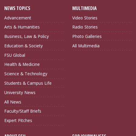
NEWS TOPICS
MULTIMEDIA
Advancement
Video Stories
Arts & Humanities
Radio Stories
Business, Law & Policy
Photo Galleries
Education & Society
All Multimedia
FSU Global
Health & Medicine
Science & Technology
Students & Campus Life
University News
All News
Faculty/Staff Briefs
Expert Pitches