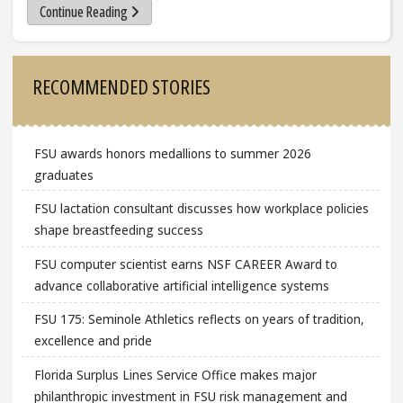
Continue Reading
Sidebar
RECOMMENDED STORIES
FSU awards honors medallions to summer 2026
graduates
FSU lactation consultant discusses how workplace policies
shape breastfeeding success
FSU computer scientist earns NSF CAREER Award to
advance collaborative artificial intelligence systems
FSU 175: Seminole Athletics reflects on years of tradition,
excellence and pride
Florida Surplus Lines Service Office makes major
philanthropic investment in FSU risk management and