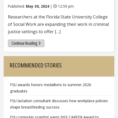
Published:
May 30, 2024
|
12:59 pm
Researchers at the Florida State University College
of Social Work are expanding their work in criminal
justice settings to offer […]
Continue Reading
Sidebar
RECOMMENDED STORIES
FSU awards honors medallions to summer 2026
graduates
FSU lactation consultant discusses how workplace policies
shape breastfeeding success
FSU computer scientist earns NSF CAREER Award to