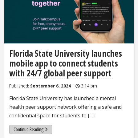
Florida State University launches
mobile app to connect students
with 24/7 global peer support
Published:
September 6, 2024
|
3:14 pm
Florida State University has launched a mental
health peer support network offering a safe and
confidential space for students to […]
Continue Reading