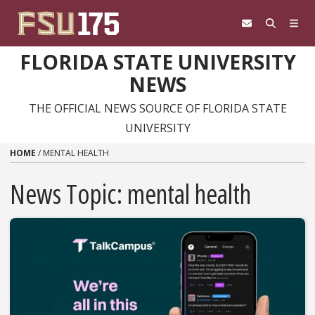
Skip to content
FLORIDA STATE UNIVERSITY
NEWS
THE OFFICIAL NEWS SOURCE OF FLORIDA STATE
UNIVERSITY
HOME
/
MENTAL HEALTH
News Topic:
mental health