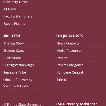
University News
All News
Faculty/Staff Briefs
Expert Pitches
ABOUT FSU
FOR JOURNALISTS
The Big Story
News Contacts
Student Stars
Media Resources
Publications
Experts
Highlights/Rankings
Expert Categories
Seminole Tribe
Hurricane Central
Office of University
Title IX
Communications
FSU Directory Assistance
© Florida State University