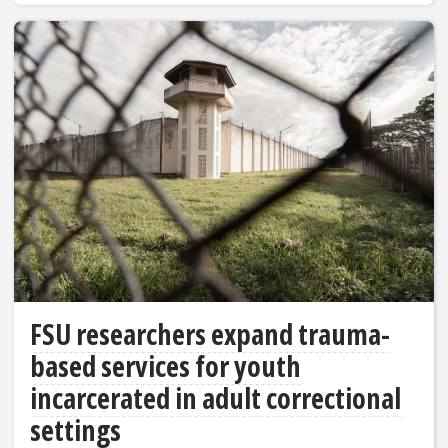
FSU researchers expand trauma-
based services for youth
incarcerated in adult correctional
settings