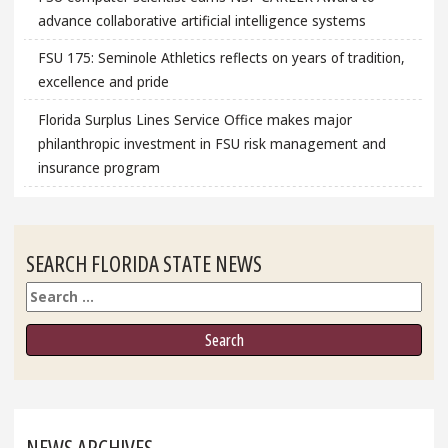
advance collaborative artificial intelligence systems
FSU 175: Seminole Athletics reflects on years of tradition,
excellence and pride
Florida Surplus Lines Service Office makes major
philanthropic investment in FSU risk management and
insurance program
SEARCH FLORIDA STATE NEWS
Search
NEWS ARCHIVES