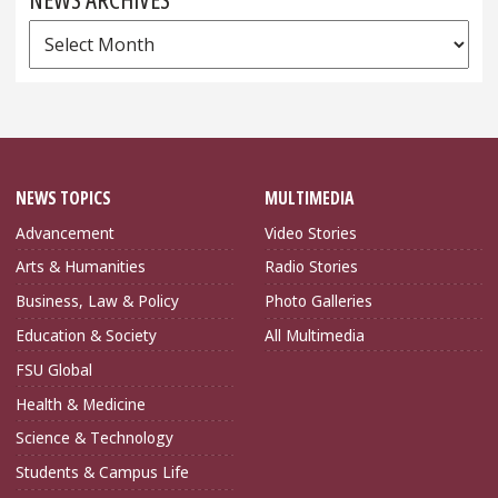
News
Archives
NEWS TOPICS
MULTIMEDIA
Advancement
Video Stories
Arts & Humanities
Radio Stories
Business, Law & Policy
Photo Galleries
Education & Society
All Multimedia
FSU Global
Health & Medicine
Science & Technology
Students & Campus Life