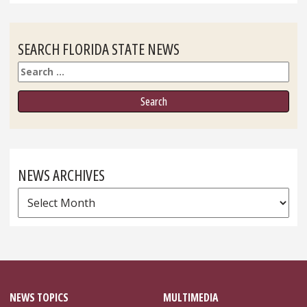
SEARCH FLORIDA STATE NEWS
Search
NEWS ARCHIVES
News
Archives
NEWS TOPICS
MULTIMEDIA