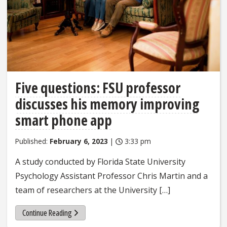
Five questions: FSU professor
discusses his memory improving
smart phone app
Published:
February 6, 2023
|
3:33 pm
A study conducted by Florida State University
Psychology Assistant Professor Chris Martin and a
team of researchers at the University […]
Continue Reading