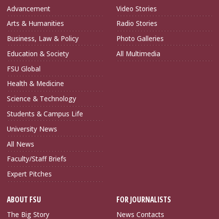
Advancement
Video Stories
Arts & Humanities
Radio Stories
Business, Law & Policy
Photo Galleries
Education & Society
All Multimedia
FSU Global
Health & Medicine
Science & Technology
Students & Campus Life
University News
All News
Faculty/Staff Briefs
Expert Pitches
ABOUT FSU
FOR JOURNALISTS
The Big Story
News Contacts