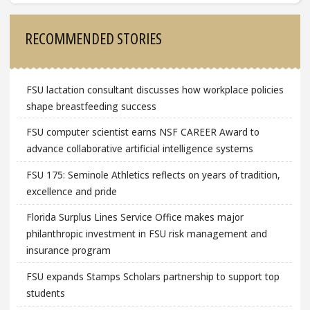
Sidebar
RECOMMENDED STORIES
FSU lactation consultant discusses how workplace policies
shape breastfeeding success
FSU computer scientist earns NSF CAREER Award to
advance collaborative artificial intelligence systems
FSU 175: Seminole Athletics reflects on years of tradition,
excellence and pride
Florida Surplus Lines Service Office makes major
philanthropic investment in FSU risk management and
insurance program
FSU expands Stamps Scholars partnership to support top
students