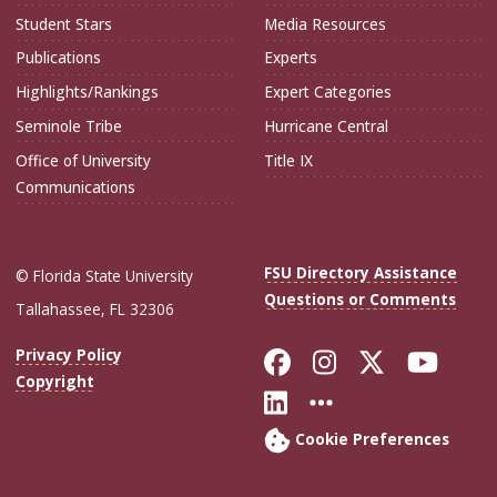
Student Stars
Media Resources
Publications
Experts
Highlights/Rankings
Expert Categories
Seminole Tribe
Hurricane Central
Office of University
Title IX
Communications
FSU Directory Assistance
© Florida State University
Questions or Comments
Tallahassee, FL 32306
Like Florida Sta
Follow Flori
Follow Fl
Foll
Privacy Policy
Copyright
Connect with Flo
More FSU Soc
Cookie Preferences