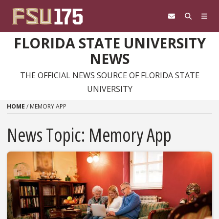
Skip to content
FLORIDA STATE UNIVERSITY
NEWS
THE OFFICIAL NEWS SOURCE OF FLORIDA STATE
UNIVERSITY
HOME
/
MEMORY APP
News Topic:
Memory App