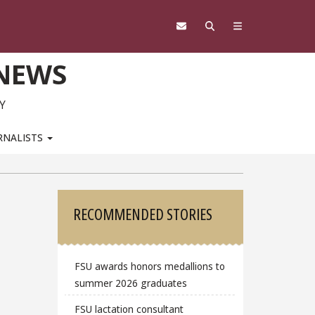
 NEWS
Y
RNALISTS
Sidebar
RECOMMENDED STORIES
FSU awards honors medallions to
summer 2026 graduates
FSU lactation consultant