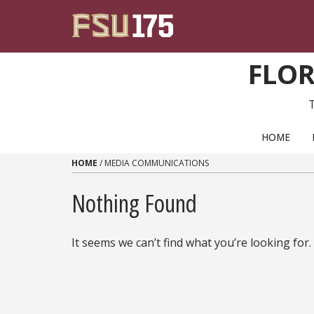
Skip to content
FLOR
PRIMARY NAVIGATION
HOME
HOME
/
MEDIA COMMUNICATIONS
Nothing Found
It seems we can’t find what you’re looking for.