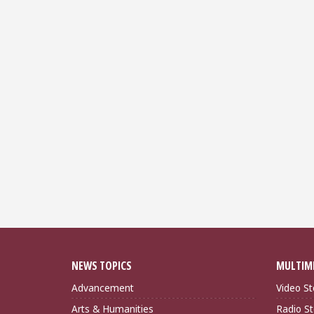
NEWS TOPICS
MULTIM
Advancement
Video St
Arts & Humanities
Radio St