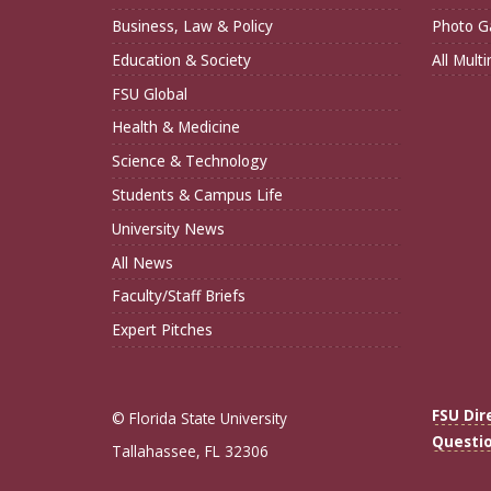
Business, Law & Policy
Photo Ga
Education & Society
All Mult
FSU Global
Health & Medicine
Science & Technology
Students & Campus Life
University News
All News
Faculty/Staff Briefs
Expert Pitches
FSU Dir
© Florida State University
Questi
Tallahassee, FL 32306