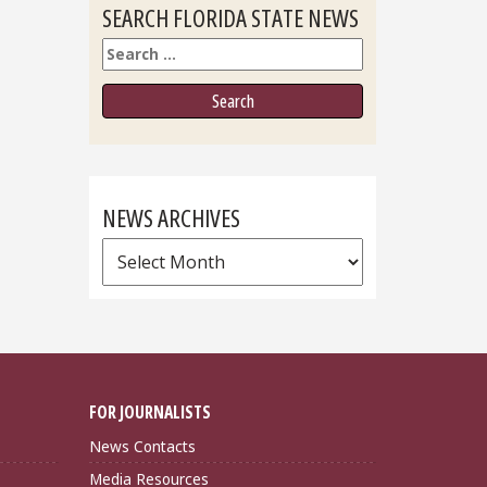
SEARCH FLORIDA STATE NEWS
Search
NEWS ARCHIVES
News
Archives
FOR JOURNALISTS
News Contacts
Media Resources