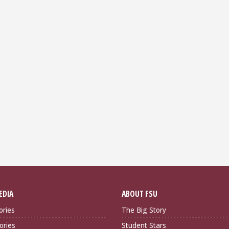
EDIA
ABOUT FSU
ories
The Big Story
ories
Student Stars