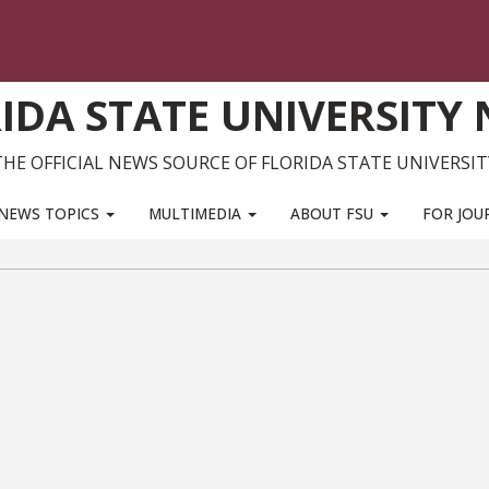
IDA STATE UNIVERSITY
THE OFFICIAL NEWS SOURCE OF FLORIDA STATE UNIVERSIT
NEWS TOPICS
MULTIMEDIA
ABOUT FSU
FOR JOU