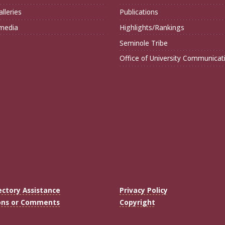
lleries
Publications
imedia
Highlights/Rankings
Seminole Tribe
Office of University Communicat
ectory Assistance
Privacy Policy
ons or Comments
Copyright