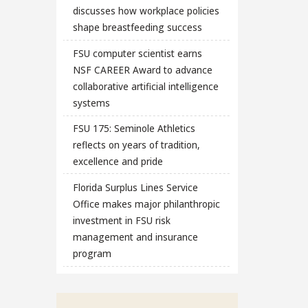
discusses how workplace policies
shape breastfeeding success
FSU computer scientist earns
NSF CAREER Award to advance
collaborative artificial intelligence
systems
FSU 175: Seminole Athletics
reflects on years of tradition,
excellence and pride
Florida Surplus Lines Service
Office makes major philanthropic
investment in FSU risk
management and insurance
program