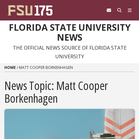
Skip to content
FLORIDA STATE UNIVERSITY
NEWS
THE OFFICIAL NEWS SOURCE OF FLORIDA STATE
UNIVERSITY
HOME
/
MATT COOPER BORKENHAGEN
News Topic:
Matt Cooper
Borkenhagen