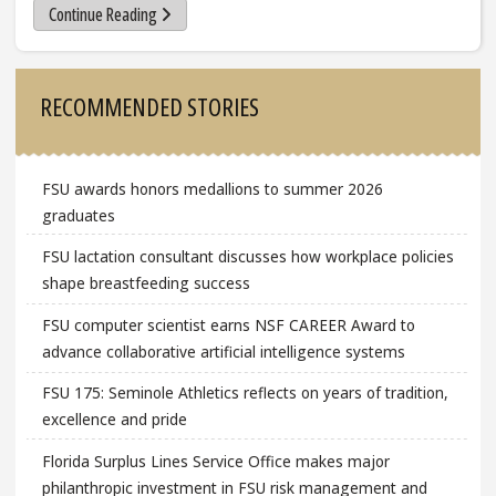
Continue Reading
Sidebar
RECOMMENDED STORIES
FSU awards honors medallions to summer 2026
graduates
FSU lactation consultant discusses how workplace policies
shape breastfeeding success
FSU computer scientist earns NSF CAREER Award to
advance collaborative artificial intelligence systems
FSU 175: Seminole Athletics reflects on years of tradition,
excellence and pride
Florida Surplus Lines Service Office makes major
philanthropic investment in FSU risk management and