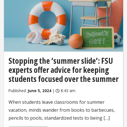
Stopping the ‘summer slide’: FSU
experts offer advice for keeping
students focused over the summer
Published:
June 5, 2024
|
8:43 am
When students leave classrooms for summer
vacation, minds wander from books to barbecues,
pencils to pools, standardized tests to being […]