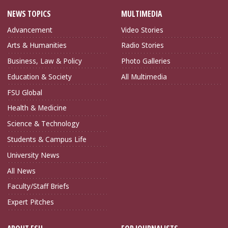
NEWS TOPICS
MULTIMEDIA
Advancement
Video Stories
Arts & Humanities
Radio Stories
Business, Law & Policy
Photo Galleries
Education & Society
All Multimedia
FSU Global
Health & Medicine
Science & Technology
Students & Campus Life
University News
All News
Faculty/Staff Briefs
Expert Pitches