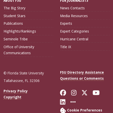
ABOUT FSU
FOR JOURNALISTS
The Big Story
News Contacts
Student Stars
Media Resources
Publications
Experts
Highlights/Rankings
Expert Categories
Seminole Tribe
Hurricane Central
Office of University
Title IX
Communications
FSU Directory Assistance
© Florida State University
Questions or Comments
Tallahassee, FL 32306
Like Florida Sta
Follow Flori
Follow Fl
Foll
Privacy Policy
Copyright
Connect with Flo
More FSU Soc
Cookie Preferences