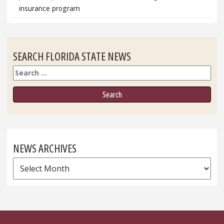
insurance program
SEARCH FLORIDA STATE NEWS
Search
NEWS ARCHIVES
News
Archives