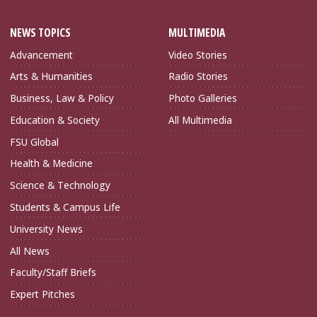
NEWS TOPICS
MULTIMEDIA
Advancement
Video Stories
Arts & Humanities
Radio Stories
Business, Law & Policy
Photo Galleries
Education & Society
All Multimedia
FSU Global
Health & Medicine
Science & Technology
Students & Campus Life
University News
All News
Faculty/Staff Briefs
Expert Pitches