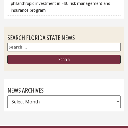
philanthropic investment in FSU risk management and
insurance program
SEARCH FLORIDA STATE NEWS
Search
NEWS ARCHIVES
News
Archives