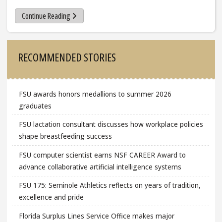
Continue Reading
Sidebar
RECOMMENDED STORIES
FSU awards honors medallions to summer 2026
graduates
FSU lactation consultant discusses how workplace policies
shape breastfeeding success
FSU computer scientist earns NSF CAREER Award to
advance collaborative artificial intelligence systems
FSU 175: Seminole Athletics reflects on years of tradition,
excellence and pride
Florida Surplus Lines Service Office makes major