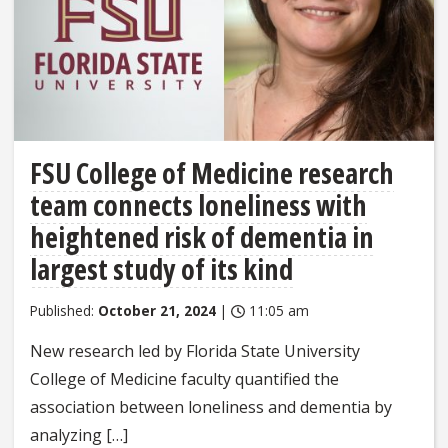
FSU College of Medicine research
team connects loneliness with
heightened risk of dementia in
largest study of its kind
Published:
October 21, 2024
|
11:05 am
New research led by Florida State University
College of Medicine faculty quantified the
association between loneliness and dementia by
analyzing […]