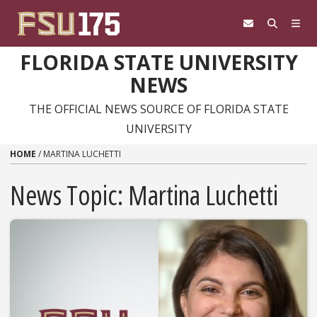
Skip to content
FLORIDA STATE UNIVERSITY
NEWS
THE OFFICIAL NEWS SOURCE OF FLORIDA STATE
UNIVERSITY
HOME
/
MARTINA LUCHETTI
News Topic:
Martina Luchetti