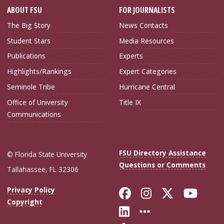
ABOUT FSU
FOR JOURNALISTS
The Big Story
News Contacts
Student Stars
Media Resources
Publications
Experts
Highlights/Rankings
Expert Categories
Seminole Tribe
Hurricane Central
Office of University
Title IX
Communications
FSU Directory Assistance
© Florida State University
Questions or Comments
Tallahassee, FL 32306
Like Florida Sta
Follow Flori
Follow Fl
Foll
Privacy Policy
Copyright
Connect with Flo
More FSU Soc