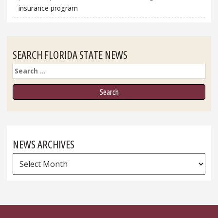
insurance program
SEARCH FLORIDA STATE NEWS
Search
NEWS ARCHIVES
News
Archives