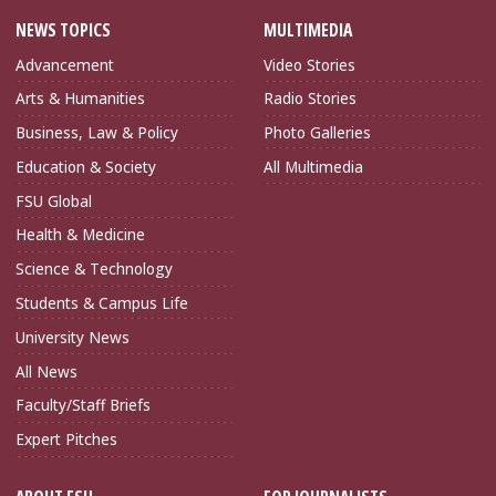
NEWS TOPICS
MULTIMEDIA
Advancement
Video Stories
Arts & Humanities
Radio Stories
Business, Law & Policy
Photo Galleries
Education & Society
All Multimedia
FSU Global
Health & Medicine
Science & Technology
Students & Campus Life
University News
All News
Faculty/Staff Briefs
Expert Pitches