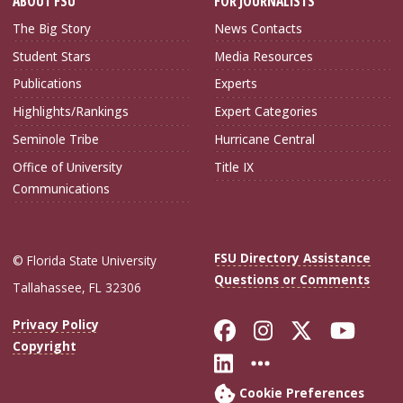
ABOUT FSU
FOR JOURNALISTS
The Big Story
News Contacts
Student Stars
Media Resources
Publications
Experts
Highlights/Rankings
Expert Categories
Seminole Tribe
Hurricane Central
Office of University
Title IX
Communications
FSU Directory Assistance
© Florida State University
Questions or Comments
Tallahassee, FL 32306
Like Florida Sta
Follow Flori
Follow Fl
Foll
Privacy Policy
Copyright
Connect with Flo
More FSU Soc
Cookie Preferences