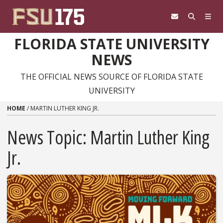
Skip to content
FLORIDA STATE UNIVERSITY
NEWS
THE OFFICIAL NEWS SOURCE OF FLORIDA STATE
UNIVERSITY
HOME
/
MARTIN LUTHER KING JR.
News Topic:
Martin Luther King
Jr.