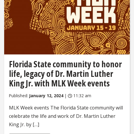
Florida State community to honor
life, legacy of Dr. Martin Luther
King Jr. with MLK Week events
Published:
January 12, 2024
|
11:32 am
MLK Week events The Florida State community will
celebrate the life and work of Dr. Martin Luther
King Jr. by […]