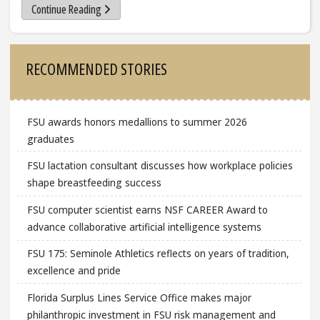
Continue Reading
Sidebar
RECOMMENDED STORIES
FSU awards honors medallions to summer 2026
graduates
FSU lactation consultant discusses how workplace policies
shape breastfeeding success
FSU computer scientist earns NSF CAREER Award to
advance collaborative artificial intelligence systems
FSU 175: Seminole Athletics reflects on years of tradition,
excellence and pride
Florida Surplus Lines Service Office makes major
philanthropic investment in FSU risk management and