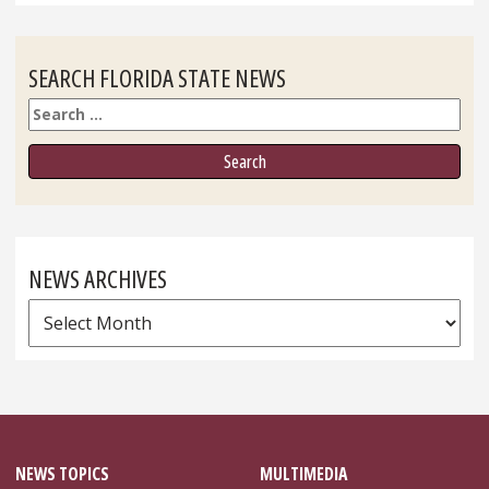
SEARCH FLORIDA STATE NEWS
Search
NEWS ARCHIVES
News
Archives
NEWS TOPICS
MULTIMEDIA