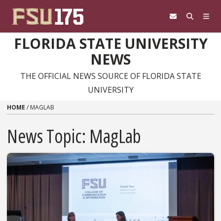
Skip to content
FLORIDA STATE UNIVERSITY
NEWS
THE OFFICIAL NEWS SOURCE OF FLORIDA STATE
UNIVERSITY
HOME
/
MAGLAB
News Topic:
MagLab