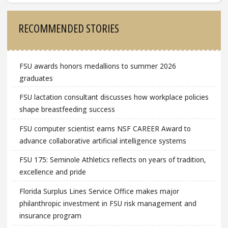
Sidebar
RECOMMENDED STORIES
FSU awards honors medallions to summer 2026
graduates
FSU lactation consultant discusses how workplace policies
shape breastfeeding success
FSU computer scientist earns NSF CAREER Award to
advance collaborative artificial intelligence systems
FSU 175: Seminole Athletics reflects on years of tradition,
excellence and pride
Florida Surplus Lines Service Office makes major
philanthropic investment in FSU risk management and
insurance program