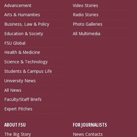
Advancement
Video Stories
Arts & Humanities
Radio Stories
Business, Law & Policy
Photo Galleries
Education & Society
All Multimedia
FSU Global
Health & Medicine
Science & Technology
Students & Campus Life
University News
All News
Faculty/Staff Briefs
Expert Pitches
ABOUT FSU
FOR JOURNALISTS
The Big Story
News Contacts