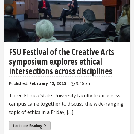
FSU Festival of the Creative Arts
symposium explores ethical
intersections across disciplines
Published:
February 12, 2025
|
9:46 am
Three Florida State University faculty from across
campus came together to discuss the wide-ranging
topic of ethics in a Friday, […]
Continue Reading