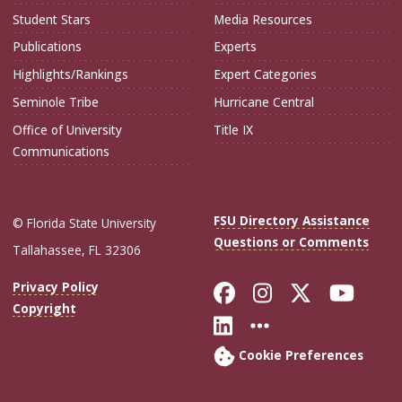
Student Stars
Media Resources
Publications
Experts
Highlights/Rankings
Expert Categories
Seminole Tribe
Hurricane Central
Office of University
Title IX
Communications
FSU Directory Assistance
© Florida State University
Questions or Comments
Tallahassee, FL 32306
Like Florida Sta
Follow Flori
Follow Fl
Foll
Privacy Policy
Copyright
Connect with Flo
More FSU Soc
Cookie Preferences