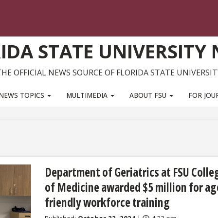
IDA STATE UNIVERSITY
THE OFFICIAL NEWS SOURCE OF FLORIDA STATE UNIVERSIT
NEWS TOPICS
MULTIMEDIA
ABOUT FSU
FOR JOU
Department of Geriatrics at FSU Colle
of Medicine awarded $5 million for ag
friendly workforce training