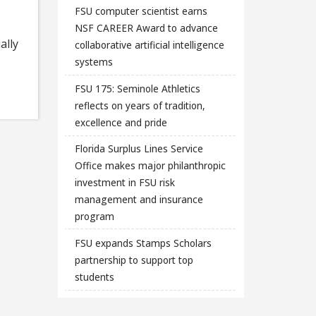
FSU computer scientist earns
NSF CAREER Award to advance
ally
collaborative artificial intelligence
systems
FSU 175: Seminole Athletics
reflects on years of tradition,
excellence and pride
Florida Surplus Lines Service
Office makes major philanthropic
investment in FSU risk
management and insurance
program
FSU expands Stamps Scholars
partnership to support top
students