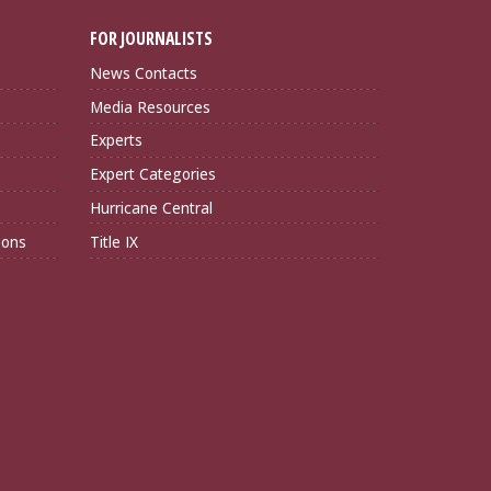
FOR JOURNALISTS
News Contacts
Media Resources
Experts
Expert Categories
Hurricane Central
ions
Title IX