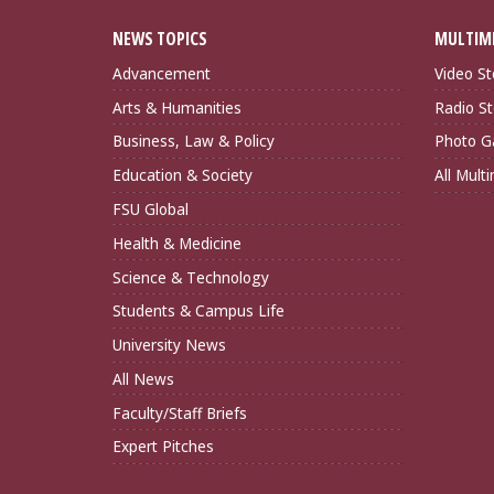
NEWS TOPICS
MULTIM
Advancement
Video St
Arts & Humanities
Radio St
Business, Law & Policy
Photo Ga
Education & Society
All Mult
FSU Global
Health & Medicine
Science & Technology
Students & Campus Life
University News
All News
Faculty/Staff Briefs
Expert Pitches