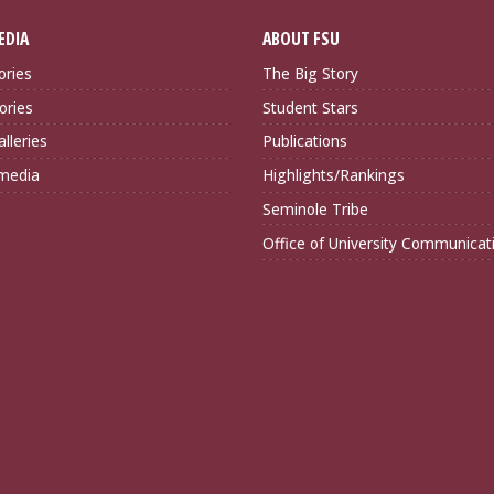
EDIA
ABOUT FSU
ories
The Big Story
ories
Student Stars
lleries
Publications
imedia
Highlights/Rankings
Seminole Tribe
Office of University Communicat