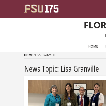
Skip to content
FLOR
PRIMARY NAVIGATION
HOME
HOME
/
LISA GRANVILLE
News Topic:
Lisa Granville