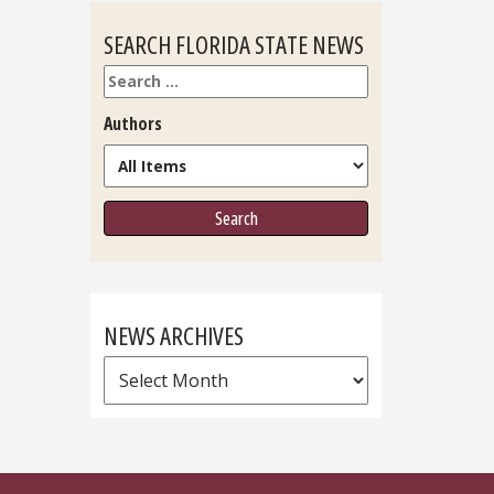
SEARCH FLORIDA STATE NEWS
Search
Authors
NEWS ARCHIVES
News
Archives