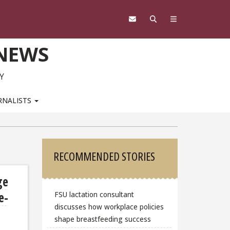
 NEWS
Y
RNALISTS
Sidebar
RECOMMENDED STORIES
ge
e-
FSU lactation consultant
discusses how workplace policies
shape breastfeeding success