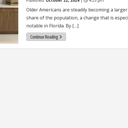
Published:
October 22, 2024
|
4:23 pm
Older Americans are steadily becoming a larger
share of the population, a change that is especi
notable in Florida. By […]
Continue Reading