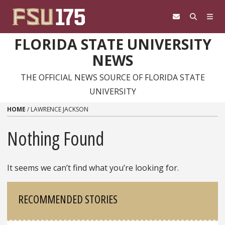
Skip to content
FLORIDA STATE UNIVERSITY
NEWS
THE OFFICIAL NEWS SOURCE OF FLORIDA STATE
UNIVERSITY
HOME
/
LAWRENCE JACKSON
Nothing Found
It seems we can’t find what you’re looking for.
Sidebar
RECOMMENDED STORIES