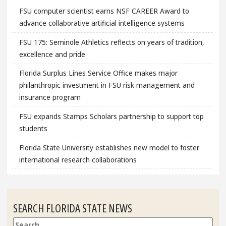
FSU computer scientist earns NSF CAREER Award to
advance collaborative artificial intelligence systems
FSU 175: Seminole Athletics reflects on years of tradition,
excellence and pride
Florida Surplus Lines Service Office makes major
philanthropic investment in FSU risk management and
insurance program
FSU expands Stamps Scholars partnership to support top
students
Florida State University establishes new model to foster
international research collaborations
SEARCH FLORIDA STATE NEWS
Search