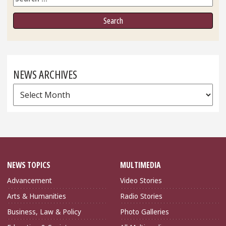
NEWS ARCHIVES
News
Archives
NEWS TOPICS
MULTIMEDIA
Advancement
Video Stories
Arts & Humanities
Radio Stories
Business, Law & Policy
Photo Galleries