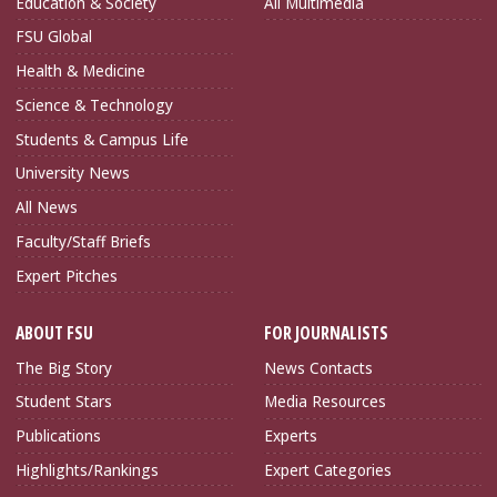
Education & Society
All Multimedia
FSU Global
Health & Medicine
Science & Technology
Students & Campus Life
University News
All News
Faculty/Staff Briefs
Expert Pitches
ABOUT FSU
FOR JOURNALISTS
The Big Story
News Contacts
Student Stars
Media Resources
Publications
Experts
Highlights/Rankings
Expert Categories