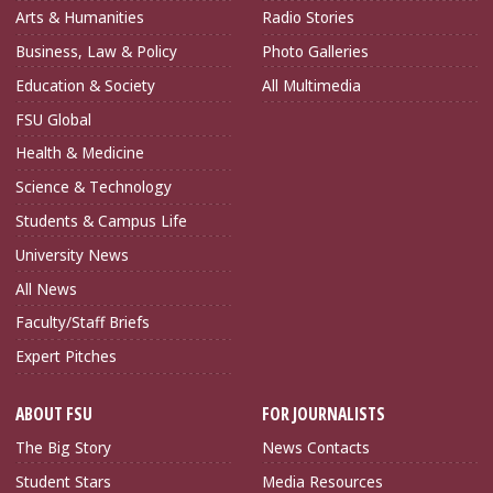
Arts & Humanities
Radio Stories
Business, Law & Policy
Photo Galleries
Education & Society
All Multimedia
FSU Global
Health & Medicine
Science & Technology
Students & Campus Life
University News
All News
Faculty/Staff Briefs
Expert Pitches
ABOUT FSU
FOR JOURNALISTS
The Big Story
News Contacts
Student Stars
Media Resources