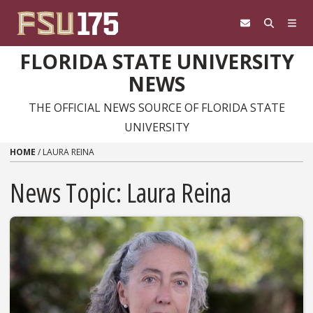
Skip to content
FLORIDA STATE UNIVERSITY
NEWS
THE OFFICIAL NEWS SOURCE OF FLORIDA STATE
UNIVERSITY
HOME
/
LAURA REINA
News Topic:
Laura Reina