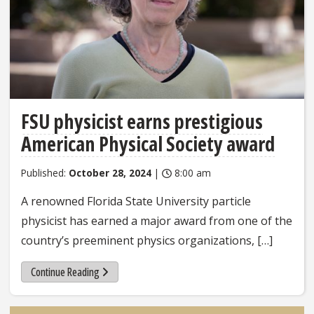
FSU physicist earns prestigious
American Physical Society award
Published:
October 28, 2024
|
8:00 am
A renowned Florida State University particle
physicist has earned a major award from one of the
country’s preeminent physics organizations, […]
Continue Reading