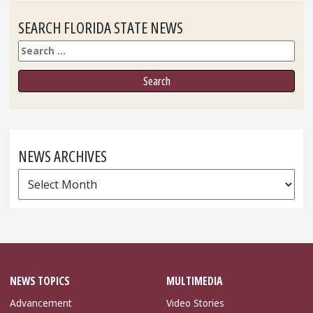
SEARCH FLORIDA STATE NEWS
Search
NEWS ARCHIVES
News
Archives
NEWS TOPICS
MULTIMEDIA
Advancement
Video Stories