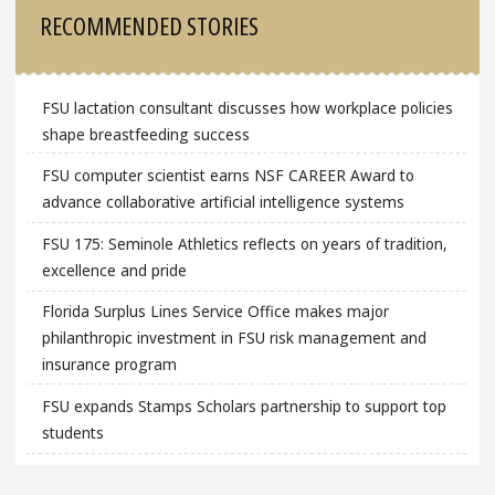
Sidebar
RECOMMENDED STORIES
FSU lactation consultant discusses how workplace policies
shape breastfeeding success
FSU computer scientist earns NSF CAREER Award to
advance collaborative artificial intelligence systems
FSU 175: Seminole Athletics reflects on years of tradition,
excellence and pride
Florida Surplus Lines Service Office makes major
philanthropic investment in FSU risk management and
insurance program
FSU expands Stamps Scholars partnership to support top
students