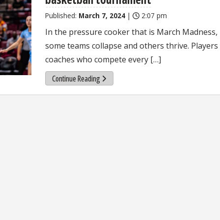
Published:
March 7, 2024
|
2:07 pm
In the pressure cooker that is March Madness,
some teams collapse and others thrive. Players
coaches who compete every […]
Continue Reading