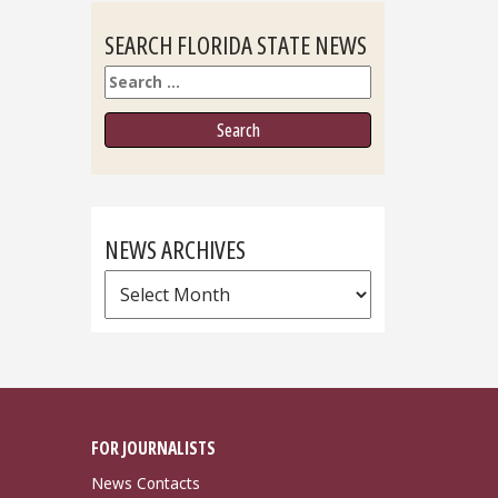
SEARCH FLORIDA STATE NEWS
Search
NEWS ARCHIVES
News
Archives
FOR JOURNALISTS
News Contacts