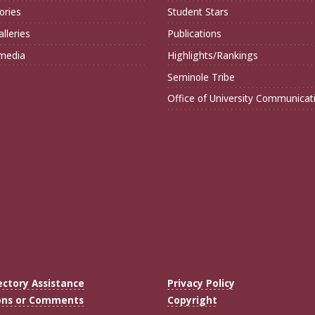
ories
Student Stars
lleries
Publications
imedia
Highlights/Rankings
Seminole Tribe
Office of University Communicat
ectory Assistance
Privacy Policy
ons or Comments
Copyright