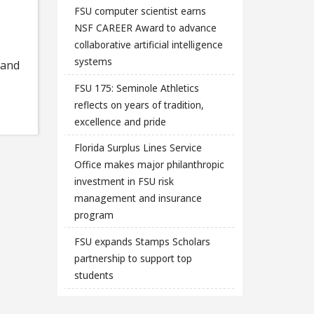
FSU computer scientist earns
NSF CAREER Award to advance
collaborative artificial intelligence
systems
 and
FSU 175: Seminole Athletics
reflects on years of tradition,
excellence and pride
Florida Surplus Lines Service
Office makes major philanthropic
investment in FSU risk
management and insurance
program
FSU expands Stamps Scholars
partnership to support top
students