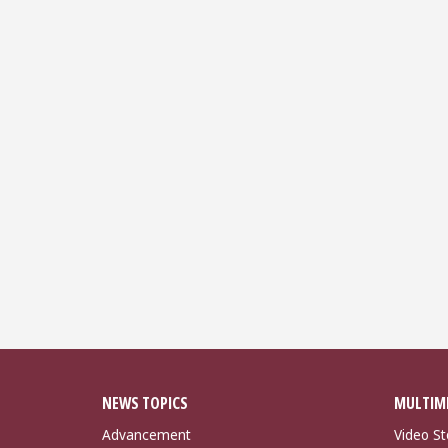
NEWS TOPICS
MULTIM
Advancement
Video St