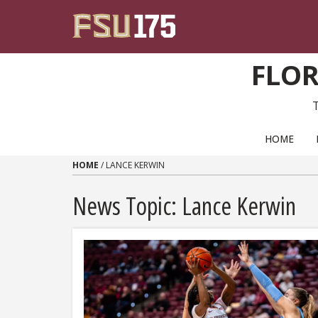
Skip to content
FLOR
PRIMARY NAVIGATION
HOME
HOME
/
LANCE KERWIN
News Topic:
Lance Kerwin