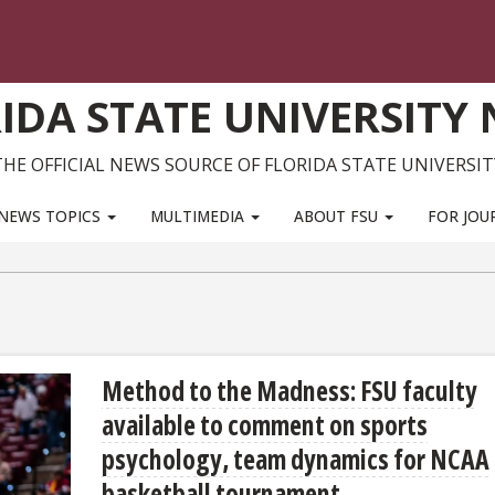
IDA STATE UNIVERSITY
THE OFFICIAL NEWS SOURCE OF FLORIDA STATE UNIVERSIT
NEWS TOPICS
MULTIMEDIA
ABOUT FSU
FOR JOU
Method to the Madness: FSU faculty
available to comment on sports
psychology, team dynamics for NCAA
basketball tournament