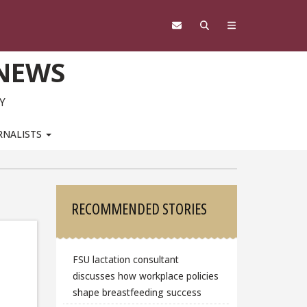
 NEWS
Y
RNALISTS
Sidebar
RECOMMENDED STORIES
FSU lactation consultant
discusses how workplace policies
shape breastfeeding success