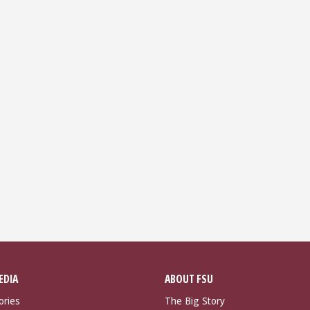
EDIA
ABOUT FSU
ories
The Big Story