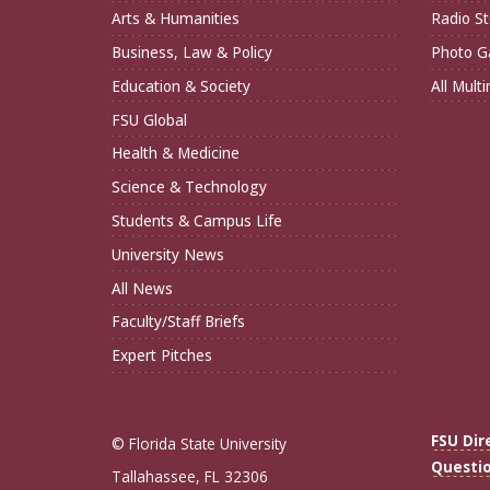
Arts & Humanities
Radio St
Business, Law & Policy
Photo Ga
Education & Society
All Mult
FSU Global
Health & Medicine
Science & Technology
Students & Campus Life
University News
All News
Faculty/Staff Briefs
Expert Pitches
FSU Dir
© Florida State University
Questi
Tallahassee, FL 32306