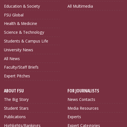
Education & Society
All Multimedia
FSU Global
Health & Medicine
Science & Technology
Students & Campus Life
University News
All News
Faculty/Staff Briefs
Expert Pitches
ABOUT FSU
FOR JOURNALISTS
The Big Story
News Contacts
Student Stars
Media Resources
Publications
Experts
Highlights/Rankings
Expert Categories