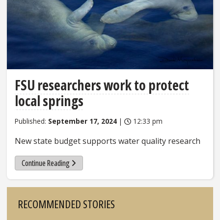
FSU researchers work to protect
local springs
Published:
September 17, 2024
|
12:33 pm
New state budget supports water quality research
Continue Reading
Sidebar
RECOMMENDED STORIES