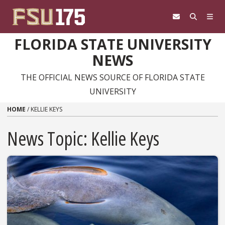
Skip to content
FLORIDA STATE UNIVERSITY
NEWS
THE OFFICIAL NEWS SOURCE OF FLORIDA STATE
UNIVERSITY
HOME
/
KELLIE KEYS
News Topic:
Kellie Keys