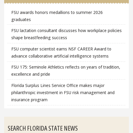
FSU awards honors medallions to summer 2026
graduates
FSU lactation consultant discusses how workplace policies
shape breastfeeding success
FSU computer scientist earns NSF CAREER Award to
advance collaborative artificial intelligence systems
FSU 175: Seminole Athletics reflects on years of tradition,
excellence and pride
Florida Surplus Lines Service Office makes major
philanthropic investment in FSU risk management and
insurance program
SEARCH FLORIDA STATE NEWS