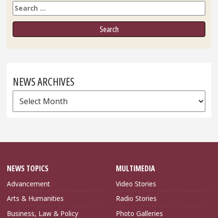
Search
NEWS ARCHIVES
News
Archives
NEWS TOPICS
MULTIMEDIA
Advancement
Video Stories
Arts & Humanities
Radio Stories
Business, Law & Policy
Photo Galleries