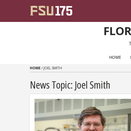
Skip to content
FLOR
PRIMARY NAVIGATION
HOME
HOME
/
JOEL SMITH
News Topic:
Joel Smith