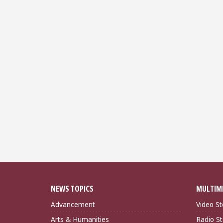
NEWS TOPICS
MULTIM
Advancement
Video St
Arts & Humanities
Radio St