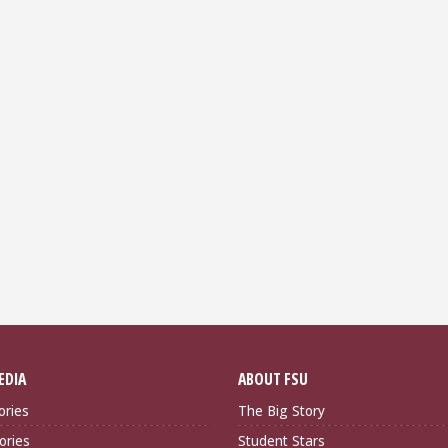
EDIA
ABOUT FSU
ories
The Big Story
ories
Student Stars