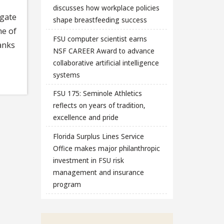
discusses how workplace policies
igate
shape breastfeeding success
me of
FSU computer scientist earns
anks
NSF CAREER Award to advance
collaborative artificial intelligence
systems
FSU 175: Seminole Athletics
reflects on years of tradition,
excellence and pride
Florida Surplus Lines Service
Office makes major philanthropic
investment in FSU risk
management and insurance
program