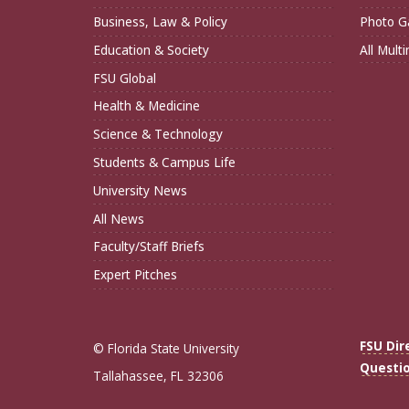
Business, Law & Policy
Photo Ga
Education & Society
All Mult
FSU Global
Health & Medicine
Science & Technology
Students & Campus Life
University News
All News
Faculty/Staff Briefs
Expert Pitches
FSU Dir
© Florida State University
Questi
Tallahassee, FL 32306