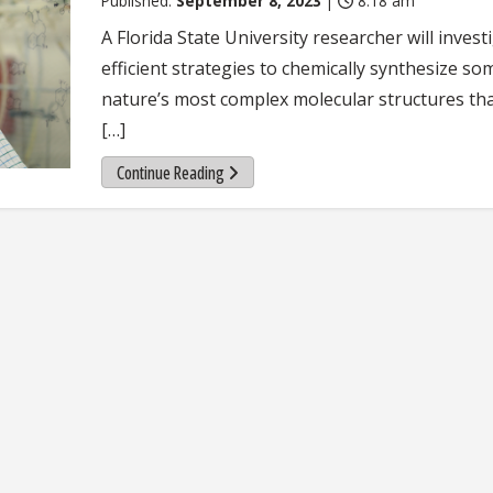
Published:
September 8, 2023
|
8:18 am
A Florida State University researcher will invest
efficient strategies to chemically synthesize so
nature’s most complex molecular structures th
[…]
Continue Reading