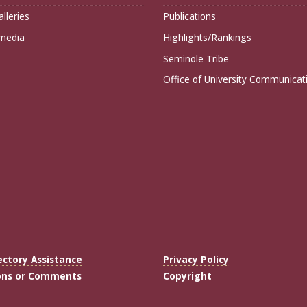
lleries
Publications
imedia
Highlights/Rankings
Seminole Tribe
Office of University Communicat
ectory Assistance
Privacy Policy
ons or Comments
Copyright