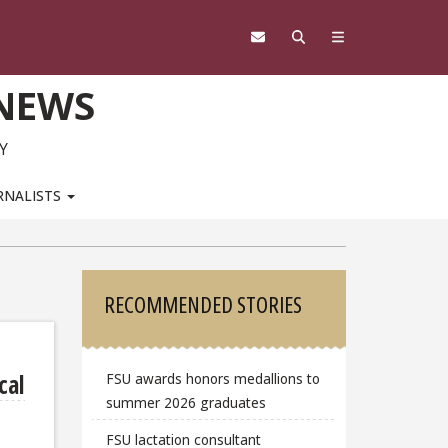
 NEWS
Y
RNALISTS
Sidebar
RECOMMENDED STORIES
cal
FSU awards honors medallions to
summer 2026 graduates
FSU lactation consultant