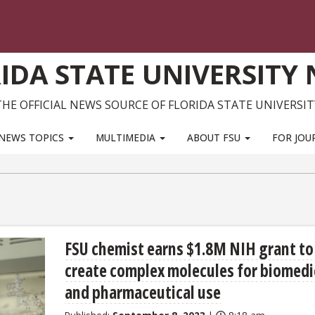
IDA STATE UNIVERSITY
THE OFFICIAL NEWS SOURCE OF FLORIDA STATE UNIVERSIT
NEWS TOPICS
MULTIMEDIA
ABOUT FSU
FOR JOU
FSU chemist earns $1.8M NIH grant to
create complex molecules for biomedi
and pharmaceutical use