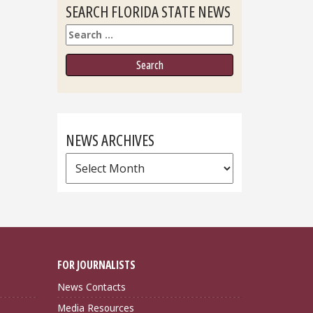
SEARCH FLORIDA STATE NEWS
Search
NEWS ARCHIVES
News
Archives
FOR JOURNALISTS
News Contacts
Media Resources