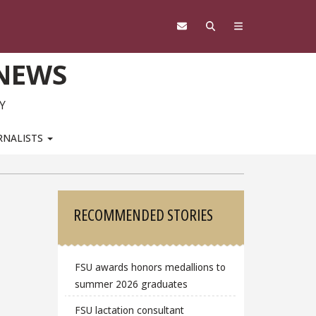
 NEWS
Y
RNALISTS
Sidebar
RECOMMENDED STORIES
FSU awards honors medallions to
summer 2026 graduates
FSU lactation consultant