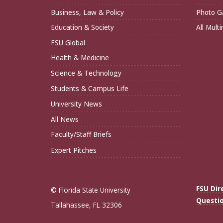
Business, Law & Policy
Photo Ga
Education & Society
All Mult
FSU Global
Health & Medicine
Science & Technology
Students & Campus Life
University News
All News
Faculty/Staff Briefs
Expert Pitches
FSU Dir
© Florida State University
Questi
Tallahassee, FL 32306