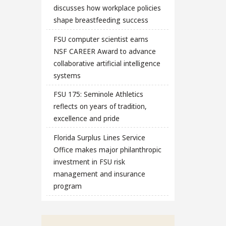
discusses how workplace policies
shape breastfeeding success
FSU computer scientist earns
NSF CAREER Award to advance
collaborative artificial intelligence
systems
FSU 175: Seminole Athletics
reflects on years of tradition,
excellence and pride
Florida Surplus Lines Service
Office makes major philanthropic
investment in FSU risk
management and insurance
program