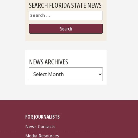
SEARCH FLORIDA STATE NEWS
Search
NEWS ARCHIVES
News
Archives
FOR JOURNALISTS
News Contacts
Media Resources