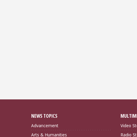
NEWS TOPICS
MULTIM
Advancement
Video St
Arts & Humanities
Radio St