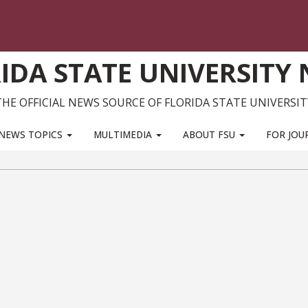
IDA STATE UNIVERSITY
THE OFFICIAL NEWS SOURCE OF FLORIDA STATE UNIVERSIT
NEWS TOPICS
MULTIMEDIA
ABOUT FSU
FOR JOU