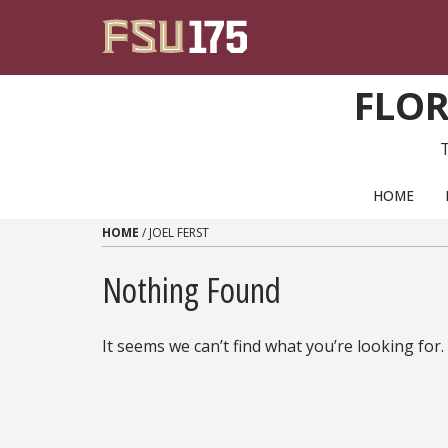
Skip to content
FLOR
PRIMARY NAVIGATION
HOME
HOME
/
JOEL FERST
Nothing Found
It seems we can’t find what you’re looking for.