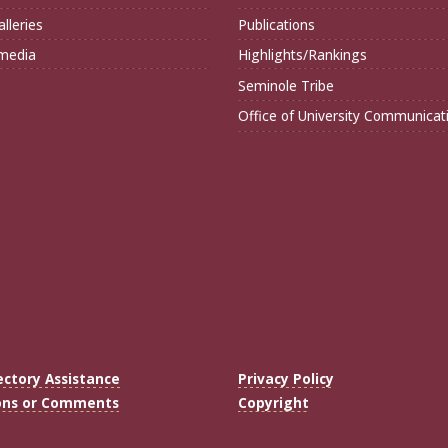
lleries
Publications
imedia
Highlights/Rankings
Seminole Tribe
Office of University Communicat
ectory Assistance
Privacy Policy
ons or Comments
Copyright