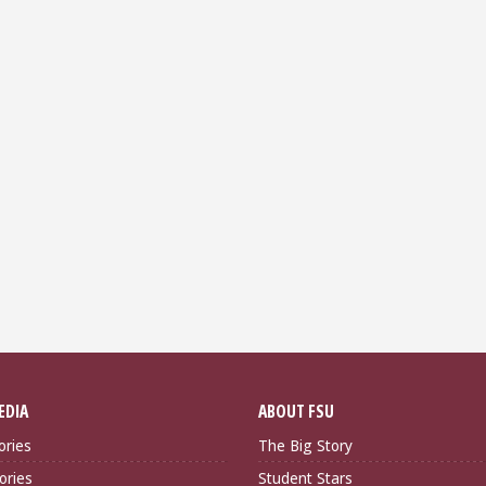
EDIA
ABOUT FSU
ories
The Big Story
ories
Student Stars